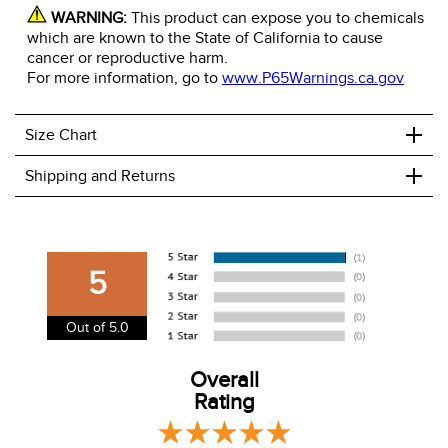
WARNING:
This product can expose you to chemicals
which are known to the State of California to cause
cancer or reproductive harm.
For more information, go to
www.P65Warnings.ca.gov
+
Size Chart
+
Shipping and Returns
We ship to the USA only at this time.
We charge a flat rate of $9.99 to ship to the continental
5
USA. We do not ship to Alaska or Hawaii at this time. View
our shipping and payment page
here
for more
Out of 5.0
information.
View our entire returns policy
Overall
here
.
Rating