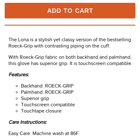
ADD TO CART
The Lona is a stylish yet classy version of the bestselling
Roeck-Grip with contrasting piping on the cuff.
With Roeck-Grip fabric on both backhand and palmhand,
this glove has superior grip. It is touchscreen compatible.
Features:
Backhand: ROECK-GRIP
Palmhand: ROECK-GRIP
Superior grip
Touchscreen compatible
Touchtape closure
Care Instructions:
Easy Care: Machine wash at 86F