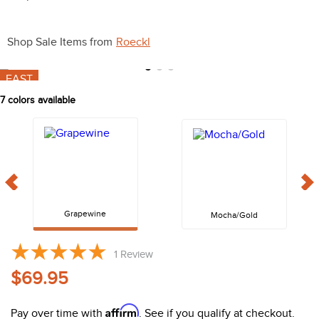
10
.
belt
Shop Sale Items from
Roeckl
FAST
7
colors available
Grapewine
Mocha/Gold
1
Review
$69.95
Affirm
Pay over time with
. See if you qualify at checkout.