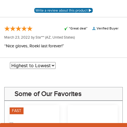
“Great deal”
Verified Buyer
March 23, 2022 by
Sta***
(AZ, United States)
“Nice gloves, Roekl last forever!”
Some of Our Favorites
FAST