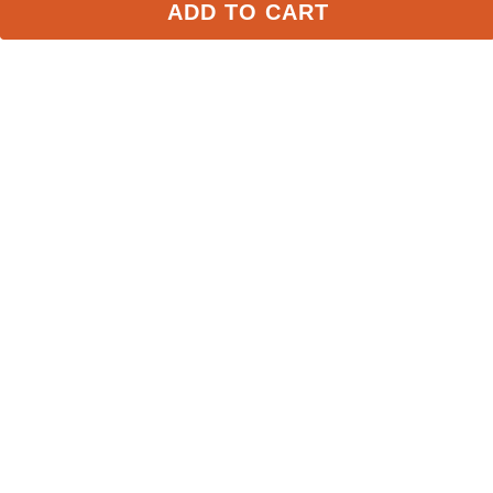
ADD TO CART
Equine Couture Max 
LeMieux Pro Mesh Gloves 
Mesh Summer Riding 
- Navy
Glove - White
$25.99
$49.95