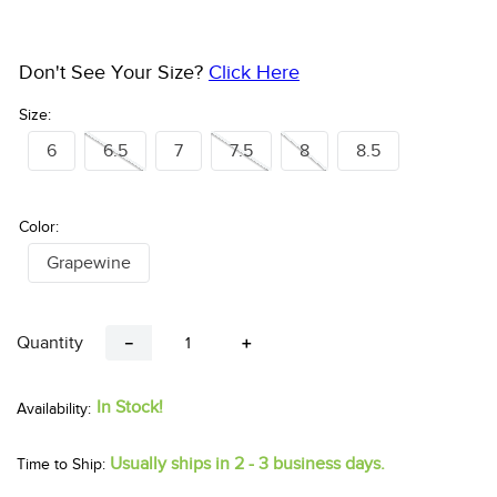
Don't See Your Size?
Click Here
Size:
6
6.5
7
7.5
8
8.5
Color:
Grapewine
Quantity
－
＋
In Stock!
Usually ships in 2 - 3 business days.
Time to Ship: