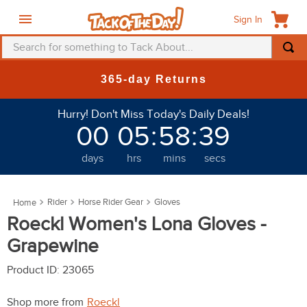
Sign In
Search for something to Tack About...
TOP SEARCHES
365-day Returns
1
.
fly mask
Hurry! Don't Miss Today's Daily Deals!
2
.
helmet
00
05
:
58
:
36
3
.
saddle pad
days
hrs
mins
secs
4
.
breeches
5
.
mountain horse
Rider
Horse Rider Gear
Gloves
6
.
fly sheet
Roeckl Women's Lona Gloves -
7
.
shires
Grapewine
8
.
one k
Product ID
:
23065
9
.
halter
Shop more from
Roeckl