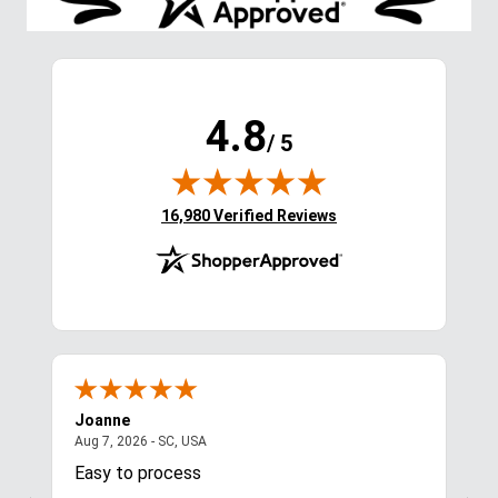
Stay in the Loop