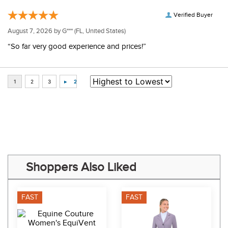
Verified Buyer
August 7, 2026 by
G***
(FL, United States)
“So far very good experience and prices!”
Some of Our Favorites
FAST
FAST