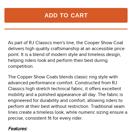
ADD TO CART
As part of RJ Classics men's line, the Cooper Show Coat
delivers high quality craftsmanship at an accessible price
point. It is a blend of modern style and timeless design,
helping riders look and perform their best during
competition.
The Copper Show Coats blends classic ring style with
advanced performance comfort. Constructed from RJ
Classics high stretch technical fabric, it offers excellent
mobility and a polished appearance all day. The fabric is
engineered for durability and comfort, allowing riders to
perform at their best without restriction. Traditional seam
lines create a timeless look, while numeric sizing ensure a
precise, consistent fit for every rider.
Features: