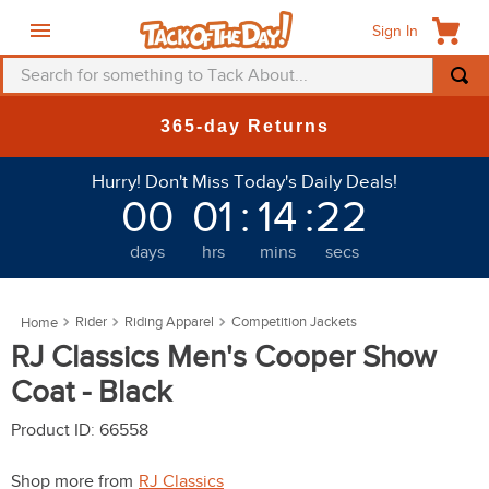
Sign In
Search for something to Tack About...
TOP SEARCHES
365-day Returns
1
.
fly mask
Hurry! Don't Miss Today's Daily Deals!
2
.
helmet
00
01
:
14
:
19
3
.
saddle pad
days
hrs
mins
secs
4
.
breeches
5
.
mountain horse
Rider
Riding Apparel
Competition Jackets
6
.
fly sheet
RJ Classics Men's Cooper Show
7
.
one k
Coat - Black
8
.
shires
Product ID
:
66558
9
.
belt
Shop more from
RJ Classics