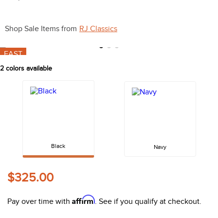
10
.
halter
Shop Sale Items from
RJ Classics
FAST
2
colors available
Black
Navy
$325.00
Affirm
Pay over time with
. See if you qualify at checkout.