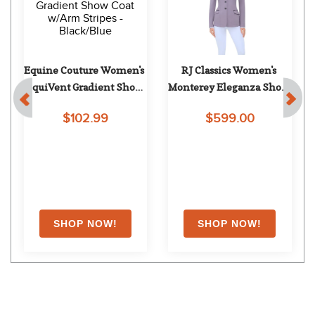
RJ Classics Women's 
Shires Aubrion Men's 
Monterey Show Coat - 
Optima MX Show Coat - 
Twilight Blue
Black
$599.00
$249.99
Shoppers Also Liked