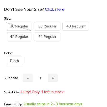
Don't See Your Size?
Click Here
Size:
36 Regular
38 Regular
40 Regular
42 Regular
44 Regular
Color:
Black
Quantity
－
＋
Hurry! Only
1
left in stock!
Usually ships in 2 - 3 business days.
Time to Ship: