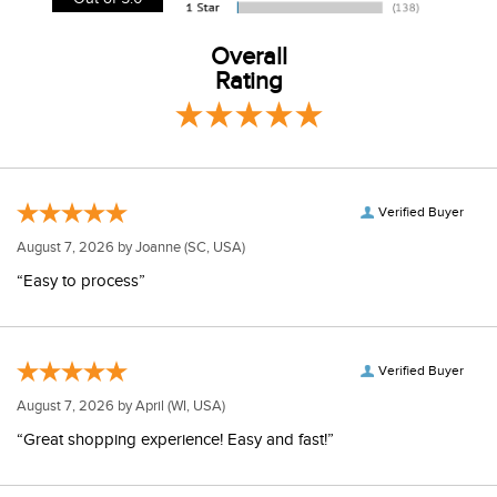
Overall
Rating
Verified Buyer
August 7, 2026 by
Joanne
(SC, USA)
“Easy to process”
Verified Buyer
August 7, 2026 by
April
(WI, USA)
“Great shopping experience! Easy and fast!”