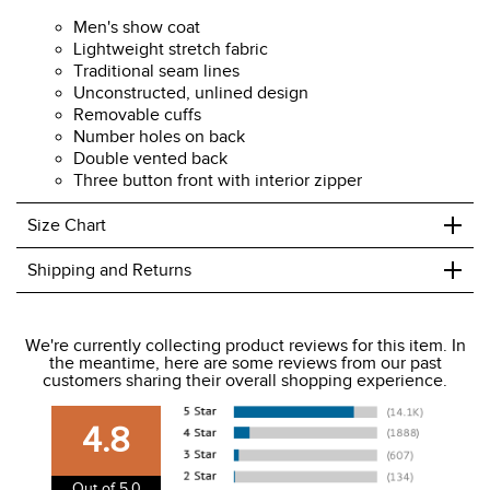
Men's show coat
Lightweight stretch fabric
Traditional seam lines
Unconstructed, unlined design
Removable cuffs
Number holes on back
Double vented back
Three button front with interior zipper
+
Size Chart
+
Shipping and Returns
We ship to the USA only at this time.
We're currently collecting product reviews for this item. In
the meantime, here are some reviews from our past
We charge a flat rate of $9.99 to ship to the continental
customers sharing their overall shopping experience.
USA. We do not ship to Alaska or Hawaii at this time. View
our shipping and payment page
here
for more
4.8
information.
View our entire returns policy
here
.
Out of 5.0