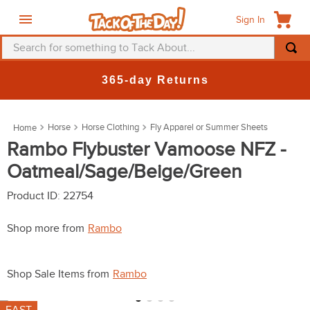
Sign In
Search for something to Tack About...
TOP SEARCHES
New Deals at 6am Everyday!
1
.
fly mask
2
.
helmet
Horse
Horse Clothing
Fly Apparel or Summer Sheets
3
.
saddle pad
Rambo Flybuster Vamoose NFZ -
Oatmeal/Sage/Beige/Green
4
.
breeches
5
.
mountain horse
Product ID
:
22754
6
.
fly sheet
Shop more from
Rambo
7
.
shires
8
.
one k
Shop Sale Items from
Rambo
9
.
halter