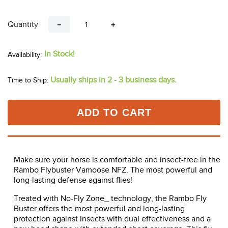
Quantity
－
＋
In Stock!
Usually ships in 2 - 3 business days.
Time to Ship:
ADD TO CART
Make sure your horse is comfortable and insect-free in the
Rambo Flybuster Vamoose NFZ. The most powerful and
long-lasting defense against flies!
Treated with No-Fly Zone_ technology, the Rambo Fly
Buster offers the most powerful and long-lasting
protection against insects with dual effectiveness and a