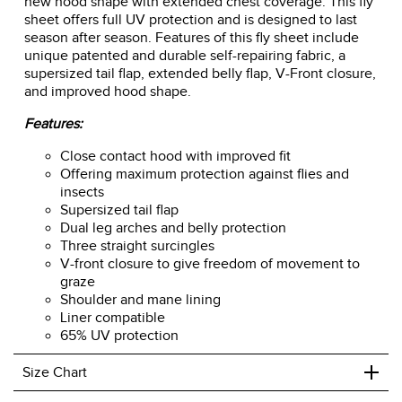
new hood shape with extended chest coverage. This fly
sheet offers full UV protection and is designed to last
season after season. Features of this fly sheet include
unique patented and durable self-repairing fabric, a
supersized tail flap, extended belly flap, V-Front closure,
and improved hood shape.
Features:
Close contact hood with improved fit
Offering maximum protection against flies and
insects
Supersized tail flap
Dual leg arches and belly protection
Three straight surcingles
V-front closure to give freedom of movement to
graze
Shoulder and mane lining
Liner compatible
65% UV protection
+
Size Chart