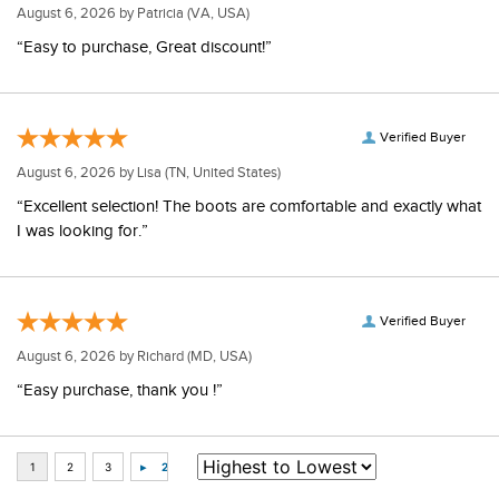
August 6, 2026 by
Patricia
(VA, USA)
“Easy to purchase, Great discount!”
Verified Buyer
August 6, 2026 by
Lisa
(TN, United States)
“Excellent selection! The boots are comfortable and exactly what
I was looking for.”
Verified Buyer
August 6, 2026 by
Richard
(MD, USA)
“Easy purchase, thank you !”