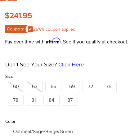
FAST
10
.
belt
$241.95
Coupon:
Apply 25%% coupon
Affirm
Pay over time with
. See if you qualify at checkout.
Don't See Your Size?
Click Here
Size:
60
63
66
69
72
75
78
81
84
87
Color:
Oatmeal/Sage/Beige/Green