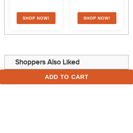
Shoppers Also Liked
ADD TO CART
FAST