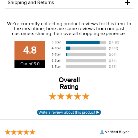
+
Shipping and Returns
We ship to the USA only at this time.
We're currently collecting product reviews for this item. In
the meantime, here are some reviews from our past
We charge a flat rate of $9.99 to ship to the continental
customers sharing their overall shopping experience.
USA. We do not ship to Alaska or Hawaii at this time. View
our shipping and payment page
here
for more
4.8
information.
View our entire returns policy
here
.
Out of 5.0
Overall
Rating
Verified Buyer