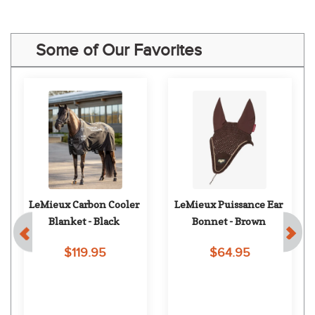
Some of Our Favorites
LeMieux Carbon Cooler 
LeMieux Puissance Ear 
Blanket - Black
Bonnet - Brown
$119.95
$64.95