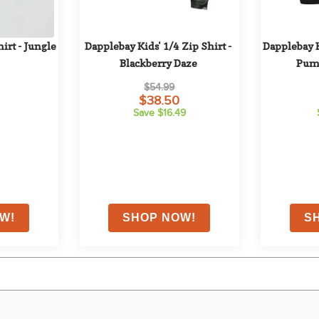
irt - Jungle
Dapplebay Kids' 1/4 Zip Shirt - 
Dapplebay K
Blackberry Daze
Pum
$54.99
$38.50
Save $16.49