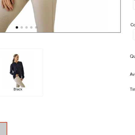
Co
Qu
Black
Ti