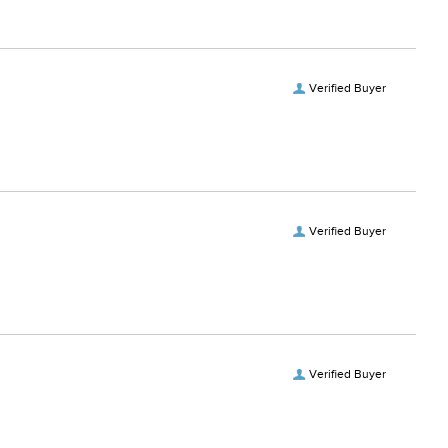
Verified Buyer
Verified Buyer
Verified Buyer