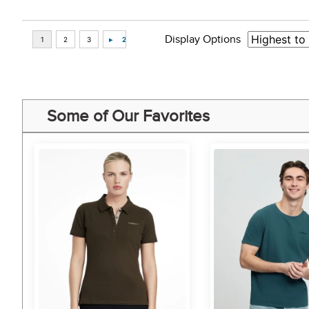
Display Options
Some of Our Favorites
5%