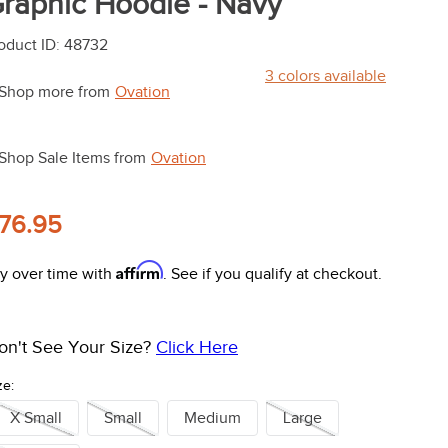
raphic Hoodie - Navy
oduct ID
:
48732
3
colors available
Shop more from
Ovation
Shop Sale Items from
Ovation
76.95
Affirm
y over time with
. See if you qualify at checkout.
on't See Your Size?
Click Here
ze:
X Small
Small
Medium
Large