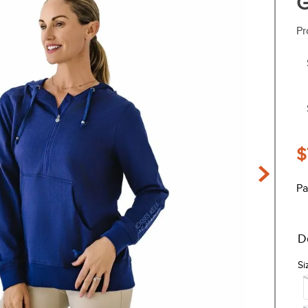
G
Pr
$
Pa
D
Si