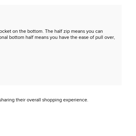
oo pocket on the bottom. The half zip means you can
tional bottom half means you have the ease of pull over,
sharing their overall shopping experience.