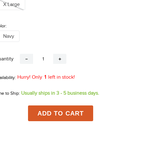
X Large
lor:
Navy
antity
－
＋
Hurry! Only
1
left in stock!
Usually ships in 3 - 5 business days.
me to Ship:
ADD TO CART