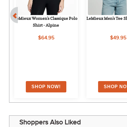
LeMieux Women's Classique Polo 
LeMieux Men's Tee Sh
Shirt - Alpine
$64.95
$49.95
Shoppers Also Liked