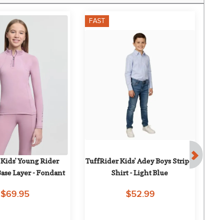
FAST
F
Kids' Young Rider 
TuffRider Kids' Adey Boys Stripe 
T
Base Layer - Fondant
Shirt - Light Blue
$69.95
$52.99