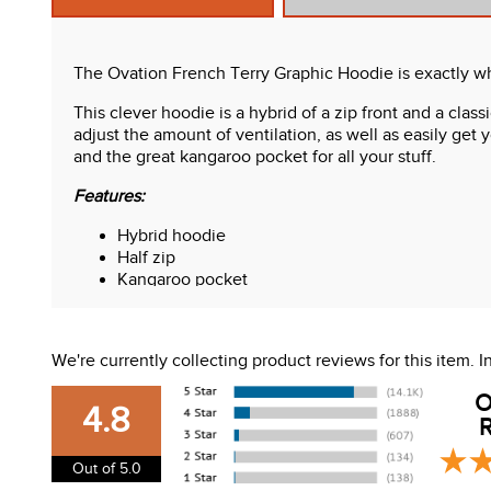
The Ovation French Terry Graphic Hoodie is exactly wh
This clever hoodie is a hybrid of a zip front and a clas
adjust the amount of ventilation, as well as easily get
and the great kangaroo pocket for all your stuff.
Features:
Hybrid hoodie
Half zip
Kangaroo pocket
Roomy hood
Smooth exterior
"Horses keep me stable" on the sleeve
We're currently collecting product reviews for this item.
O
4.8
R
Out of 5.0