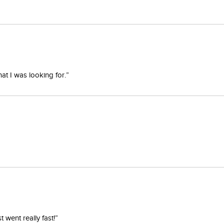
at I was looking for.”
went really fast!”