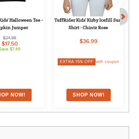
ids' Halloween Tee - 
TuffRider Kids' Kirby Icefill Sun 
pkin Jumper
Shirt - Chintz Rose
H
$24.99
$36.99
$17.50
Save $7.49
EXTRA
15
% OFF
with coupon