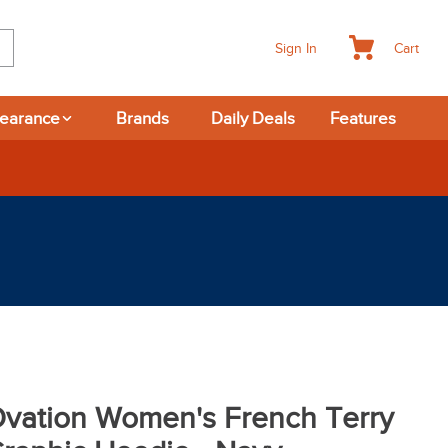
Cart
Sign In
learance
Brands
Daily Deals
Features
vation Women's French Terry