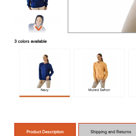
3
colors available
Navy
Muted Safron
Product Description
Shipping and Returns