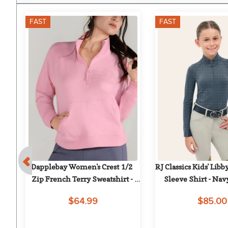
FAST
FAST
7%
ol 
Dapplebay Women's Crest 1/2 
RJ Classics Kids' Libby
me 
Zip French Terry Sweatshirt - 
Sleeve Shirt - Nav
Ballet Pink
$64.99
$85.00