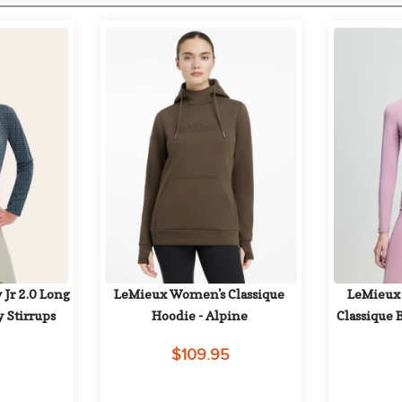
 Jr 2.0 Long 
LeMieux Women's Classique 
LeMieux 
y Stirrups
Hoodie - Alpine
Classique 
$109.95