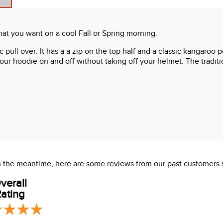
at you want on a cool Fall or Spring morning.
sic pull over. It has a a zip on the top half and a classic kangar
 your hoodie on and off without taking off your helmet. The tradi
 In the meantime, here are some reviews from our past customers 
verall
ating