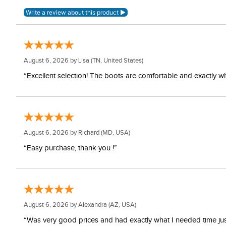
August 6, 2026 by
Lisa
(TN, United States)
“Excellent selection! The boots are comfortable and exactly wh
August 6, 2026 by
Richard
(MD, USA)
“Easy purchase, thank you !”
August 6, 2026 by
Alexandra
(AZ, USA)
“Was very good prices and had exactly what I needed time just 