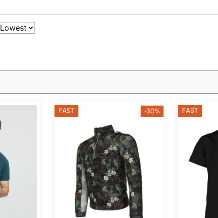
FAST
FAST
-30%