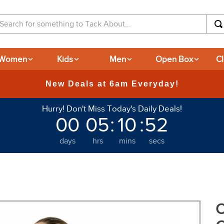
arch for something to Tack About...
Women
Kids
Men
Open Box
C
365-day Returns
Hurry! Don't Miss Today's Daily Deals!
00
05
:
10
:
50
days
hrs
mins
secs
O