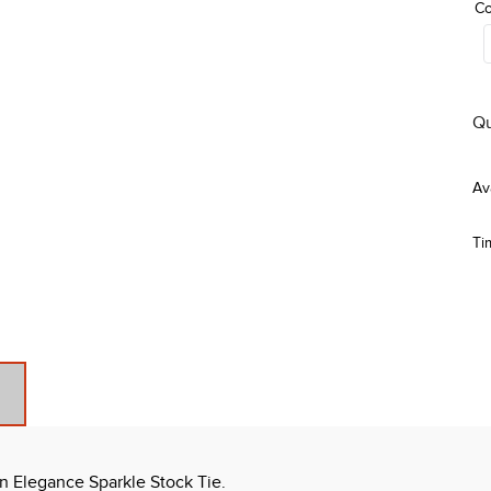
Co
Qu
Ti
on Elegance Sparkle Stock Tie.