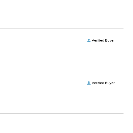
Verified Buyer
Verified Buyer