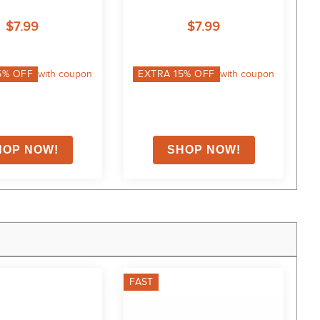
$7.99
$7.99
5
% OFF
with coupon
EXTRA
15
% OFF
with coupon
FAST
F