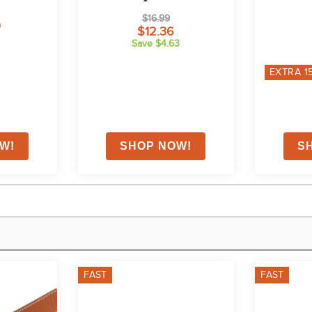
$16.99
0
$12.36
Save $4.63
EXTRA
1
FAST
FAST