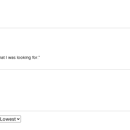
at I was looking for.”