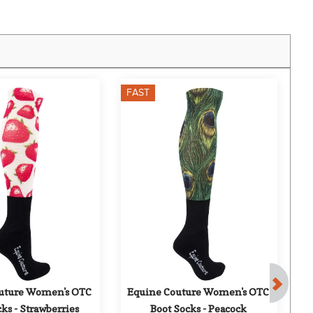
FAST
F
uture Women's OTC 
Equine Couture Women's OTC 
E
ks - Strawberries
Boot Socks - Peacock