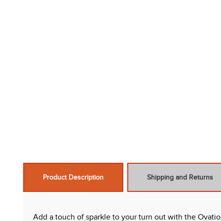
Product Description
Shipping and Returns
Add a touch of sparkle to your turn out with the Ovati