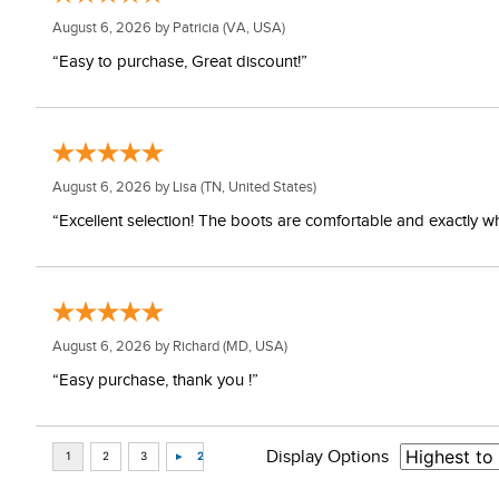
August 6, 2026 by
Patricia
(VA, USA)
“Easy to purchase, Great discount!”
August 6, 2026 by
Lisa
(TN, United States)
“Excellent selection! The boots are comfortable and exactly wh
August 6, 2026 by
Richard
(MD, USA)
“Easy purchase, thank you !”
Display Options