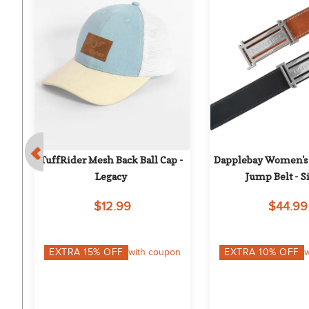
ks 
TuffRider Mesh Back Ball Cap - 
Dapplebay Women's 
on
Legacy
Jump Belt - S
$12.99
$44.99
on
EXTRA
15
% OFF
with coupon
EXTRA
10
% OFF
w