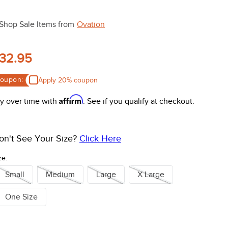
Shop Sale Items from
Ovation
32.95
oupon:
Apply 20% coupon
Affirm
y over time with
. See if you qualify at checkout.
on't See Your Size?
Click Here
ze:
Small
Medium
Large
X Large
One Size