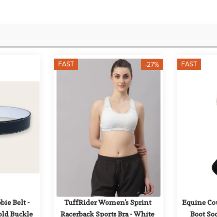
FAST
FAST
-27%
bie Belt - 
TuffRider Women's Sprint 
Equine Co
ld Buckle
Racerback Sports Bra - White
Boot Soc