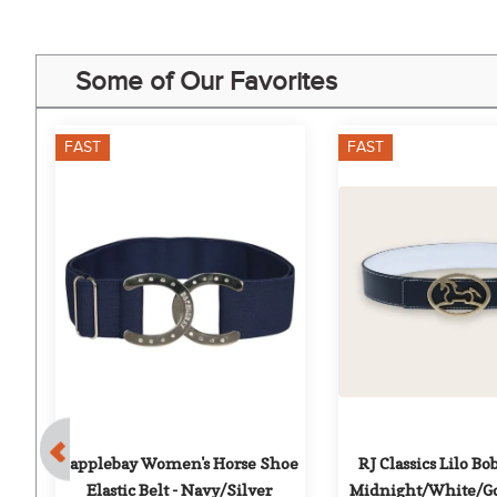
Some of Our Favorites
FAST
FAST
Dapplebay Women's Horse Shoe 
RJ Classics Lilo Bob
 
Elastic Belt - Navy/Silver
Midnight/White/Go