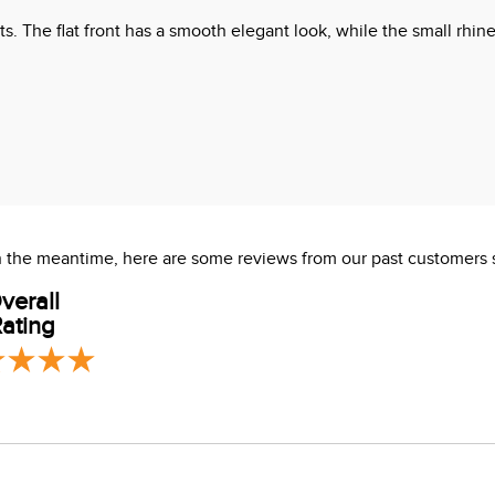
lts. The flat front has a smooth elegant look, while the small rhi
 In the meantime, here are some reviews from our past customers 
verall
ating