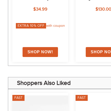
n 
$34.99
$130.0
on
EXTRA
10
% OFF
with coupon
Shoppers Also Liked
FAST
FAST