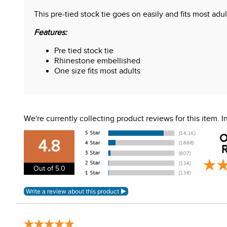
This pre-tied stock tie goes on easily and fits most adu
Features:
Pre tied stock tie
Rhinestone embellished
One size fits most adults
We're currently collecting product reviews for this item.
O
4.8
R
Out of 5.0