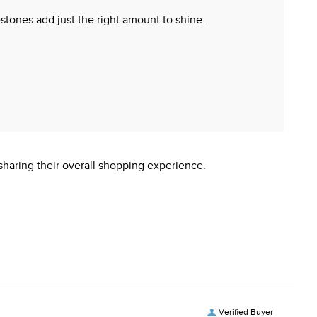
nestones add just the right amount to shine.
sharing their overall shopping experience.
Verified Buyer