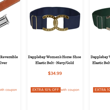
Reversible 
Dapplebay Women's Horse Shoe 
Dapplebay 
ilver
Elastic Belt - Navy/Gold
Elastic Bel
$34.99
ith coupon
EXTRA
10
% OFF
with coupon
EXTRA
1