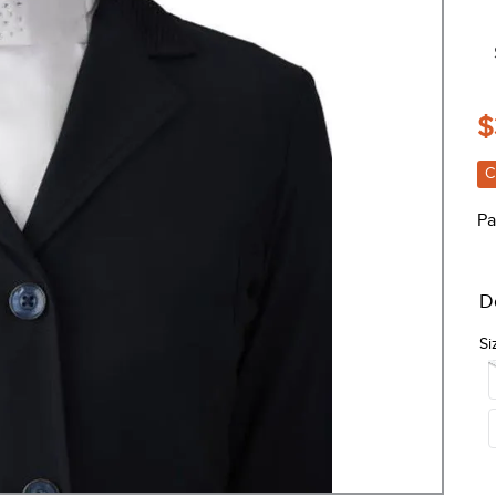
$
C
Pa
D
Si