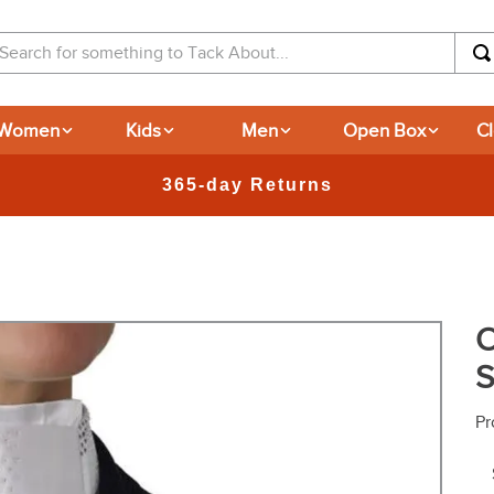
arch for something to Tack About...
Women
Kids
Men
Open Box
C
O
S
Pr