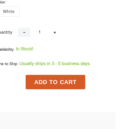
lor:
White
antity
－
＋
In Stock!
Usually ships in 3 - 5 business days.
me to Ship:
ADD TO CART