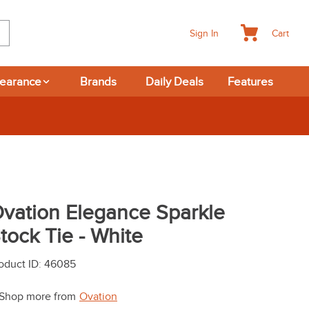
Cart
Sign In
learance
Brands
Daily Deals
Features
New Deals at 6am Everyday!
vation Elegance Sparkle
tock Tie - White
oduct ID
:
46085
Shop more from
Ovation