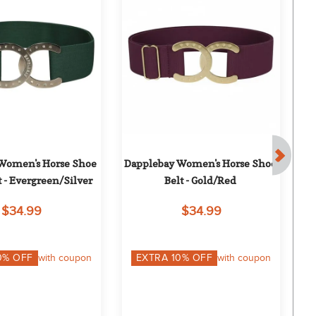
Women's Horse Shoe 
Dapplebay Women's Horse Shoe 
Da
t - Evergreen/Silver
Belt - Gold/Red
$34.99
$34.99
0
% OFF
with coupon
EXTRA
10
% OFF
with coupon