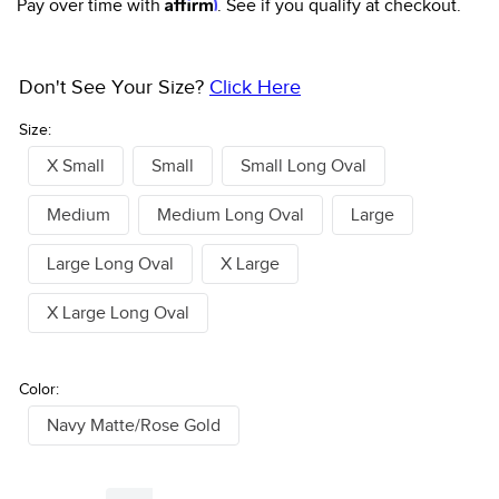
Affirm
Pay over time with
. See if you qualify at checkout.
Don't See Your Size?
Click Here
Size:
X Small
Small
Small Long Oval
Medium
Medium Long Oval
Large
Large Long Oval
X Large
X Large Long Oval
Color:
Navy Matte/Rose Gold