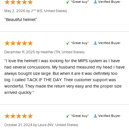
“Great buy”
Verified Buyer
May 2, 2026 by
J***
(KS, United States)
“Beautiful helmet”
“Great buy”
Verified Buyer
December 11, 2025 by
Heather
(TN, United States)
“I love the helmet! I was looking for the MIPS system as I have
had several concussions. My husband measured my head I have
always bought size large. But when it are it was definitely too
big. I called TACK IF THE DAY. Their customer support was
wonderful. They made the return very easy and the proper size
arrived quickly.”
“Great buy”
Verified Buyer
October 21, 2024 by
Laura
(NV, United States)