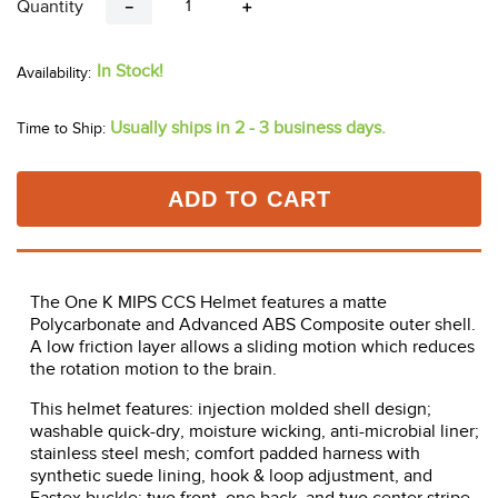
Quantity
－
＋
In Stock!
Usually ships in 2 - 3 business days.
Time to Ship:
ADD TO CART
The One K MIPS CCS Helmet features a matte
Polycarbonate and Advanced ABS Composite outer shell.
A low friction layer allows a sliding motion which reduces
the rotation motion to the brain.
This helmet features: injection molded shell design;
washable quick-dry, moisture wicking, anti-microbial liner;
stainless steel mesh; comfort padded harness with
synthetic suede lining, hook & loop adjustment, and
Fastex buckle; two front, one back, and two center stripe