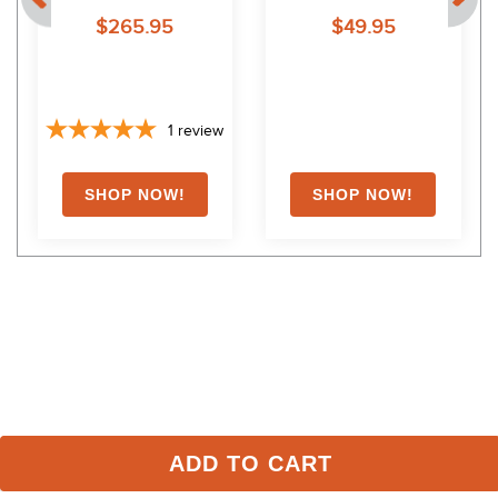
$265.95
$49.95
1
review
Shoppers Also Liked
FAST
ADD TO CART