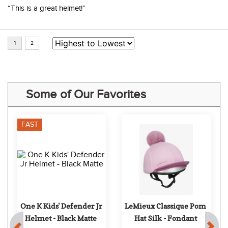
“This is a great helmet!”
Some of Our Favorites
FAST
One K Kids' Defender Jr 
LeMieux Classique Pom 
Helmet - Black Matte
Hat Silk - Fondant