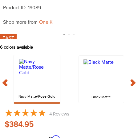
10
.
halter
Product ID
:
19089
Shop more from
One K
FAST
6
colors available
Navy Matte/Rose Gold
Black Matte
4
Reviews
$384.95