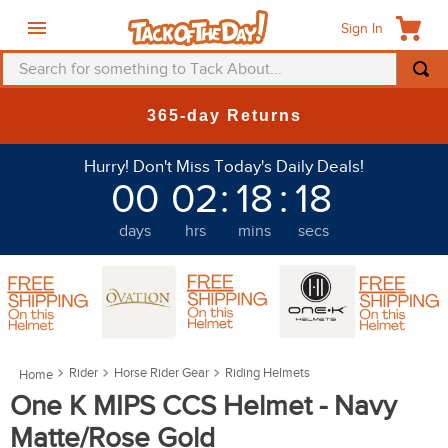
Sign In
Search for something to Tack About...
TOP SEARCHES
365-day Returns
1
.
fly mask
Hurry! Don't Miss Today's Daily Deals!
2
.
helmet
00
02
:
18
:
14
3
.
saddle pad
days
hrs
mins
secs
4
.
breeches
5
.
mountain horse
6
.
fly sheet
7
.
shires
Rider
Horse Rider Gear
Riding Helmets
8
.
one k
One K MIPS CCS Helmet - Navy
9
.
belt
Matte/Rose Gold