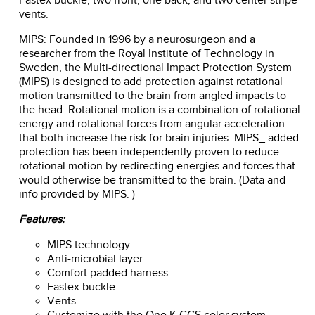
vents.
MIPS: Founded in 1996 by a neurosurgeon and a
researcher from the Royal Institute of Technology in
Sweden, the Multi-directional Impact Protection System
(MIPS) is designed to add protection against rotational
motion transmitted to the brain from angled impacts to
the head. Rotational motion is a combination of rotational
energy and rotational forces from angular acceleration
that both increase the risk for brain injuries. MIPS_ added
protection has been independently proven to reduce
rotational motion by redirecting energies and forces that
would otherwise be transmitted to the brain. (Data and
info provided by MIPS. )
Features:
MIPS technology
Anti-microbial layer
Comfort padded harness
Fastex buckle
Vents
Customize with the One K CCS color system