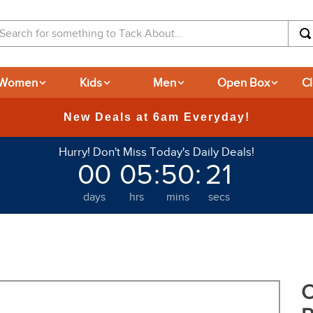
arch for something to Tack About...
Women
Kids
Men
Open Box
C
365
Hurry! Don't Miss Today's Daily Deals!
00
05
:
50
:
20
days
hrs
mins
secs
O