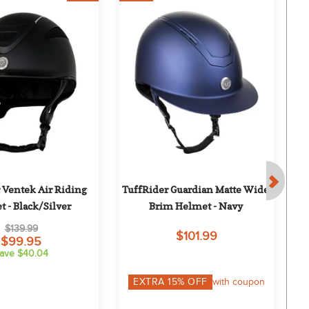
 Ventek Air Riding 
TuffRider Guardian Matte Wide 
On
 - Black/Silver
Brim Helmet - Navy
$139.99
$101.99
$99.95
ave $40.04
EXTRA
15
% OFF
with coupon