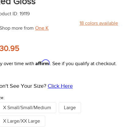
ed Gloss
oduct ID
:
19119
18
colors available
Shop more from
One K
30.95
Affirm
y over time with
. See if you qualify at checkout.
on't See Your Size?
Click Here
ze:
X Small/Small/Medium
Large
X Large/XX Large