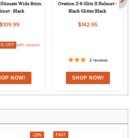
Ultimate Wide Brim 
Ovation Z-6 Glitz II Helmet - 
On
lmet - Black
Black Glitter Black
$109.99
$142.95
5
% OFF
with coupon
2
reviews
FAST
F
-29%