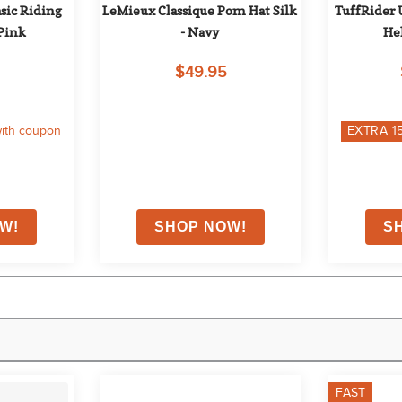
sic Riding 
LeMieux Classique Pom Hat Silk 
TuffRider 
 Pink
- Navy
He
$49.95
ith coupon
EXTRA
1
FAST