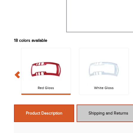
18
colors available
Red Gloss
White Gloss
Product Description
Shipping and Returns