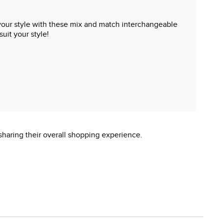
t your style with these mix and match interchangeable
uit your style!
sharing their overall shopping experience.