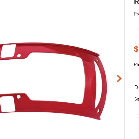
R
Pr
$
Pa
D
Si