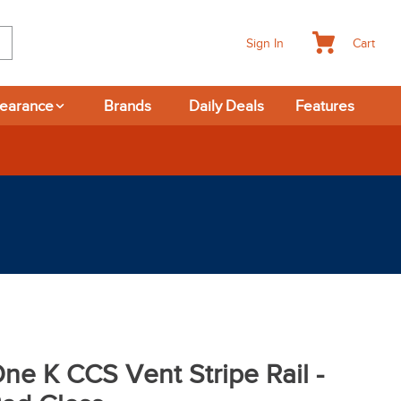
Cart
Sign In
learance
Brands
Daily Deals
Features
-day Returns
ne K CCS Vent Stripe Rail -