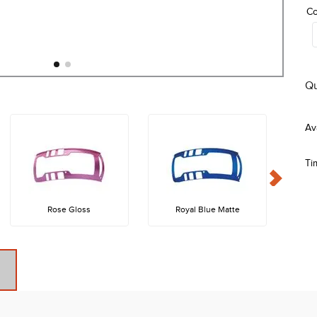
Co
Qu
Ti
Rose Gloss
Royal Blue Matte