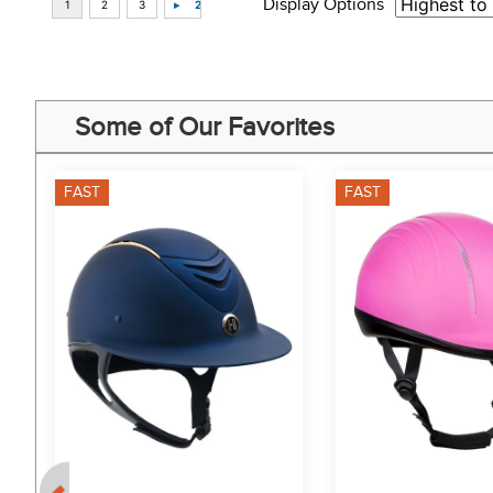
Display Options
Some of Our Favorites
FAST
FAST