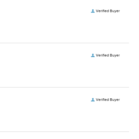
Verified Buyer
Verified Buyer
Verified Buyer