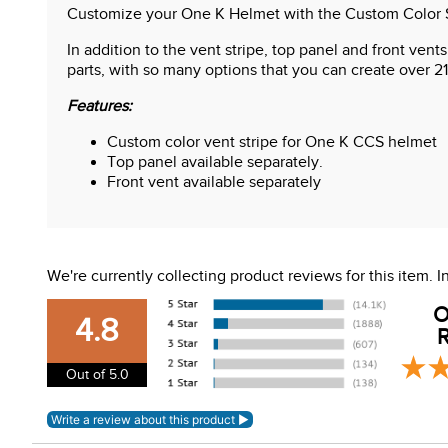
Customize your One K Helmet with the Custom Color Sy
In addition to the vent stripe, top panel and front ven
parts, with so many options that you can create over 21
Features:
Custom color vent stripe for One K CCS helmet
Top panel available separately.
Front vent available separately
We're currently collecting product reviews for this item.
O
4.8
R
Out of 5.0