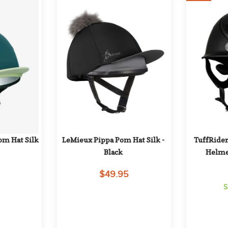
m Hat Silk 
LeMieux Pippa Pom Hat Silk - 
TuffRider
Black
Helmet
$49.95
S