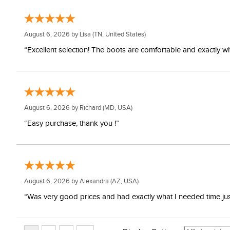
August 6, 2026 by
Lisa
(TN, United States)
“Excellent selection! The boots are comfortable and exactly wh
August 6, 2026 by
Richard
(MD, USA)
“Easy purchase, thank you !”
August 6, 2026 by
Alexandra
(AZ, USA)
“Was very good prices and had exactly what I needed time just 