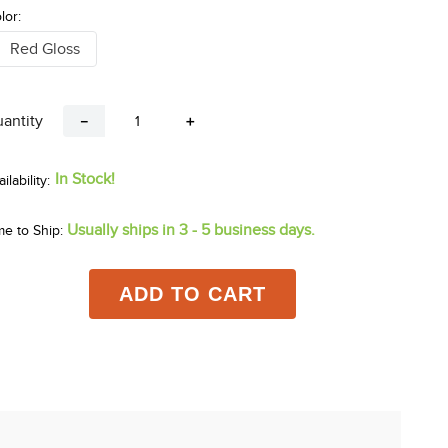
lor:
Red Gloss
antity
－
＋
In Stock!
Usually ships in 3 - 5 business days.
me to Ship:
ADD TO CART