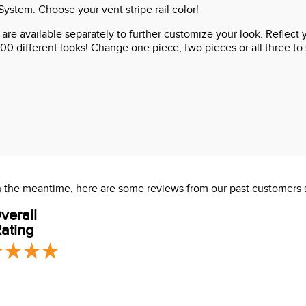
stem. Choose your vent stripe rail color!
ts are available separately to further customize your look. Reflec
00 different looks! Change one piece, two pieces or all three to s
 In the meantime, here are some reviews from our past customers 
verall
ating