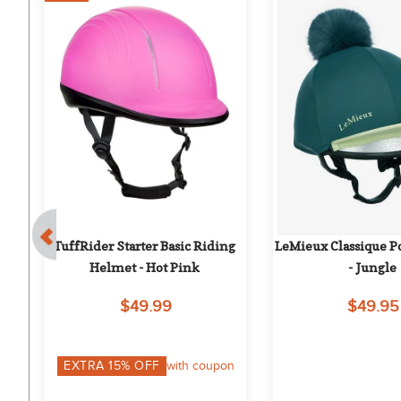
et 
TuffRider Starter Basic Riding 
LeMieux Classique Po
Helmet - Hot Pink
- Jungle
$49.99
$49.95
EXTRA
15
% OFF
with coupon