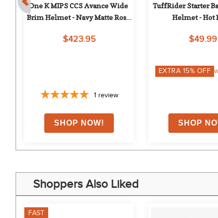
e 
One K MIPS CCS Avance Wide 
TuffRider Starter Ba
Brim Helmet - Navy Matte Rose 
Helmet - Hot
Gold
$423.95
$49.99
EXTRA
15
% OFF
w
1
review
Shoppers Also Liked
FAST