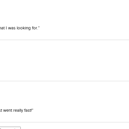
at I was looking for.”
went really fast!”