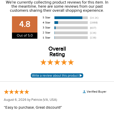
We're currently collecting product reviews for this item. In
the meantime, here are some reviews from our past
We charge a flat rate of $9.99 to ship to the continental
customers sharing their overall shopping experience.
USA. We do not ship to Alaska or Hawaii at this time. View
our shipping and payment page
here
for more
4.8
information.
View our entire returns policy
here
.
Out of 5.0
Overall
Rating
Verified Buyer
August 6, 2026 by
Patricia
(VA, USA)
“Easy to purchase, Great discount!”