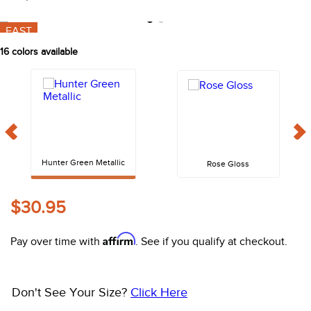
10
.
belt
FAST
16
colors available
Hunter Green Metallic
Rose Gloss
$30.95
Affirm
Pay over time with
. See if you qualify at checkout.
Don't See Your Size?
Click Here