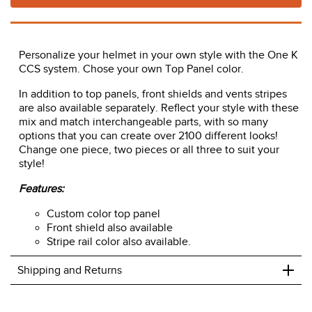
Personalize your helmet in your own style with the One K
CCS system. Chose your own Top Panel color.
In addition to top panels, front shields and vents stripes
are also available separately. Reflect your style with these
mix and match interchangeable parts, with so many
options that you can create over 2100 different looks!
Change one piece, two pieces or all three to suit your
style!
Features:
Custom color top panel
Front shield also available
Stripe rail color also available.
+
Shipping and Returns
We ship to the USA only at this time.