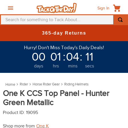
Sign In
Search for something to Tack About...
TOP SEARCHES
New Deals at 6am Everyday!
1
.
fly mask
Hurry! Don't Miss Today's Daily Deals!
2
.
helmet
00
01
:
04
:
07
3
.
saddle pad
days
hrs
mins
secs
4
.
breeches
5
.
mountain horse
Rider
Horse Rider Gear
Riding Helmets
6
.
fly sheet
One K CCS Top Panel - Hunter
7
.
shires
Green Metallic
8
.
one k
Product ID
:
19095
9
.
halter
Shop more from
One K