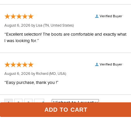
Verified Buyer
August 6, 2026 by
Lisa
(TN, United States)
“Excellent selection! The boots are comfortable and exactly what
I was looking for.”
Verified Buyer
August 6, 2026 by
Richard
(MD, USA)
“Easy purchase, thank you !”
ADD TO CART