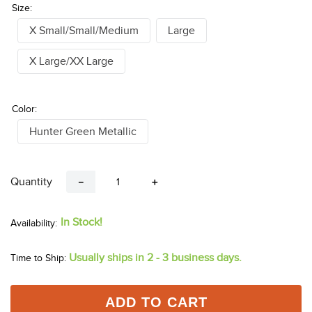
Size:
X Small/Small/Medium
Large
X Large/XX Large
Color:
Hunter Green Metallic
Quantity
－
＋
In Stock!
Usually ships in 2 - 3 business days.
Time to Ship:
ADD TO CART