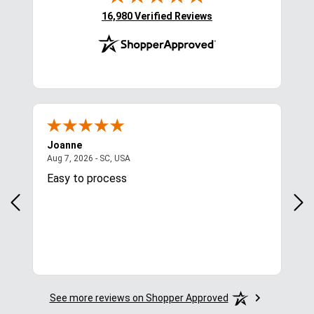
(opens in new tab)
16,980 Verified Reviews
Joanne
Apr
August 7, 2026 - SC, USA
Aug 7, 2026 - SC, USA
Aug 
Easy to process
Gre
y
in.
More
See more reviews on Shopper Approved