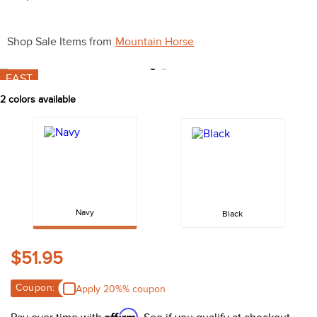
10
.
halter
Shop Sale Items from
Mountain Horse
FAST
2
colors available
Navy
Black
$51.95
Coupon:
Apply 20%% coupon
Affirm