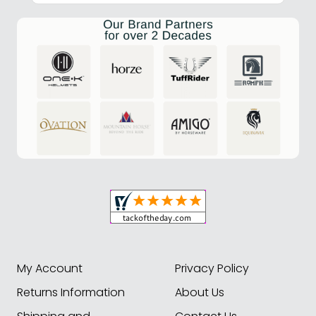
My Account
Privacy Policy
Returns Information
About Us