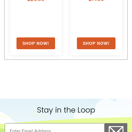
Stay in the Loop