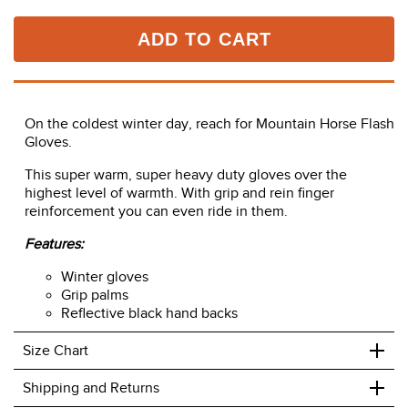
ADD TO CART
On the coldest winter day, reach for Mountain Horse Flash
Gloves.
This super warm, super heavy duty gloves over the
highest level of warmth. With grip and rein finger
reinforcement you can even ride in them.
Features:
Winter gloves
Grip palms
Reflective black hand backs
+
Size Chart
+
Shipping and Returns