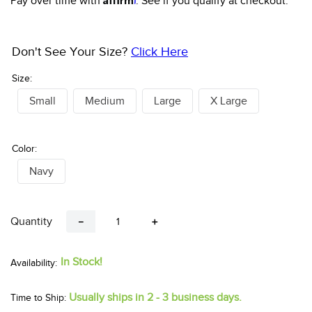
Pay over time with
. See if you qualify at checkout.
Don't See Your Size?
Click Here
Size:
Small
Medium
Large
X Large
Color:
Navy
Quantity
－
＋
In Stock!
Usually ships in 2 - 3 business days.
Time to Ship: