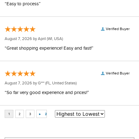
“Easy to process”
Verified Buyer
August 7, 2026 by
April
(WI, USA)
“Great shopping experience! Easy and fast!”
Verified Buyer
August 7, 2026 by
G***
(FL, United States)
“So far very good experience and prices!”