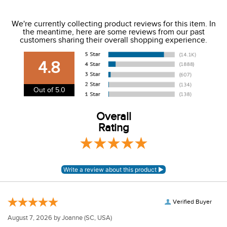
We ship to the USA only at this time.
We're currently collecting product reviews for this item. In
the meantime, here are some reviews from our past
We charge a flat rate of $9.99 to ship to the continental
customers sharing their overall shopping experience.
USA. We do not ship to Alaska or Hawaii at this time. View
our shipping and payment page
here
for more
4.8
information.
View our entire returns policy
here
.
Out of 5.0
Overall
Rating
Verified Buyer
August 7, 2026 by
Joanne
(SC, USA)