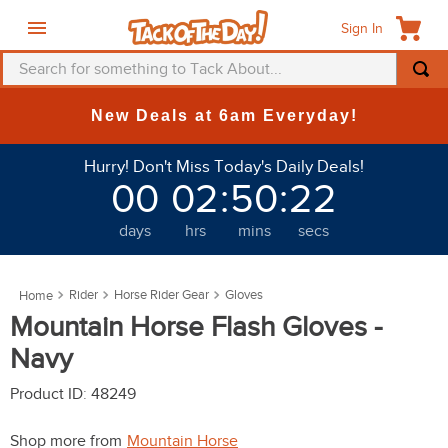
Sign In
Search for something to Tack About...
TOP SEARCHES
New Deals at 6am Everyday!
1
.
fly mask
Hurry! Don't Miss Today's Daily Deals!
2
.
helmet
00
02
:
50
:
22
3
.
saddle pad
days
hrs
mins
secs
4
.
breeches
5
.
mountain horse
Rider
Horse Rider Gear
Gloves
6
.
fly sheet
Mountain Horse Flash Gloves -
7
.
one k
Navy
8
.
shires
Product ID
:
48249
9
.
belt
Shop more from
Mountain Horse