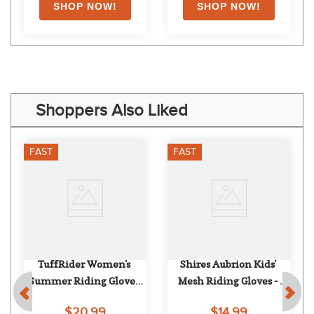
Shoppers Also Liked
FAST
FAST
TuffRider Women's 
Shires Aubrion Kids' 
Summer Riding Gloves 
Mesh Riding Gloves - 
w/Air Mesh - Black
Green
$20.99
$14.99