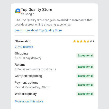
Top Quality Store
on Google
The Top Quality Store badge is awarded to merchants that
provide a great online shopping experience.
Learn more about Top Quality Store
Store rating
4.7
2,799
reviews
Shipping
Exceptional
$9.99 3-day delivery
Returns
Exceptional
365-day returns for most items
Competitive pricing
Exceptional
Payment options
Exceptional
PayPal, Google Pay, Affirm
Website quality
Exceptional
More about this store