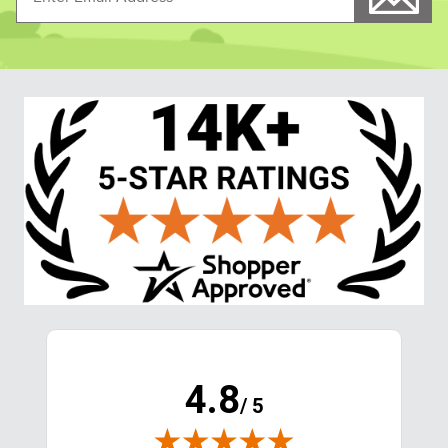
4.8
/ 5