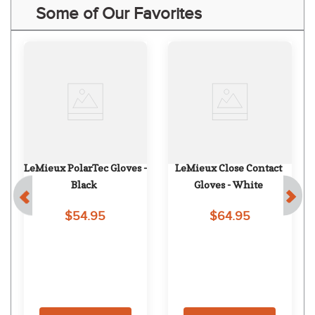
Some of Our Favorites
LeMieux PolarTec Gloves - 
LeMieux Close Contact 
Black
Gloves - White
$54.95
$64.95