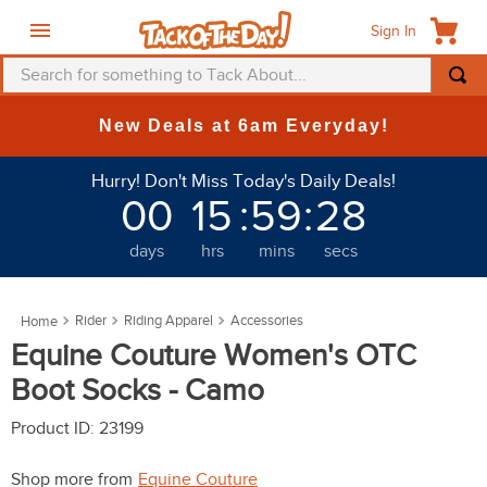
Sign In
Search for something to Tack About...
TOP SEARCHES
New Deals at 6am Everyday!
1
.
fly mask
Hurry! Don't Miss Today's Daily Deals!
2
.
helmet
00
15
:
59
:
28
3
.
saddle pad
days
hrs
mins
secs
4
.
breeches
5
.
mountain horse
Rider
Riding Apparel
Accessories
6
.
one k
Equine Couture Women's OTC
7
.
fly sheet
Boot Socks - Camo
8
.
shires
Product ID
:
23199
9
.
belt
Shop more from
Equine Couture