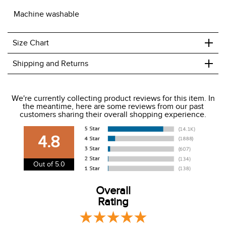
Machine washable
+
Size Chart
+
Shipping and Returns
We ship to the USA only at this time.
We're currently collecting product reviews for this item. In
the meantime, here are some reviews from our past
We charge a flat rate of $9.99 to ship to the continental
customers sharing their overall shopping experience.
USA. We do not ship to Alaska or Hawaii at this time. View
our shipping and payment page
here
for more
4.8
information.
View our entire returns policy
here
.
Out of 5.0
Overall
Rating