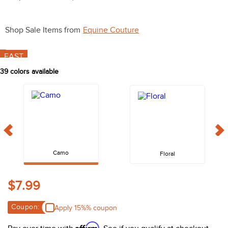
10
.
halter
Shop Sale Items from
Equine Couture
FAST
39
colors available
Camo
Floral
$7.99
Coupon:
Apply 15%% coupon
Affirm