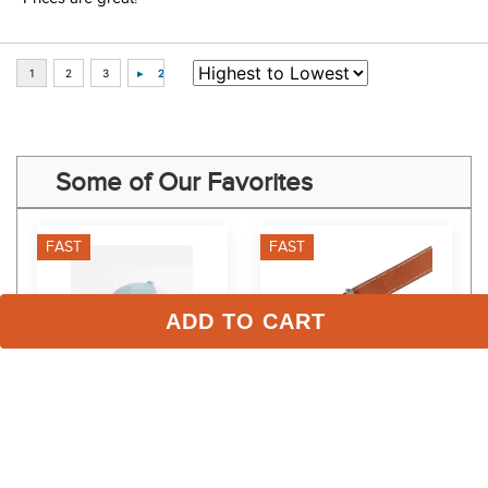
Some of Our Favorites
FAST
FAST
ADD TO CART
TuffRider Mesh Back Ball 
Dapplebay Women's 
Cap - Legacy
Reversible Jump Belt - 
Silver