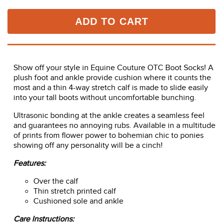
ADD TO CART
Show off your style in Equine Couture OTC Boot Socks! A
plush foot and ankle provide cushion where it counts the
most and a thin 4-way stretch calf is made to slide easily
into your tall boots without uncomfortable bunching.
Ultrasonic bonding at the ankle creates a seamless feel
and guarantees no annoying rubs. Available in a multitude
of prints from flower power to bohemian chic to ponies
showing off any personality will be a cinch!
Features:
Over the calf
Thin stretch printed calf
Cushioned sole and ankle
Care Instructions: