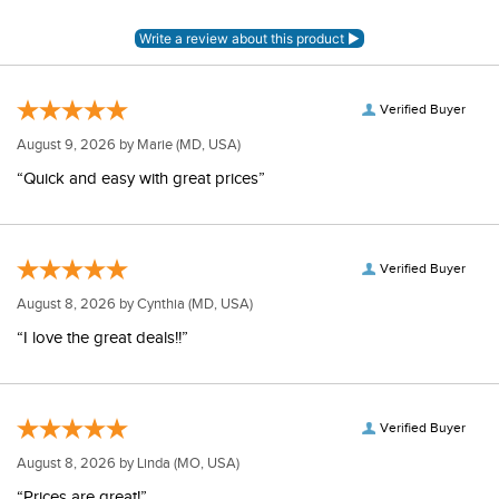
Verified Buyer
August 9, 2026 by
Marie
(MD, USA)
“Quick and easy with great prices”
Verified Buyer
August 8, 2026 by
Cynthia
(MD, USA)
“I love the great deals!!”
Verified Buyer
August 8, 2026 by
Linda
(MO, USA)
“Prices are great!”