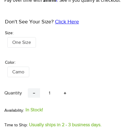
Pay over time with
. See if you qualify at checkout.
Don't See Your Size?
Click Here
Size:
One Size
Color:
Camo
Quantity
－
＋
In Stock!
Usually ships in 2 - 3 business days.
Time to Ship: