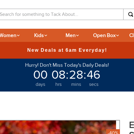
arch for something to Tack About...
Women
Kids
Men
Open Box
C
365-day Returns
Hurry! Don't Miss Today's Daily Deals!
00
08
:
28
:
45
days
hrs
mins
secs
E
-40%