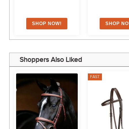
Shoppers Also Liked
FAST