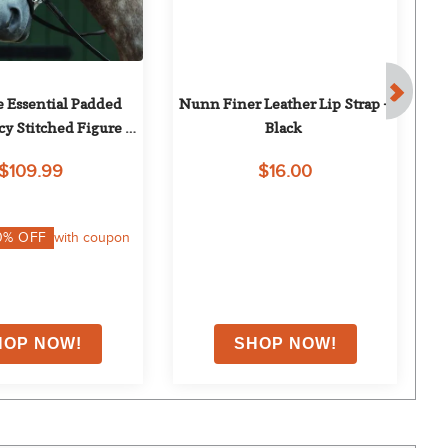
e Essential Padded 
Nunn Finer Leather Lip Strap - 
N
y Stitched Figure 8 
Black
idle - Brown
$109.99
$16.00
0
% OFF
with coupon