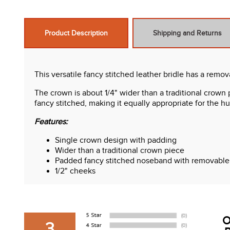
Product Description
Shipping and Returns
This versatile fancy stitched leather bridle has a remo
The crown is about 1/4" wider than a traditional crown 
fancy stitched, making it equally appropriate for the 
Features:
Single crown design with padding
Wider than a traditional crown piece
Padded fancy stitched noseband with removable 
1/2" cheeks
Stainless steel hardware
Hook stud closures throughout
Padded fancy stitched browband
Rich chocolate brown color looks great from day
O
Flexi rubber reins with raised fancy stitched fron
3