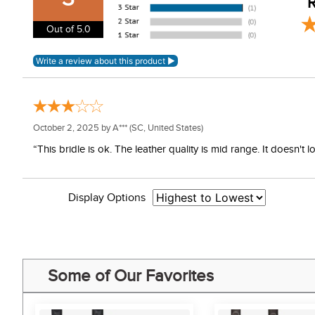
R
Care Instructions:
Out of 5.0
Clean regularly with preferred brand of saddle soap to
October 2, 2025 by
A***
(SC, United States)
“This bridle is ok. The leather quality is mid range. It doesn
Display Options
Some of Our Favorites