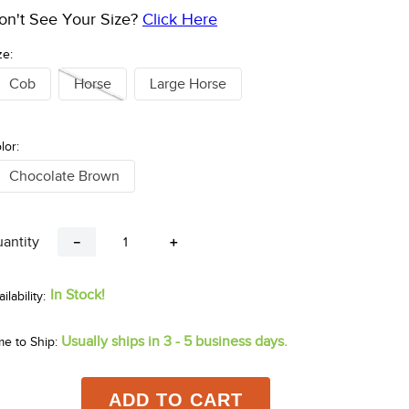
on't See Your Size?
Click Here
ze:
Cob
Horse
Large Horse
lor:
Chocolate Brown
antity
－
＋
In Stock!
Usually ships in 3 - 5 business days.
me to Ship:
ADD TO CART