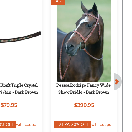
FAST
F
aft Triple Crystal 
Pessoa Rodrigo Fancy Wide 
Nu
3/4in - Dark Brown
Show Bridle - Dark Brown
$79.95
$390.95
0
% OFF
with coupon
EXTRA
20
% OFF
with coupon