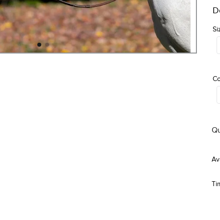
D
Si
Co
Qu
Ti