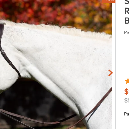
S
R
B
Pr
$
$
Pa