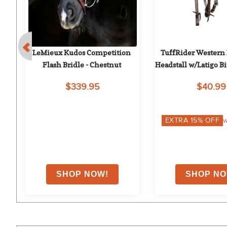
d 
LeMieux Kudos Competition 
TuffRider Western
ut
Flash Bridle - Chestnut
Headstall w/Latigo Bit
Brown
$339.95
$40.99
on
EXTRA
15
% OFF
w