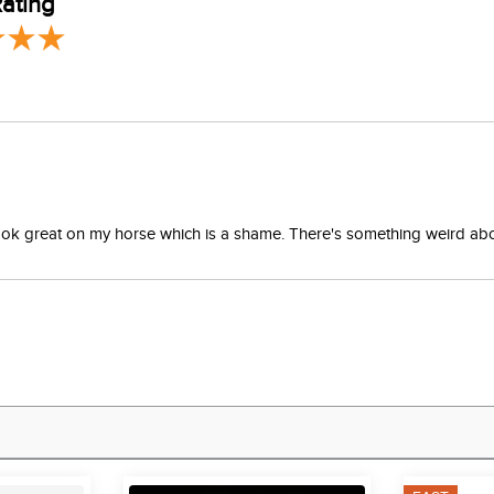
ating
 extend life of product. Use leather conditioner as needed.
't look great on my horse which is a shame. There's something weird a