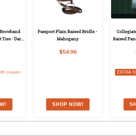
 Browband 
Passport Plain Raised Bridle - 
Collegiat
 Ties - Dark 
Mahogany
Raised Fanc
Br
$54.96
ith coupon
EXTRA
1