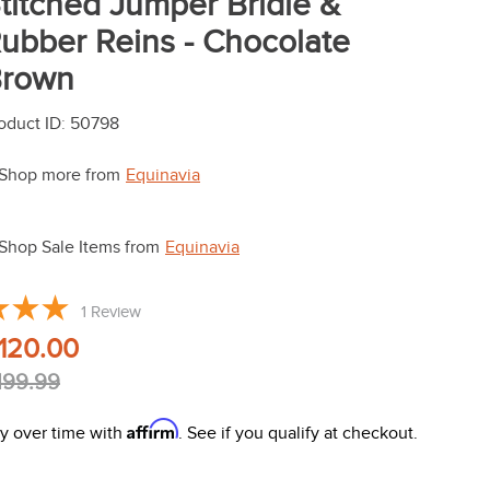
titched Jumper Bridle &
ubber Reins - Chocolate
rown
oduct ID
:
50798
Shop more from
Equinavia
Shop Sale Items from
Equinavia
1
Review
120.00
199.99
Affirm
y over time with
. See if you qualify at checkout.