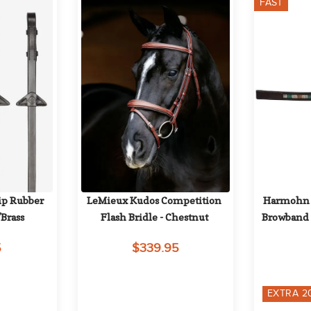
FAST
p Rubber 
LeMieux Kudos Competition 
Harmohn Kr
Brass
Flash Bridle - Chestnut
Browband 
5
$339.95
EXTRA
2