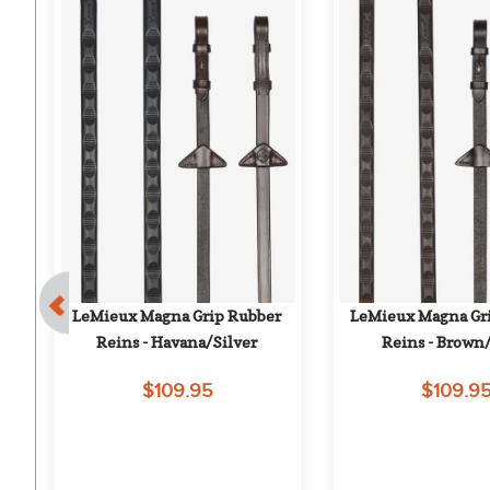
 
LeMieux Magna Grip Rubber 
LeMieux Magna Gri
Reins - Havana/Silver
Reins - Brown/
$109.95
$109.9