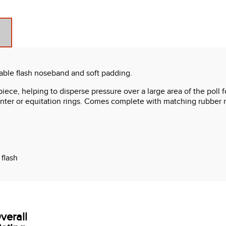
vable flash noseband and soft padding.
piece, helping to disperse pressure over a large area of the poll 
hunter or equitation rings. Comes complete with matching rubber r
flash
 one
verall
t included