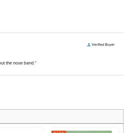
Verified Buyer
bout the nose band.”