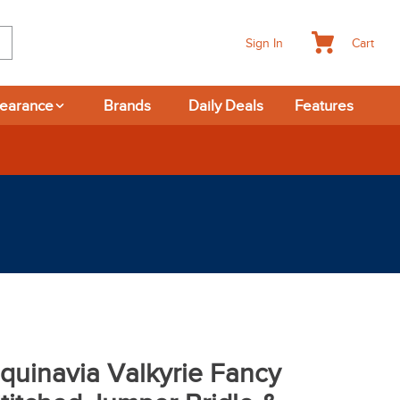
Cart
Sign In
learance
Brands
Daily Deals
Features
quinavia Valkyrie Fancy