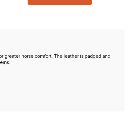
for greater horse comfort. The leather is padded and
eins.