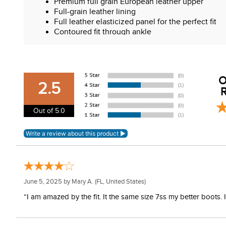
Premium full grain European leather upper
Full-grain leather lining
Full leather elasticized panel for the perfect fit
Contoured fit through ankle
High Spanish cut top line
Moisture wicking sock-liner
Rubber outsole designed for grip and endurance
RCS Ultra footbed
O
Shock absorbing heel
2.5
R
Out of 5.0
June 5, 2025 by
Mary A.
(FL, United States)
“I am amazed by the fit. It the same size 7ss my better boots.