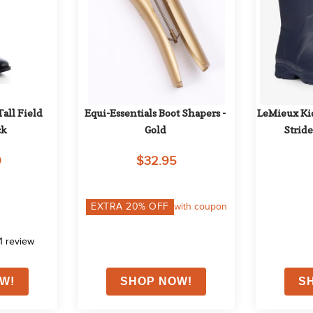
all Field 
Equi-Essentials Boot Shapers - 
LeMieux Kid
ck
Gold
Stride
9
$32.95
EXTRA
20
% OFF
with coupon
1
review