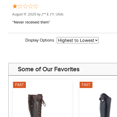
August 17, 2025 by
J*** E.
(*Y, USA)
“Never received them”
Display Options
Some of Our Favorites
FAST
FAST