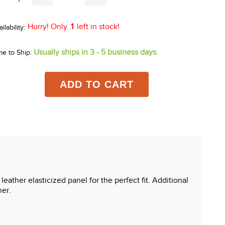
Hurry! Only
1
left in stock!
Usually ships in 3 - 5 business days.
me to Ship:
ADD TO CART
leather elasticized panel for the perfect fit. Additional
ner.