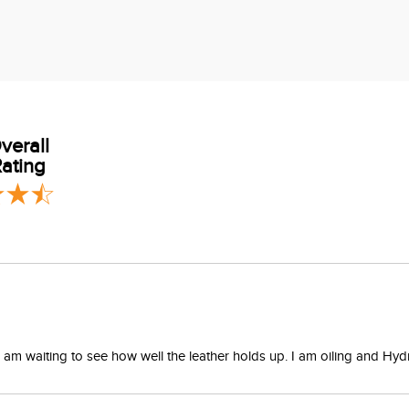
verall
ating
 I am waiting to see how well the leather holds up. I am oiling and H