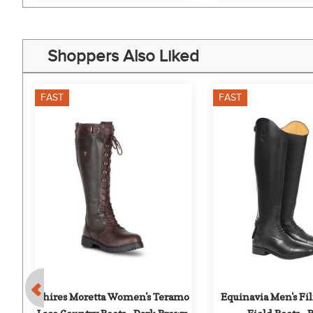
Shoppers Also Liked
FAST
FAST
 
Shires Moretta Women's Teramo 
Equinavia Men's Fil