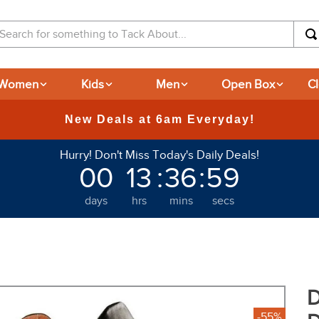
arch for something to Tack About...
Women
Kids
Men
Open Box
C
New Deals at 6am Everyday!
Hurry! Don't Miss Today's Daily Deals!
00
13
:
36
:
58
days
hrs
mins
secs
D
-55%