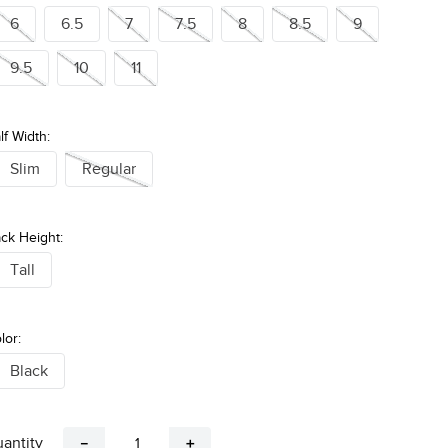
6
6.5
7
7.5
8
8.5
9
9.5
10
11
lf Width:
Slim
Regular
ck Height:
Tall
lor:
Black
antity
－
＋