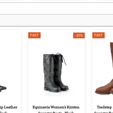
FAST
FAST
-25%
ip Leather 
Equinavia Women's Kirsten 
Tredstep