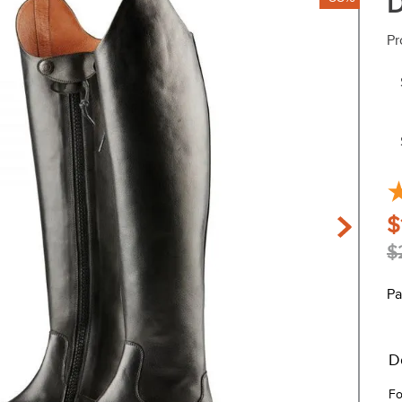
D
Pr
$
$
Pa
D
Fo