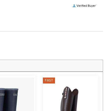
Verified Buyer
FAST
F