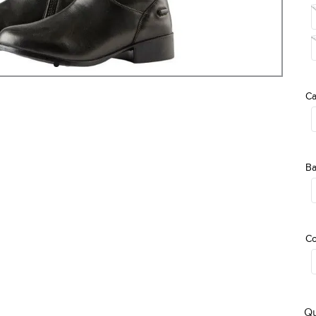
Ca
Ba
Co
Qu