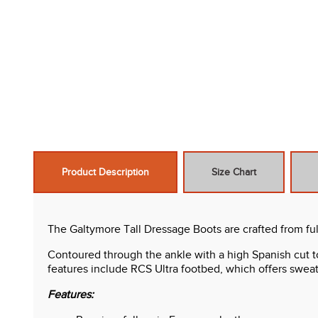
Product Description
Size Chart
The Galtymore Tall Dressage Boots are crafted from ful
Contoured through the ankle with a high Spanish cut topl
features include RCS Ultra footbed, which offers sweat
Features: