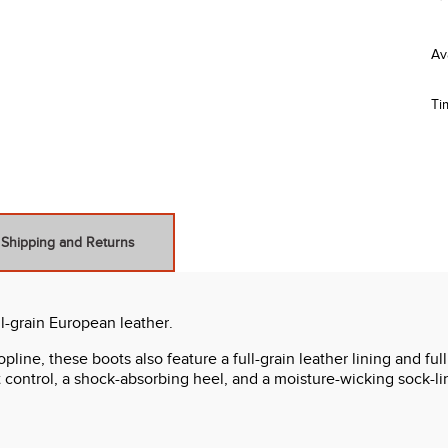
Ti
Shipping and Returns
l-grain European leather.
ine, these boots also feature a full-grain leather lining and full 
 control, a shock-absorbing heel, and a moisture-wicking sock-li