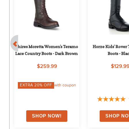
 
Shires Moretta Women's Teramo 
Horze Kids' Rover T
Lace Country Boots - Dark Brown
Boots - Bla
$259.99
$129.9
on
EXTRA
20
% OFF
with coupon