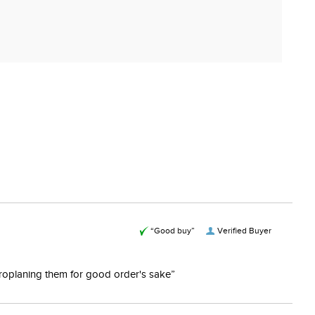
“Good buy”
Verified Buyer
ydroplaning them for good order's sake”