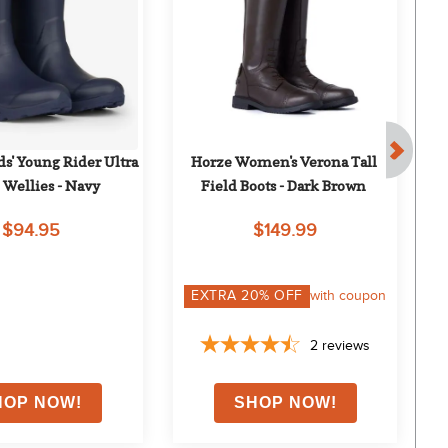
s' Young Rider Ultra 
Horze Women's Verona Tall 
M
 Wellies - Navy
Field Boots - Dark Brown
W
$94.95
$149.99
EXTRA
20
% OFF
with coupon
2
reviews