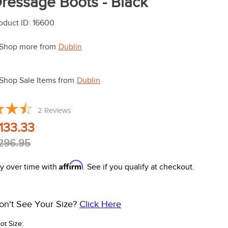
ressage Boots - Black
oduct ID
:
16600
Shop more from
Dublin
Shop Sale Items from
Dublin
2
Reviews
133.33
296.95
Affirm
y over time with
. See if you qualify at checkout.
on't See Your Size?
Click Here
ot Size: