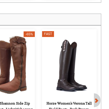
FAST
F
-65%
 Shannon Side Zip 
Horze Women's Verona Tall 
Mo