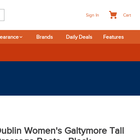
Cart
Sign In
learance
Brands
Daily Deals
Features
ublin Women's Galtymore Tall