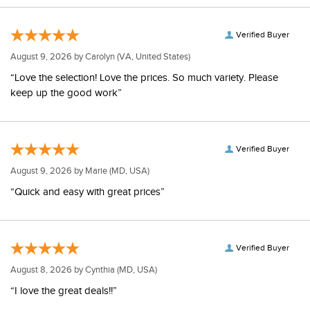
Verified Buyer
August 9, 2026 by
Carolyn
(VA, United States)
“Love the selection! Love the prices. So much variety. Please
keep up the good work”
Verified Buyer
August 9, 2026 by
Marie
(MD, USA)
“Quick and easy with great prices”
Verified Buyer
August 8, 2026 by
Cynthia
(MD, USA)
“I love the great deals!!”