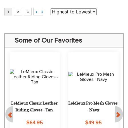
Some of Our Favorites
LeMieux Classic Leather 
LeMieux Pro Mesh Gloves 
Riding Gloves - Tan
- Navy
$64.95
$49.95