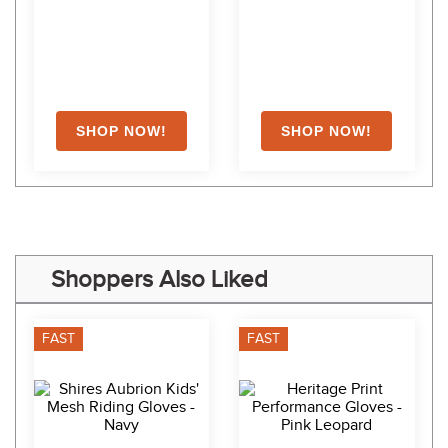
Shoppers Also Liked
FAST
FAST