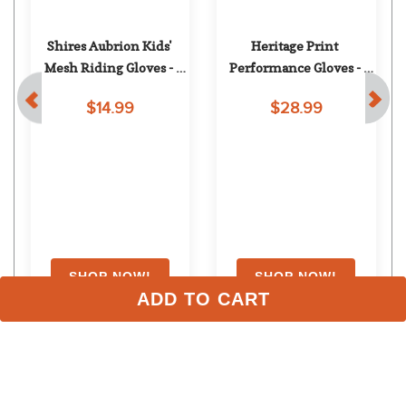
Shires Aubrion Kids' 
Heritage Print 
Mesh Riding Gloves - 
Performance Gloves - 
Navy
Pink Leopard
$14.99
$28.99
ADD TO CART