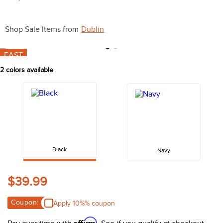
10
.
halter
Shop Sale Items from
Dublin
FAST
2
colors available
Black
Navy
$39.99
Coupon:
Apply 10%% coupon
Affirm