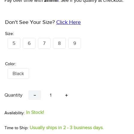
Pay over time with
. See if you qualify at checkout.
Don't See Your Size?
Click Here
Size:
5
6
7
8
9
Color:
Black
Quantity
－
＋
In Stock!
Usually ships in 2 - 3 business days.
Time to Ship: