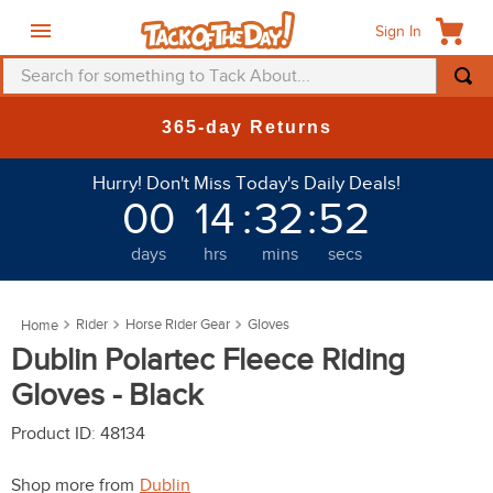
Sign In
Search for something to Tack About...
TOP SEARCHES
365-day Returns
1
.
fly mask
Hurry! Don't Miss Today's Daily Deals!
2
.
helmet
00
14
:
32
:
49
3
.
saddle pad
days
hrs
mins
secs
4
.
breeches
5
.
mountain horse
Rider
Horse Rider Gear
Gloves
6
.
one k
Dublin Polartec Fleece Riding
7
.
fly sheet
Gloves - Black
8
.
shires
Product ID
:
48134
9
.
belt
Shop more from
Dublin