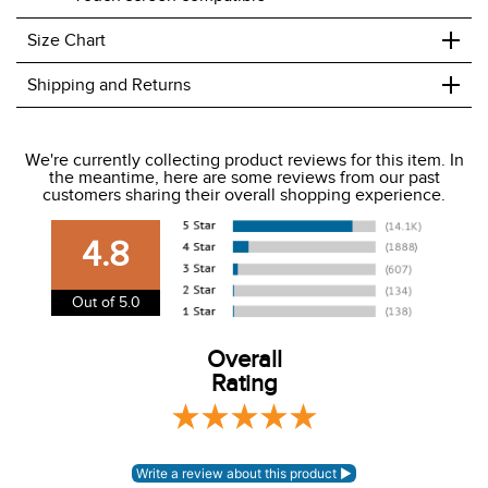
+
Size Chart
+
Shipping and Returns
We ship to the USA only at this time.
We're currently collecting product reviews for this item. In
the meantime, here are some reviews from our past
We charge a flat rate of $9.99 to ship to the continental
customers sharing their overall shopping experience.
USA. We do not ship to Alaska or Hawaii at this time. View
our shipping and payment page
here
for more
4.8
information.
View our entire returns policy
here
.
Out of 5.0
Overall
Rating