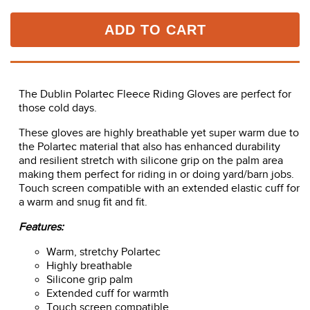
ADD TO CART
The Dublin Polartec Fleece Riding Gloves are perfect for
those cold days.
These gloves are highly breathable yet super warm due to
the Polartec material that also has enhanced durability
and resilient stretch with silicone grip on the palm area
making them perfect for riding in or doing yard/barn jobs.
Touch screen compatible with an extended elastic cuff for
a warm and snug fit and fit.
Features:
Warm, stretchy Polartec
Highly breathable
Silicone grip palm
Extended cuff for warmth
Touch screen compatible