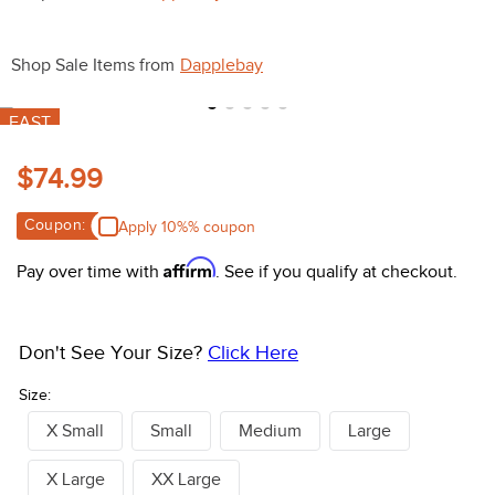
10
.
halter
Shop Sale Items from
Dapplebay
FAST
$74.99
Coupon:
Apply 10%% coupon
Affirm
Pay over time with
. See if you qualify at checkout.
Don't See Your Size?
Click Here
Size:
X Small
Small
Medium
Large
X Large
XX Large