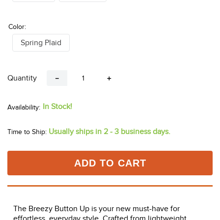
Color:
Spring Plaid
Quantity
－
＋
In Stock!
Usually ships in 2 - 3 business days.
Time to Ship:
ADD TO CART
The Breezy Button Up is your new must-have for
effortless, everyday style. Crafted from lightweight,