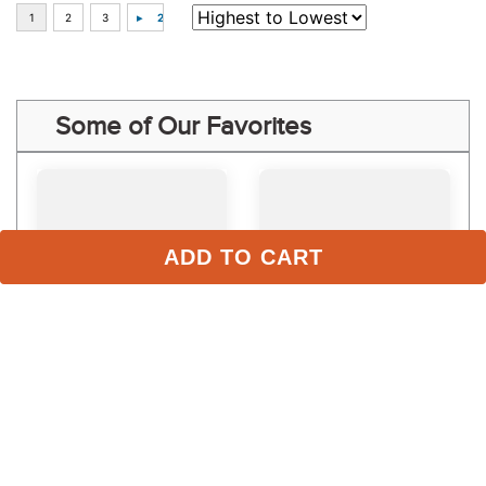
Some of Our Favorites
ADD TO CART
LeMieux Kids' Young 
LeMieux Women's 
Rider Hope Sunstopper - 
Classique Polo Shirt - 
Navy
Alpine
$74.95
$64.95