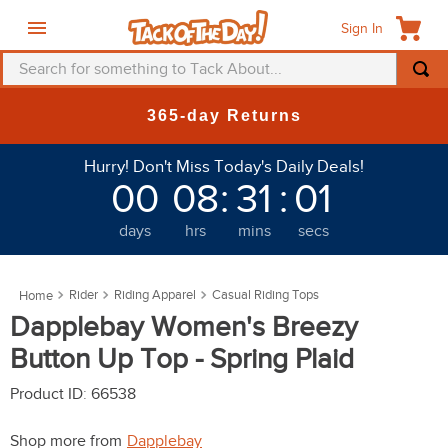
Sign In
Search for something to Tack About...
TOP SEARCHES
365-day Returns
1
.
fly mask
Hurry! Don't Miss Today's Daily Deals!
2
.
helmet
00
08
:
31
:
00
3
.
saddle pad
days
hrs
mins
secs
4
.
breeches
5
.
mountain horse
Rider
Riding Apparel
Casual Riding Tops
6
.
fly sheet
Dapplebay Women's Breezy
7
.
shires
Button Up Top - Spring Plaid
8
.
one k
Product ID
:
66538
9
.
belt
Shop more from
Dapplebay