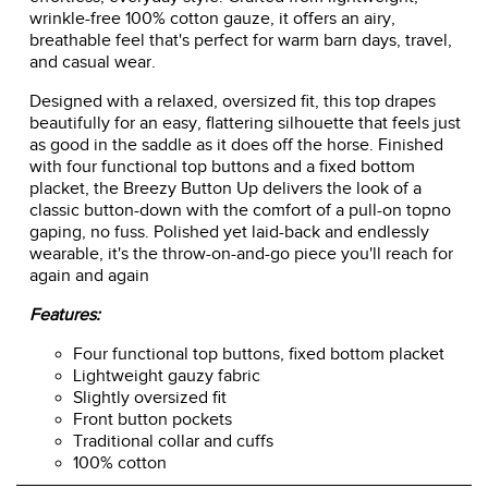
wrinkle-free 100% cotton gauze, it offers an airy,
breathable feel that's perfect for warm barn days, travel,
and casual wear.
Designed with a relaxed, oversized fit, this top drapes
beautifully for an easy, flattering silhouette that feels just
as good in the saddle as it does off the horse. Finished
with four functional top buttons and a fixed bottom
placket, the Breezy Button Up delivers the look of a
classic button-down with the comfort of a pull-on topno
gaping, no fuss. Polished yet laid-back and endlessly
wearable, it's the throw-on-and-go piece you'll reach for
again and again
Features:
Four functional top buttons, fixed bottom placket
Lightweight gauzy fabric
Slightly oversized fit
Front button pockets
Traditional collar and cuffs
100% cotton