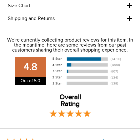
+
Size Chart
+
Shipping and Returns
We ship to the USA only at this time.
We're currently collecting product reviews for this item. In
the meantime, here are some reviews from our past
We charge a flat rate of $9.99 to ship to the continental
customers sharing their overall shopping experience.
USA. We do not ship to Alaska or Hawaii at this time. View
our shipping and payment page
here
for more
4.8
information.
View our entire returns policy
here
.
Out of 5.0
Overall
Rating