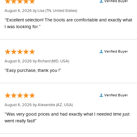
Verified Buyer
August 6, 2026 by
Lisa
(TN, United States)
“Excellent selection! The boots are comfortable and exactly what
I was looking for.”
Verified Buyer
August 6, 2026 by
Richard
(MD, USA)
“Easy purchase, thank you !”
Verified Buyer
August 6, 2026 by
Alexandra
(AZ, USA)
“Was very good prices and had exactly what I needed time just
went really fast!”