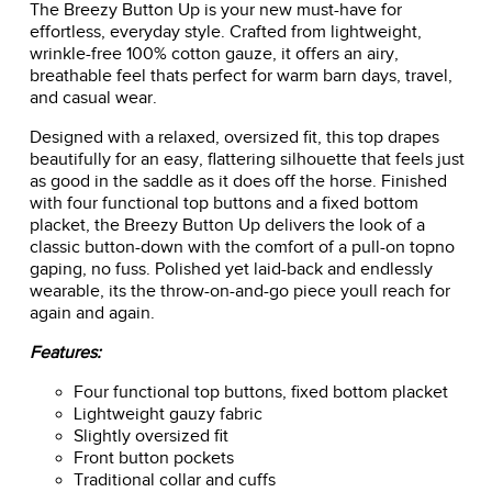
The Breezy Button Up is your new must-have for
effortless, everyday style. Crafted from lightweight,
wrinkle-free 100% cotton gauze, it offers an airy,
breathable feel thats perfect for warm barn days, travel,
and casual wear.
Designed with a relaxed, oversized fit, this top drapes
beautifully for an easy, flattering silhouette that feels just
as good in the saddle as it does off the horse. Finished
with four functional top buttons and a fixed bottom
placket, the Breezy Button Up delivers the look of a
classic button-down with the comfort of a pull-on topno
gaping, no fuss. Polished yet laid-back and endlessly
wearable, its the throw-on-and-go piece youll reach for
again and again.
Features:
Four functional top buttons, fixed bottom placket
Lightweight gauzy fabric
Slightly oversized fit
Front button pockets
Traditional collar and cuffs