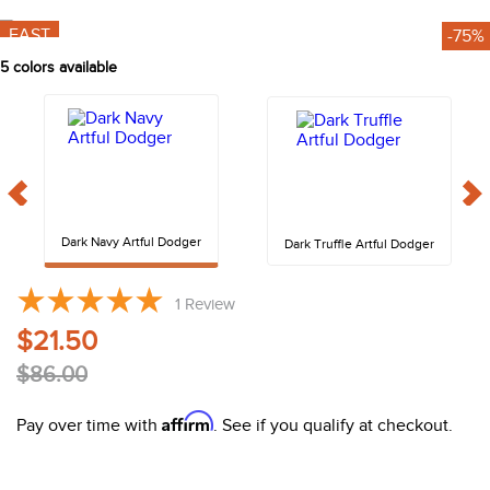
10
.
halter
FAST
-75%
5
colors available
Dark Navy Artful Dodger
Dark Truffle Artful Dodger
1
Review
$21.50
$86.00
Affirm
Pay over time with
. See if you qualify at checkout.