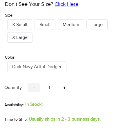
Don't See Your Size?
Click Here
Size:
X Small
Small
Medium
Large
X Large
Color:
Dark Navy Artful Dodger
Quantity
－
＋
In Stock!
Usually ships in 2 - 3 business days.
Time to Ship: