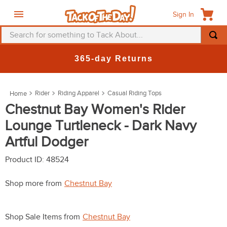
Sign In
Search for something to Tack About...
TOP SEARCHES
365-day Returns
1
.
fly mask
2
.
helmet
Rider
Riding Apparel
Casual Riding Tops
3
.
saddle pad
Chestnut Bay Women's Rider
Lounge Turtleneck - Dark Navy
4
.
breeches
Artful Dodger
5
.
mountain horse
6
.
fly sheet
Product ID
:
48524
7
.
shires
Shop more from
Chestnut Bay
8
.
one k
9
.
belt
Shop Sale Items from
Chestnut Bay