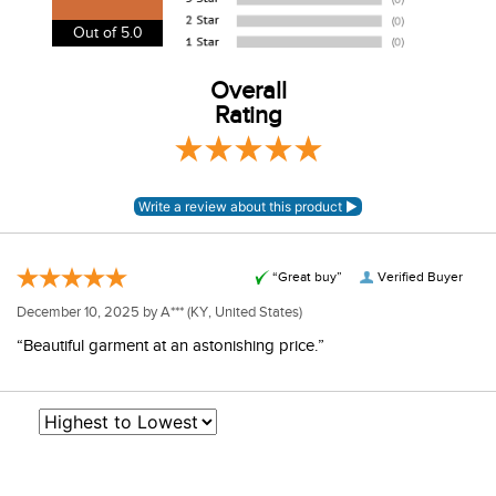
our shipping and payment page
here
for more
Out of 5.0
information.
View our entire returns policy
Overall
here
.
Rating
“Great buy”
Verified Buyer
December 10, 2025 by
A***
(KY, United States)
“Beautiful garment at an astonishing price.”