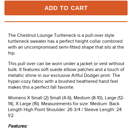
ADD TO CART
The Chestnut Lounge Turtleneck is a pull-over style
turtleneck sweater has a perfect height collar combined
with an uncompromised semi-fitted shape that sits at the
hip.
This pull over can be worn under a jacket or vest without
bulk. It features soft suede elbow patches and a touch of
metallic shine in our exclusive Artful Dodger print. The
hyper-cozy fabric with a brushed heathered hand feel
makes this a perfect fall favorite.
Womens X Small (2) Small (4-6), Medium (8-10), Large (12-
14), X Large (16). Measurements for size: Medium: Back
Length High Point Shoulder: 26 3/4 / Sleeve Length: 24
1/2
Features: