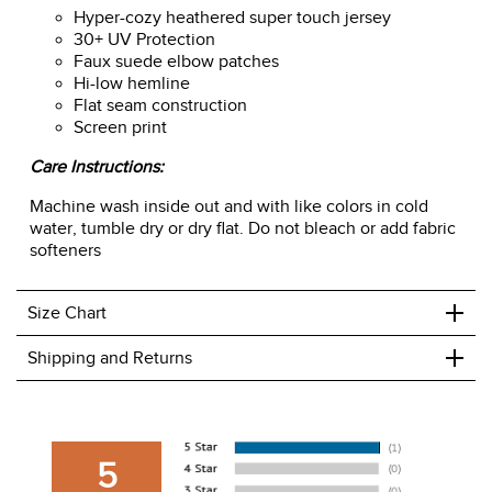
Hyper-cozy heathered super touch jersey
30+ UV Protection
Faux suede elbow patches
Hi-low hemline
Flat seam construction
Screen print
Care Instructions:
Machine wash inside out and with like colors in cold
water, tumble dry or dry flat. Do not bleach or add fabric
softeners
+
Size Chart
+
Shipping and Returns
We ship to the USA only at this time.
We charge a flat rate of $9.99 to ship to the continental
5
USA. We do not ship to Alaska or Hawaii at this time. View