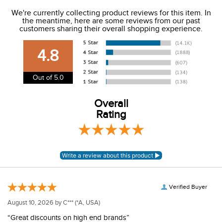
We ship to the USA only at this time.
We're currently collecting product reviews for this item. In
the meantime, here are some reviews from our past
We charge a flat rate of $9.99 to ship to the continental
customers sharing their overall shopping experience.
USA. We do not ship to Alaska or Hawaii at this time. View
our shipping and payment page
here
for more
4.8
information.
View our entire returns policy
here
.
Out of 5.0
Overall
Rating
Verified Buyer
August 10, 2026 by
C***
(*A, USA)
“Great discounts on high end brands”