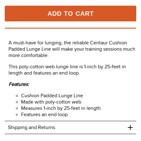
ADD TO CART
A must-have for lunging, the reliable Centaur Cushion
Padded Lunge Line will make your training sessions much
more comfortable.
This poly-cotton web lunge line is 1-inch by 25-feet in
length and features an end loop.
Features:
Cushion Padded Lunge Line
Made with poly-cotton web
Measures 1-inch by 25-feet in length
Features an end loop
+
Shipping and Returns