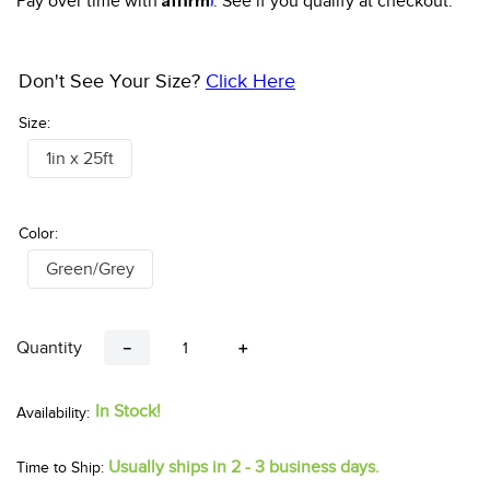
Pay over time with
. See if you qualify at checkout.
Don't See Your Size?
Click Here
Size:
1in x 25ft
Color:
Green/Grey
Quantity
－
＋
In Stock!
Usually ships in 2 - 3 business days.
Time to Ship: