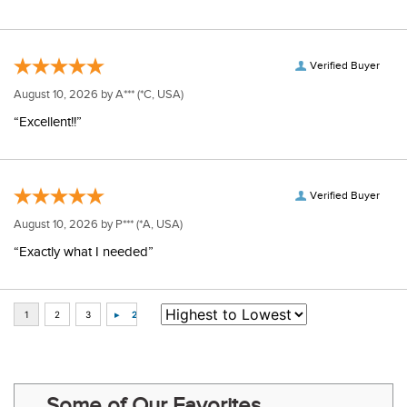
Verified Buyer
August 10, 2026 by
A***
(*C, USA)
“Excellent!!”
Verified Buyer
August 10, 2026 by
P***
(*A, USA)
“Exactly what I needed”
Some of Our Favorites