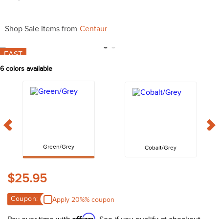
10
.
bell boots
Shop Sale Items from
Centaur
FAST
6
colors available
Green/Grey
Cobalt/Grey
$25.95
Coupon:
Apply 20%% coupon
Affirm