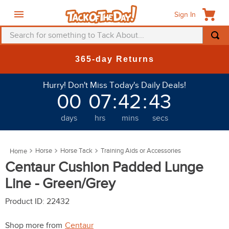
Sign In
Search for something to Tack About...
TOP SEARCHES
365-day Returns
1
.
fly mask
Hurry! Don't Miss Today's Daily Deals!
2
.
helmet
00
07
:
42
:
41
3
.
saddle pad
days
hrs
mins
secs
4
.
breeches
5
.
mountain horse
Horse
Horse Tack
Training Aids or Accessories
6
.
one k
Centaur Cushion Padded Lunge
7
.
shires
Line - Green/Grey
8
.
halter
Product ID
:
22432
9
.
fly sheet
Shop more from
Centaur