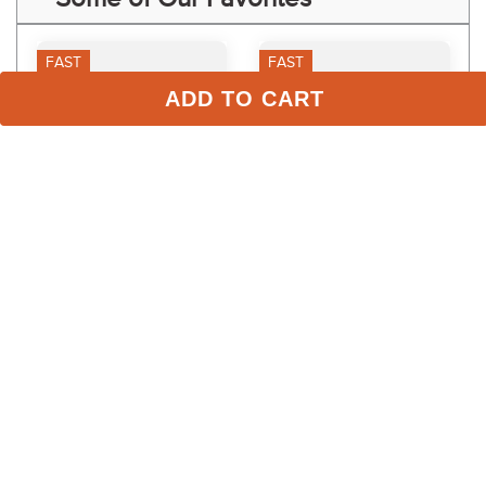
FAST
FAST
ADD TO CART
Weaver Rounded Cotton 
Weaver Flat Cotton Lunge 
Lunge Line - Blue
Line w/Chain - Off White
$40.19
$35.99