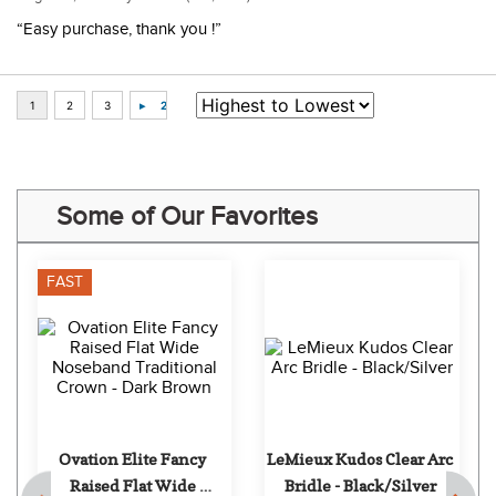
“Easy purchase, thank you !”
Some of Our Favorites
FAST
Ovation Elite Fancy 
LeMieux Kudos Clear Arc 
Raised Flat Wide 
Bridle - Black/Silver