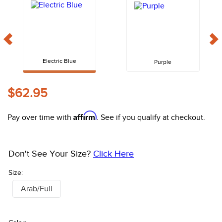
10
.
belt
Electric Blue
Purple
$62.95
Affirm
Pay over time with
. See if you qualify at checkout.
Don't See Your Size?
Click Here
Size:
Arab/Full