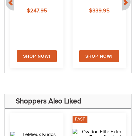
Noseband Traditional 
$247.95
$339.95
Crown - Dark Brown
Shoppers Also Liked
FAST