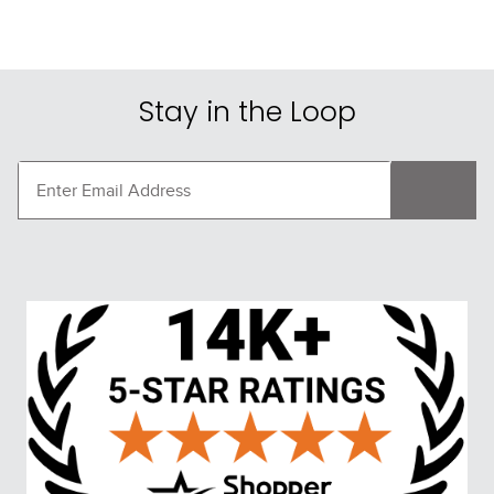
Stay in the Loop