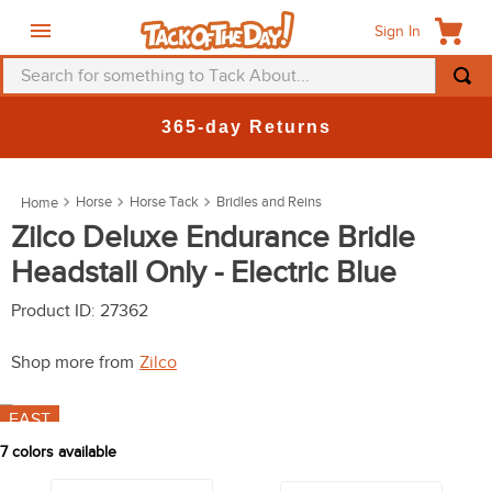
Sign In
Search for something to Tack About...
TOP SEARCHES
New Deals at 6am Everyday!
1
.
fly mask
2
.
helmet
Horse
Horse Tack
Bridles and Reins
3
.
saddle pad
Zilco Deluxe Endurance Bridle
Headstall Only - Electric Blue
4
.
breeches
5
.
mountain horse
Product ID
:
27362
6
.
fly sheet
Shop more from
Zilco
7
.
shires
FAST
8
.
one k
7
colors available
9
.
halter