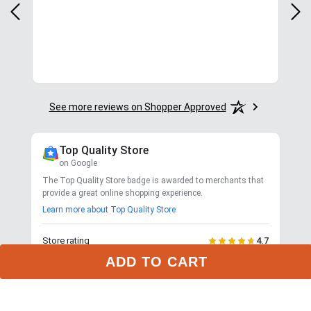
com
for.
See more reviews on Shopper Approved
Top Quality Store
on Google
The Top Quality Store badge is awarded to merchants that
provide a great online shopping experience.
Learn more about Top Quality Store
Store rating
4.7
2,799
reviews
ADD TO CART
Shipping
Exceptional
$9.99 3-day delivery
Returns