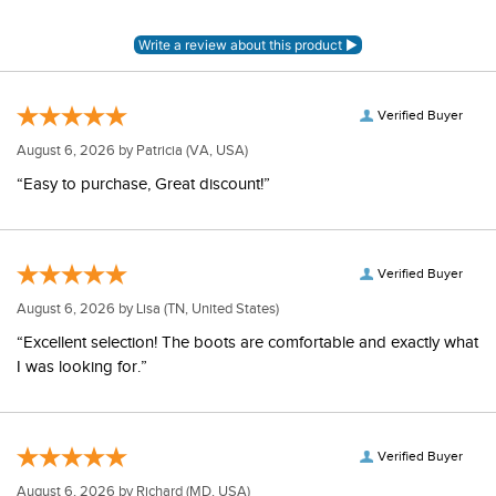
Verified Buyer
August 6, 2026 by
Patricia
(VA, USA)
“Easy to purchase, Great discount!”
Verified Buyer
August 6, 2026 by
Lisa
(TN, United States)
“Excellent selection! The boots are comfortable and exactly what
I was looking for.”
Verified Buyer
August 6, 2026 by
Richard
(MD, USA)