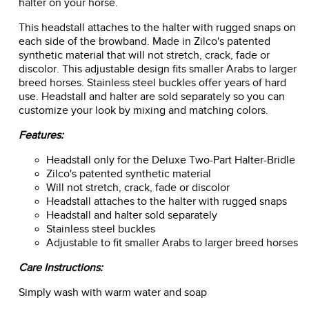
halter on your horse.
This headstall attaches to the halter with rugged snaps on
each side of the browband. Made in Zilco's patented
synthetic material that will not stretch, crack, fade or
discolor. This adjustable design fits smaller Arabs to larger
breed horses. Stainless steel buckles offer years of hard
use. Headstall and halter are sold separately so you can
customize your look by mixing and matching colors.
Features:
Headstall only for the Deluxe Two-Part Halter-Bridle
Zilco's patented synthetic material
Will not stretch, crack, fade or discolor
Headstall attaches to the halter with rugged snaps
Headstall and halter sold separately
Stainless steel buckles
Adjustable to fit smaller Arabs to larger breed horses
Care Instructions:
Simply wash with warm water and soap