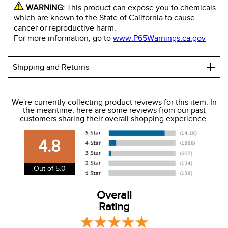
WARNING:
This product can expose you to chemicals
which are known to the State of California to cause
cancer or reproductive harm.
For more information, go to
www.P65Warnings.ca.gov
+
Shipping and Returns
We ship to the USA only at this time.
We're currently collecting product reviews for this item. In
the meantime, here are some reviews from our past
We charge a flat rate of $9.99 to ship to the continental
customers sharing their overall shopping experience.
USA. We do not ship to Alaska or Hawaii at this time. View
our shipping and payment page
here
for more
4.8
information.
View our entire returns policy
here
.
Out of 5.0
Overall
Rating