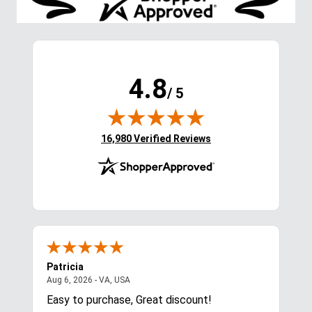
4.8
/ 5
(opens in new tab)
16,980 Verified Reviews
Patricia
Lis
August 6, 2026 - VA, USA
Aug 6, 2026 - VA, USA
Aug 
ces
Easy to purchase, Great discount!
Exc