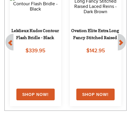
LeMieux Kudos Contour 
Ovation Elite Extra Long 
Flash Bridle - Black
Fancy Stitched Raised 
Laced Reins - Dark Brown
$339.95
$142.95