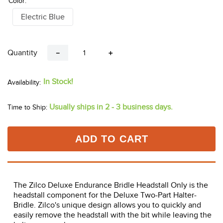
Color:
Electric Blue
Quantity
－
＋
In Stock!
Usually ships in 2 - 3 business days.
Time to Ship:
ADD TO CART
The Zilco Deluxe Endurance Bridle Headstall Only is the
headstall component for the Deluxe Two-Part Halter-
Bridle. Zilco's unique design allows you to quickly and
easily remove the headstall with the bit while leaving the