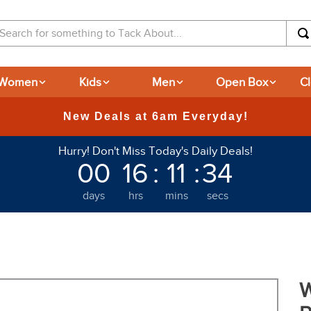
arch for something to Tack About...
Women
Kids
Men
Open Box
C
365-day Retu
Hurry! Don't Miss Today's Daily Deals!
00
16
:
11
:
33
days
hrs
mins
secs
W