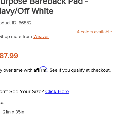
urpose Bareback Pad -
avy/Off White
oduct ID
:
66852
4
colors available
Shop more from
Weaver
87.99
Affirm
y over time with
. See if you qualify at checkout.
on't See Your Size?
Click Here
ze:
21in x 35in