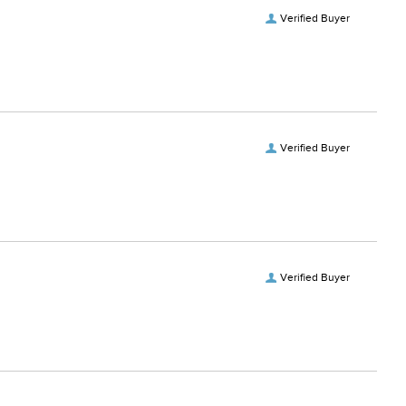
Verified Buyer
Verified Buyer
Verified Buyer