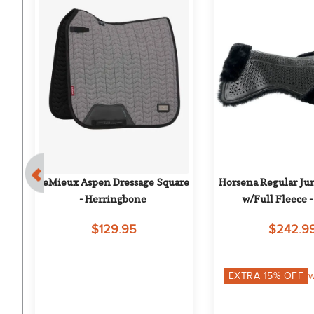
l 
LeMieux Aspen Dressage Square 
Horsena Regular Jum
- Herringbone
w/Full Fleece -
$129.95
$242.9
on
EXTRA
15
% OFF
w