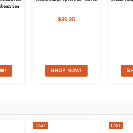
ibbean Sea
$89.95
FAST
FAST