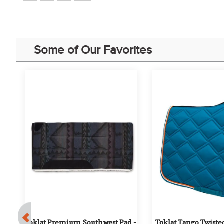
Some of Our Favorites
Toklat Premium Southwest Pad - 
Toklat Tango Twist