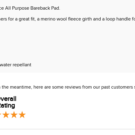
ce All Purpose Bareback Pad.
s for a great fit, a merino wool fleece girth and a loop handle fo
 water repellant
 In the meantime, here are some reviews from our past customers 
verall
ating