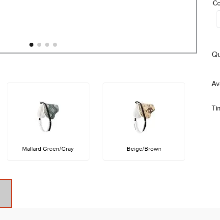
Co
Qu
Ti
Mallard Green/Gray
Beige/Brown