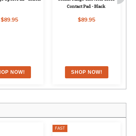
Contact Pad - Black
$89.95
$89.95
FAST
F