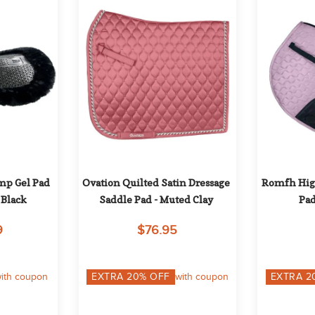
p Gel Pad 
Ovation Quilted Satin Dressage 
Romfh High
 Black
Saddle Pad - Muted Clay
Pad
9
$76.95
ith coupon
EXTRA
20
% OFF
with coupon
EXTRA
2