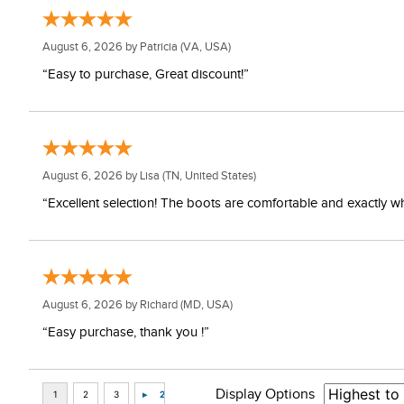
August 6, 2026 by
Patricia
(VA, USA)
“Easy to purchase, Great discount!”
August 6, 2026 by
Lisa
(TN, United States)
“Excellent selection! The boots are comfortable and exactly wh
August 6, 2026 by
Richard
(MD, USA)
“Easy purchase, thank you !”
Display Options