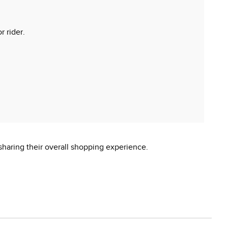
r rider.
sharing their overall shopping experience.