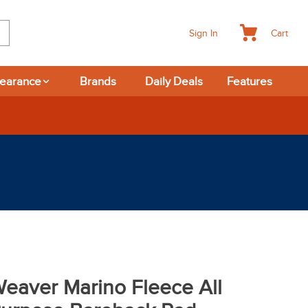
Cart
Sign In
learance
Brands
Daily Deals
Features
rns
eaver Marino Fleece All