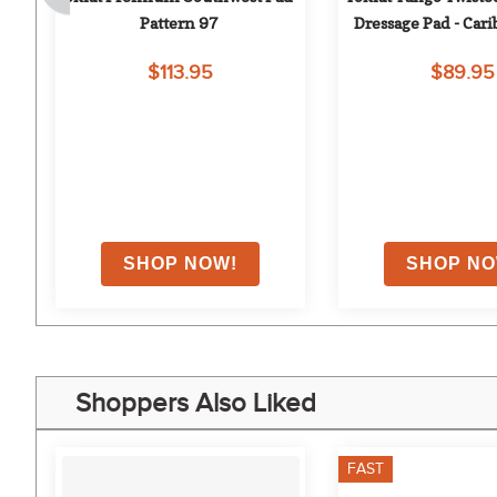
y
Pattern 97
Dressage Pad - Car
$113.95
$89.95
on
Shoppers Also Liked
FAST