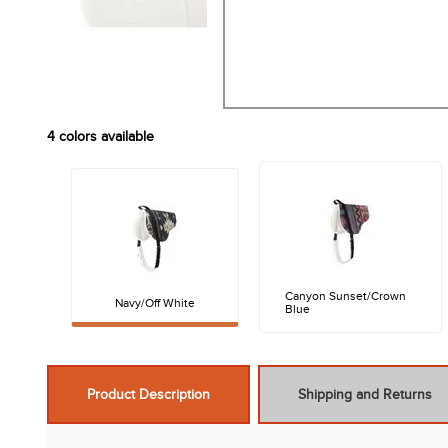
4
colors available
Canyon Sunset/Crown
Navy/Off White
Blue
Product Description
Shipping and Returns