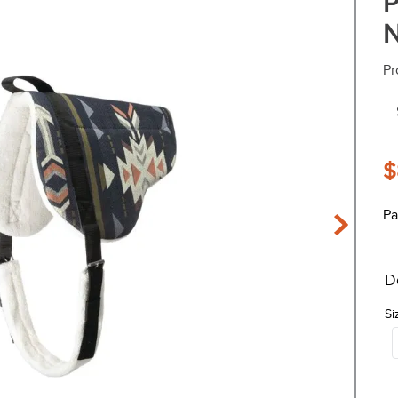
P
N
Pr
$
Pa
D
Si