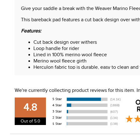
Give your saddle a break with the Weaver Marino Flee
This bareback pad features a cut back design over wither
Features:
Cut back design over withers
Loop handle for rider
Lined in 100% merino wool fleece
Merino wool fleece girth
Herculon fabric top is durable, easy to clean and
Measures 21" x 35"
We're currently collecting product reviews for this item.
O
4.8
R
Out of 5.0