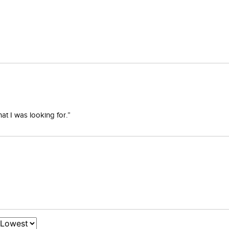
at I was looking for.”