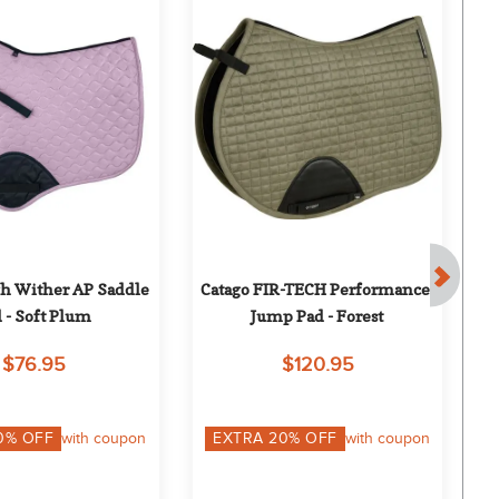
 Wither AP Saddle 
Catago FIR-TECH Performance 
 - Soft Plum
Jump Pad - Forest
$76.95
$120.95
0
% OFF
with coupon
EXTRA
20
% OFF
with coupon