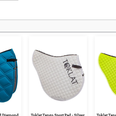
ed Diamond 
Toklat Tango Sport Pad - Silver
Toklat Tang