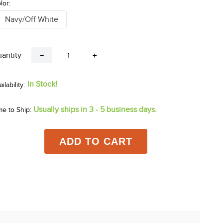
lor:
Navy/Off White
antity
－
＋
In Stock!
Usually ships in 3 - 5 business days.
me to Ship:
ADD TO CART