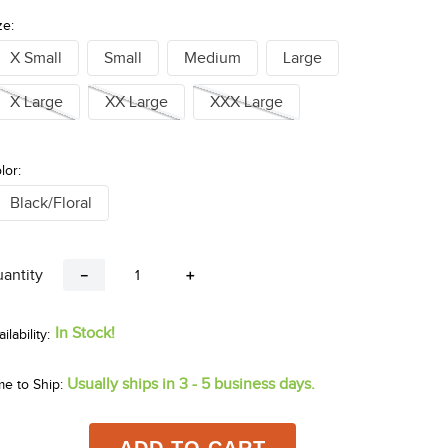
ze:
X Small
Small
Medium
Large
X Large
XX Large
XXX Large
lor:
Black/Floral
antity
－
＋
In Stock!
Usually ships in 3 - 5 business days.
me to Ship: