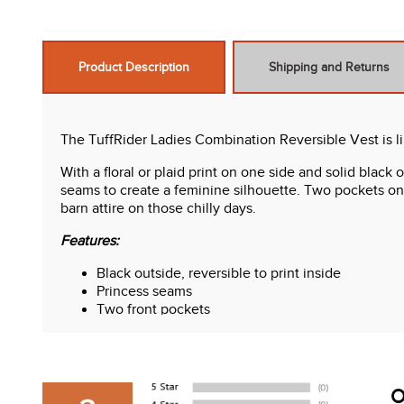
Product Description
Shipping and Returns
The TuffRider Ladies Combination Reversible Vest is li
With a floral or plaid print on one side and solid blac
seams to create a feminine silhouette. Two pockets on e
barn attire on those chilly days.
Features:
Black outside, reversible to print inside
Princess seams
Two front pockets
Riding vents in back
O