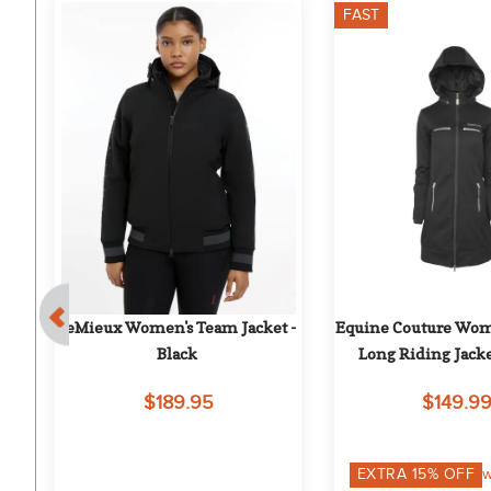
FAST
5%
- 
LeMieux Women's Team Jacket - 
Equine Couture Wome
Black
Long Riding Jacke
$189.95
$149.9
EXTRA
15
% OFF
w