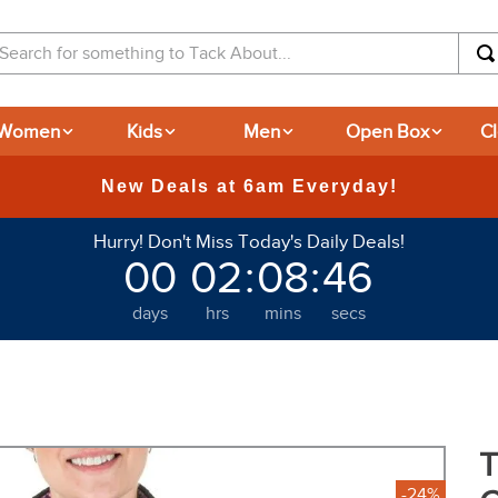
arch for something to Tack About...
Women
Kids
Men
Open Box
C
365-day Returns
Hurry! Don't Miss Today's Daily Deals!
00
02
:
08
:
45
days
hrs
mins
secs
T
-24%