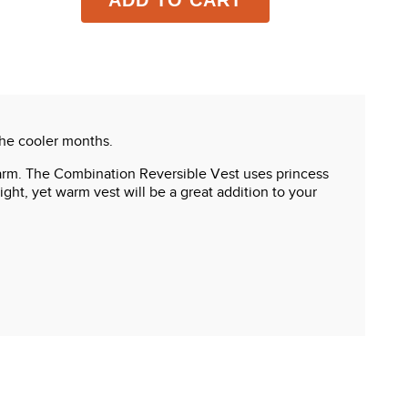
ADD TO CART
the cooler months.
u warm. The Combination Reversible Vest uses princess
ght, yet warm vest will be a great addition to your