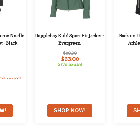
n's Noelle 
Dapplebay Kids' Sport Fit Jacket - 
Back on T
t - Black
Evergreen
Athle
$89.99
9
$63.00
Save $26.99
ith coupon