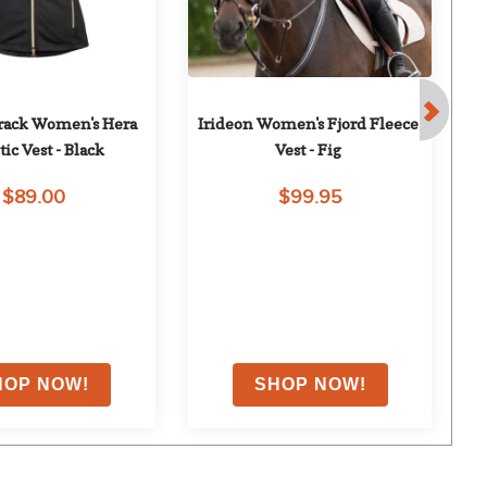
rack Women's Hera 
Irideon Women's Fjord Fleece 
H
tic Vest - Black
Vest - Fig
$89.00
$99.95