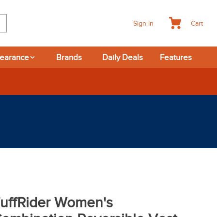
Cart
Sign In
learance
Brands
Daily Deals
Features
uffRider Women's