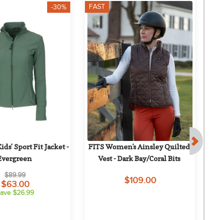
FAST
F
-30%
ds' Sport Fit Jacket - 
FITS Women's Ainsley Quilted 
H
Evergreen
Vest - Dark Bay/Coral Bits
$89.99
$109.00
$63.00
ave $26.99