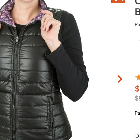
C
B
Pr
$
$
Pa
D