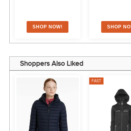
Shoppers Also Liked
FAST
5%