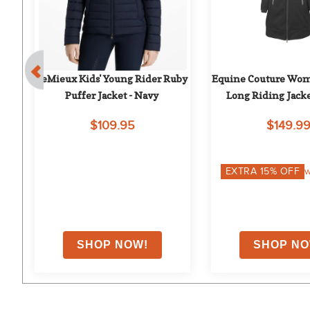
- 
LeMieux Kids' Young Rider Ruby 
Equine Couture Wome
Puffer Jacket - Navy
Long Riding Jacke
$109.95
$149.9
EXTRA
15
% OFF
w