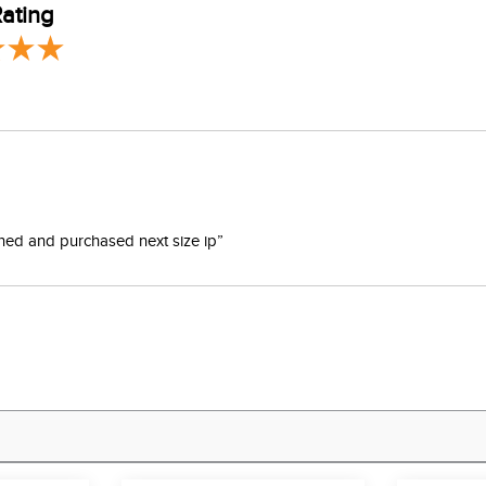
ating
turned and purchased next size ip”