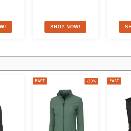
FAST
FAST
-30%