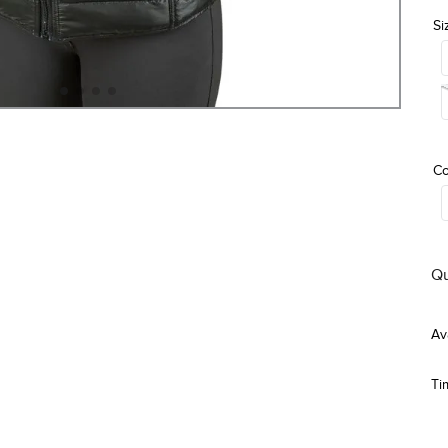
Si
Co
Qu
Ti