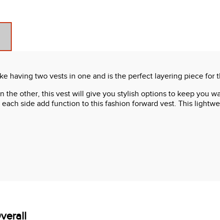
ke having two vests in one and is the perfect layering piece for 
k on the other, this vest will give you stylish options to keep yo
ach side add function to this fashion forward vest. This lightwei
verall