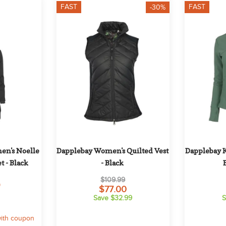
FAST
FAST
-30%
n's Noelle 
Dapplebay Women's Quilted Vest 
Dapplebay Ki
t - Black
- Black
$109.99
9
$77.00
Save $32.99
S
ith coupon