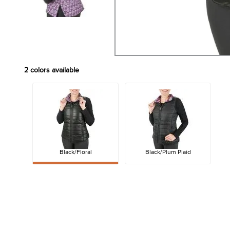
2
colors available
Black/Floral
Black/Plum Plaid