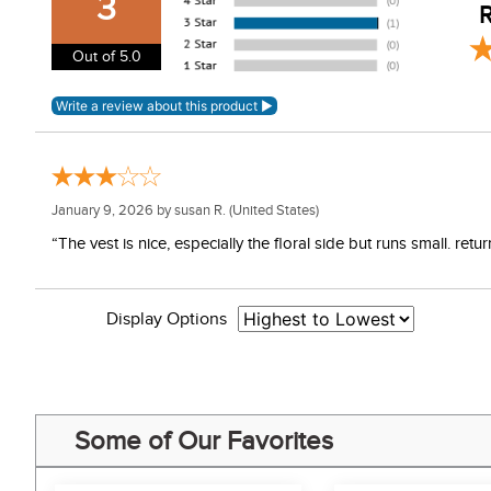
3
R
Out of 5.0
January 9, 2026 by
susan R.
(United States)
“The vest is nice, especially the floral side but runs small. re
Display Options
Some of Our Favorites