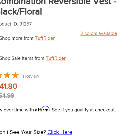
ombination Reversible Vest -
lack/Floral
oduct ID
:
31257
2
colors available
Shop more from
TuffRider
Shop Sale Items from
TuffRider
1
Review
41.80
54.99
Affirm
y over time with
. See if you qualify at checkout.
on't See Your Size?
Click Here