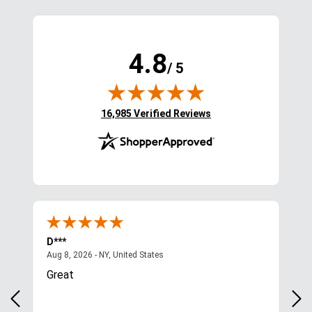
4.8
/ 5
(opens in new tab)
16,985 Verified Reviews
D***
Kim
August 8, 2026 - NY, United States
Aug 8, 2026 - NY, United States
Aug 
Great
Qui