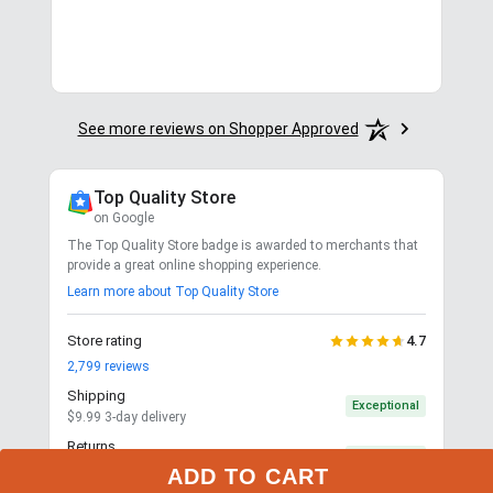
See more reviews on Shopper Approved
Top Quality Store
on Google
The Top Quality Store badge is awarded to merchants that
provide a great online shopping experience.
Learn more about Top Quality Store
Store rating
4.7
2,799
reviews
Shipping
Exceptional
$9.99 3-day delivery
Returns
Exceptional
365-day returns for most items
ADD TO CART