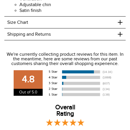
Adjustable chin
Satin finish
+
Size Chart
+
Shipping and Returns
We ship to the USA only at this time.
We're currently collecting product reviews for this item. In
the meantime, here are some reviews from our past
We charge a flat rate of $9.99 to ship to the continental
customers sharing their overall shopping experience.
USA. We do not ship to Alaska or Hawaii at this time. View
our shipping and payment page
here
for more
4.8
information.
View our entire returns policy
here
.
Out of 5.0
Overall
Rating