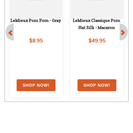
LeMieux Pom Pom - Gray
LeMieux Classique Pom 
Hat Silk - Macaron
$8.95
$49.95