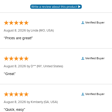
Verified Buyer
August 8, 2026 by
Linda
(MO, USA)
“Prices are great!”
Verified Buyer
August 8, 2026 by
D***
(NY, United States)
“Great”
Verified Buyer
August 8, 2026 by
Kimberly
(GA, USA)
“Quick, easy”