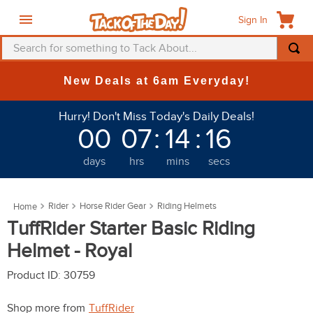
Sign In
Search for something to Tack About...
TOP SEARCHES
New Deals at 6am Everyday!
1
.
fly mask
Hurry! Don't Miss Today's Daily Deals!
2
.
helmet
00
07
:
14
:
16
3
.
saddle pad
days
hrs
mins
secs
4
.
breeches
5
.
mountain horse
Rider
Horse Rider Gear
Riding Helmets
6
.
fly sheet
TuffRider Starter Basic Riding
7
.
one k
Helmet - Royal
8
.
shires
Product ID
:
30759
9
.
belt
Shop more from
TuffRider