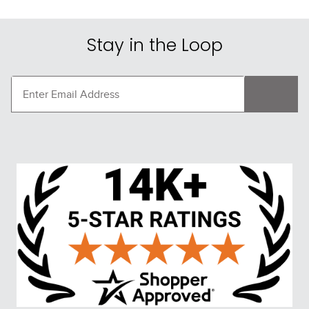
Stay in the Loop