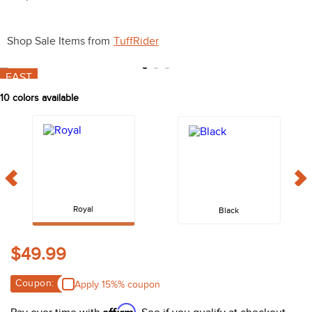
10
.
halter
Shop Sale Items from
TuffRider
FAST
10
colors available
Royal
Black
$49.99
Coupon:
Apply 15%% coupon
Affirm