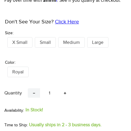
Pay over time with
. See if you qualify at checkout.
Don't See Your Size?
Click Here
Size:
X Small
Small
Medium
Large
Color:
Royal
Quantity
－
＋
In Stock!
Usually ships in 2 - 3 business days.
Time to Ship: