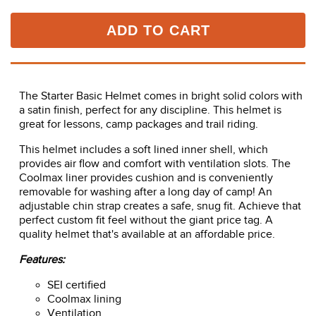
ADD TO CART
The Starter Basic Helmet comes in bright solid colors with
a satin finish, perfect for any discipline. This helmet is
great for lessons, camp packages and trail riding.
This helmet includes a soft lined inner shell, which
provides air flow and comfort with ventilation slots. The
Coolmax liner provides cushion and is conveniently
removable for washing after a long day of camp! An
adjustable chin strap creates a safe, snug fit. Achieve that
perfect custom fit feel without the giant price tag. A
quality helmet that's available at an affordable price.
Features:
SEI certified
Coolmax lining
Ventilation