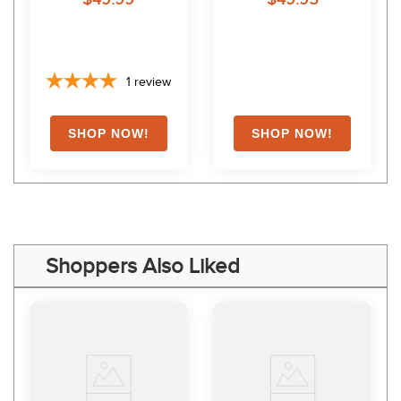
1
review
Shoppers Also Liked