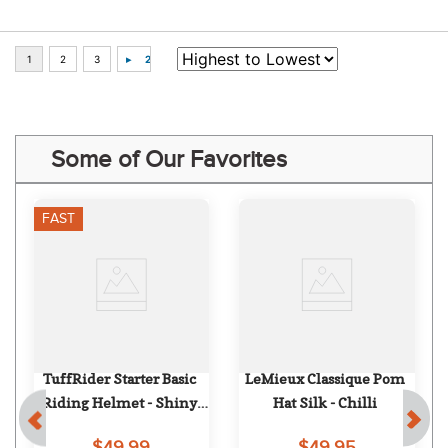
Some of Our Favorites
FAST
TuffRider Starter Basic 
LeMieux Classique Pom 
Riding Helmet - Shiny 
Hat Silk - Chilli
Brown
$49.99
$49.95