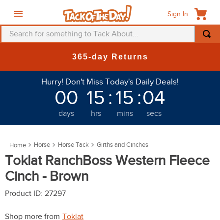
Sign In
Search for something to Tack About...
TOP SEARCHES
365-day Returns
1
.
fly mask
Hurry! Don't Miss Today's Daily Deals!
2
.
helmet
00
15
:
15
:
01
3
.
saddle pad
days
hrs
mins
secs
4
.
breeches
5
.
mountain horse
Horse
Horse Tack
Girths and Cinches
6
.
one k
Toklat RanchBoss Western Fleece
7
.
fly sheet
Cinch - Brown
8
.
shires
Product ID
:
27297
9
.
belt
Shop more from
Toklat