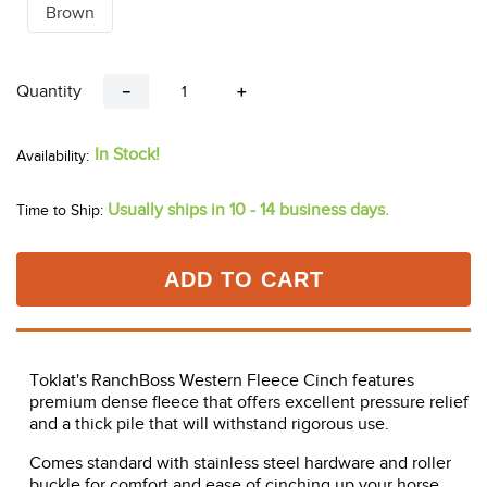
Brown
Quantity
－
＋
In Stock!
Usually ships in 10 - 14 business days.
Time to Ship:
ADD TO CART
Toklat's RanchBoss Western Fleece Cinch features
premium dense fleece that offers excellent pressure relief
and a thick pile that will withstand rigorous use.
Comes standard with stainless steel hardware and roller
buckle for comfort and ease of cinching up your horse.