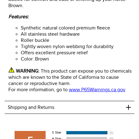
Brown.
Features:
Synthetic natural colored premium fleece
All stainless steel hardware
Roller buckle
Tightly woven nylon webbing for durability
Offers excellent pressure relief
Color: Brown
WARNING:
This product can expose you to chemicals
which are known to the State of California to cause
cancer or reproductive harm.
For more information, go to
www.P65Warnings.ca.gov
+
Shipping and Returns
We ship to the USA only at this time.
We charge a flat rate of $9.99 to ship to the continental