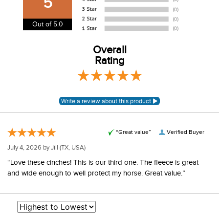
5
USA. We do not ship to Alaska or Hawaii at this time. View
our shipping and payment page
here
for more
Out of 5.0
information.
View our entire returns policy
Overall
here
.
Rating
“Great value”
Verified Buyer
July 4, 2026 by
Jill
(TX, USA)
“Love these cinches! This is our third one. The fleece is great
and wide enough to well protect my horse. Great value.”