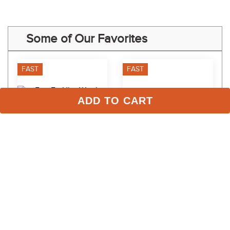
Some of Our Favorites
FAST
FAST
ADD TO CART
EquiFit UltraWool 
Equinavia Valkyrie Ultra 
Anatomical Jumper Girth 
Fleece Girth - Ivory 
Replacement Liner - 
White/Brown
$149.00
$89.99
Black/Natural