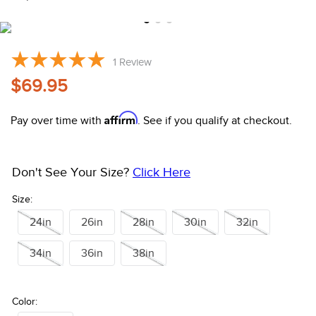
10
.
halter
1
Review
$69.95
Affirm
Pay over time with
. See if you qualify at checkout.
Don't See Your Size?
Click Here
Size:
24in
26in
28in
30in
32in
34in
36in
38in
Color: