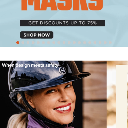
10
.
halter