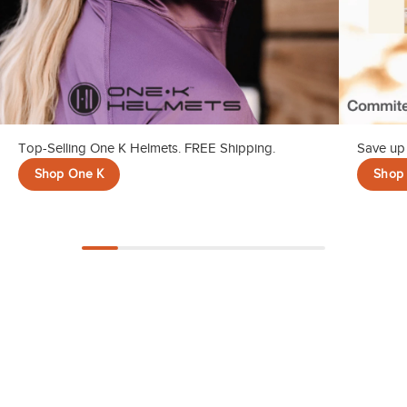
Top-Selling One K Helmets. FREE Shipping.
Save up 
Shop One K
Shop 