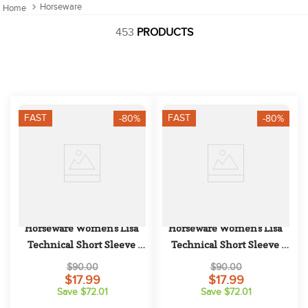
10
.
halter
Horseware
453
PRODUCTS
FAST
FAST
-80%
-80%
Horseware Women's Lisa 
Horseware Women's Lisa 
Technical Short Sleeve 
Technical Short Sleeve 
Competition Top - Blush
Competition Top - White
$90.00
$90.00
$17.99
$17.99
Save $72.01
Save $72.01