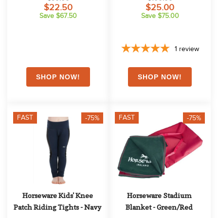
$22.50
$25.00
Save $67.50
Save $75.00
1
review
FAST
FAST
-75%
-75%
Horseware Kids' Knee 
Horseware Stadium 
Patch Riding Tights - Navy
Blanket - Green/Red