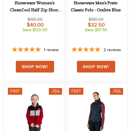
Horseware Women's 
Horseware Men's Prato 
CleanCool Half Zip Short 
Classic Polo - Ombre Blue
Sleeve Top - Antique Plum
$160.00
$130.00
$40.00
$32.50
Save $120.00
Save $97.50
1
review
2
reviews
FAST
FAST
-75%
-75%