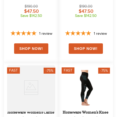
Purple
$190.00
$190.00
$47.50
$47.50
Save $142.50
Save $142.50
1
review
1
review
FAST
FAST
-75%
-75%
Horseware Women's Carrie 
Horseware Women's Knee 