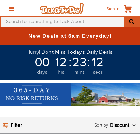
Sign In
Search for something to Tack About...
TOP SEARCHES
New Deals at 6am Everyday!
1
.
fly mask
Hurry! Don't Miss Today's Daily Deals!
2
.
helmet
00
12
:
23
:
12
3
.
saddle pad
days
hrs
mins
secs
4
.
breeches
5
.
mountain horse
6
.
fly sheet
7
.
one k
8
.
shires
Filter
Discount
9
.
belt