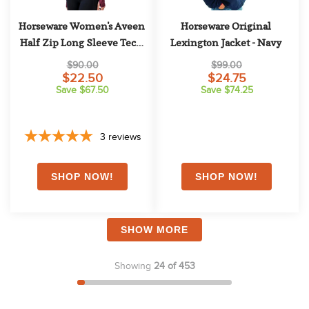
Horseware Women's Aveen 
Horseware Original 
Half Zip Long Sleeve Tech 
Lexington Jacket - Navy
Top - Beetroot
$90.00
$99.00
$22.50
$24.75
Save $67.50
Save $74.25
3
reviews
SHOW MORE
Showing
24 of 453