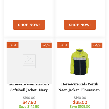
FAST
FAST
-75%
-75%
Horseware Women's Ona 
Horseware Kids' Corrib 
Softshell Jacket - Navy
Neon Jacket - Flourescent 
Yellow
$190.00
$140.00
$47.50
$35.00
Save $142.50
Save $105.00