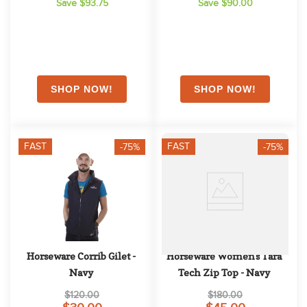
Save $93.75
Save $90.00
FAST
FAST
-75%
-75%
Horseware Corrib Gilet - 
Horseware Women's Tara 
Navy
Tech Zip Top - Navy
$120.00
$180.00