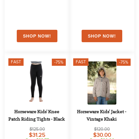
FAST
FAST
-75%
-75%
Horseware Kids' Knee 
Horseware Kids' Jacket - 
Patch Riding Tights - Black
Vintage Khaki
$125.00
$120.00
$31.25
$30.00