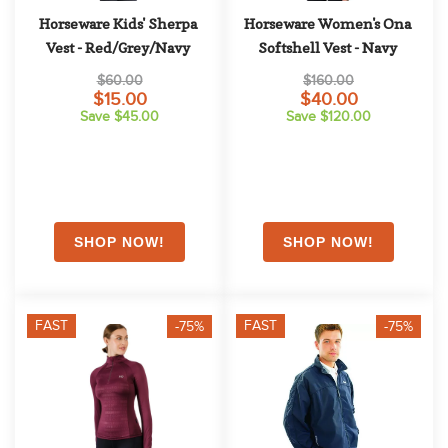
Horseware Kids' Sherpa 
Horseware Women's Ona 
Vest - Red/Grey/Navy
Softshell Vest - Navy
$60.00
$160.00
$15.00
$40.00
Save $45.00
Save $120.00
FAST
FAST
-75%
-75%