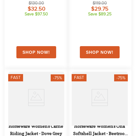
$130.00
$119.00
$32.50
$29.75
Save $97.50
Save $89.25
FAST
FAST
-75%
-75%
Horseware Women's Carrie 
Horseware Women's Ona 
Riding Jacket - Dove Grey
Softshell Jacket - Beetroot 