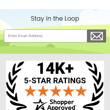
Stay in the Loop