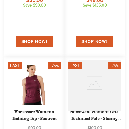
$30.00
$45.00
Save $90.00
Save $135.00
FAST
FAST
-75%
-75%
Horseware Women's 
Horseware Women's Orla 
Training Top - Beetroot
Technical Polo - Stormy 
Sea
$90.00
$100.00