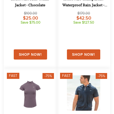
Jacket - Chocolate
Waterproof Rain Jacket - 
Clear
$100.00
$170.00
$25.00
$42.50
Save $75.00
Save $127.50
FAST
FAST
-75%
-75%