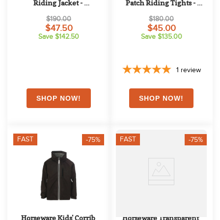
Riding Jacket - 
Patch Riding Tights - 
Beetroot/Navy
Reflective Black
$190.00
$180.00
$47.50
$45.00
Save $142.50
Save $135.00
1
review
FAST
FAST
-75%
-75%
Horseware Kids' Corrib 
Horseware Transparent 