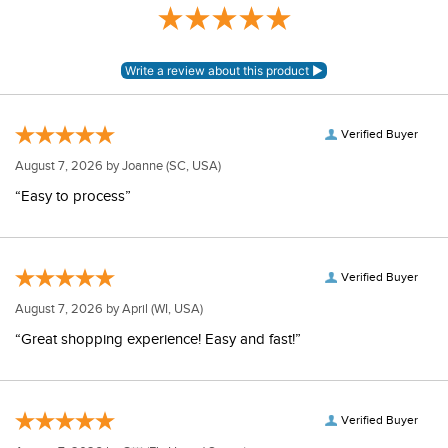
Verified Buyer
August 7, 2026 by
Joanne
(SC, USA)
“Easy to process”
Verified Buyer
August 7, 2026 by
April
(WI, USA)
“Great shopping experience! Easy and fast!”
Verified Buyer