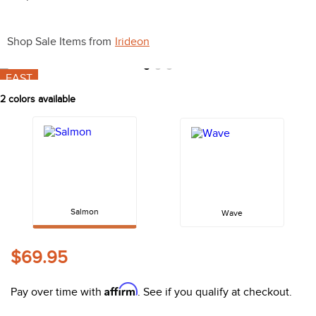
10
.
halter
Shop Sale Items from
Irideon
FAST
2
colors available
Salmon
Wave
$69.95
Affirm
Pay over time with
. See if you qualify at checkout.