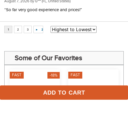
August 7, 2026 by
G***
(FL, United States)
“So far very good experience and prices!”
Some of Our Favorites
FAST
FAST
-18%
ADD TO CART
TuffRider Women's 
RJ Classics Kids' Libby Jr 
Taylor Short Sleeve T-
2.0 Long Sleeve Shirt - 