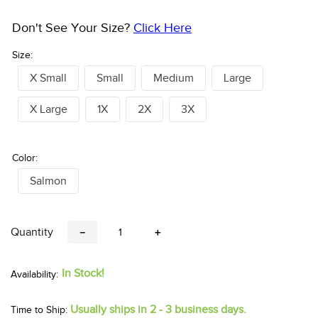
Don't See Your Size?
Click Here
Size:
X Small
Small
Medium
Large
X Large
1X
2X
3X
Color:
Salmon
Quantity
－
＋
In Stock!
Usually ships in 2 - 3 business days.
Time to Ship: