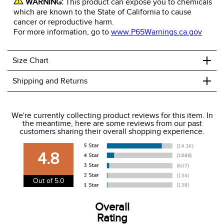
WARNING:
This product can expose you to chemicals
which are known to the State of California to cause
cancer or reproductive harm.
For more information, go to
www.P65Warnings.ca.gov
+
Size Chart
+
Shipping and Returns
We ship to the USA only at this time.
We're currently collecting product reviews for this item. In
the meantime, here are some reviews from our past
We charge a flat rate of $9.99 to ship to the continental
customers sharing their overall shopping experience.
USA. We do not ship to Alaska or Hawaii at this time. View
our shipping and payment page
here
for more
4.8
information.
View our entire returns policy
here
.
Out of 5.0
Overall
Rating