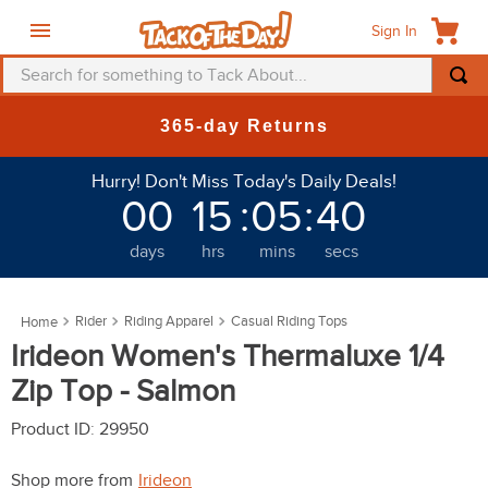
Sign In
Search for something to Tack About...
TOP SEARCHES
365-day Returns
1
.
fly mask
Hurry! Don't Miss Today's Daily Deals!
2
.
helmet
00
15
:
05
:
38
3
.
saddle pad
days
hrs
mins
secs
4
.
breeches
5
.
mountain horse
Rider
Riding Apparel
Casual Riding Tops
6
.
fly sheet
Irideon Women's Thermaluxe 1/4
7
.
one k
Zip Top - Salmon
8
.
shires
Product ID
:
29950
9
.
belt
Shop more from
Irideon