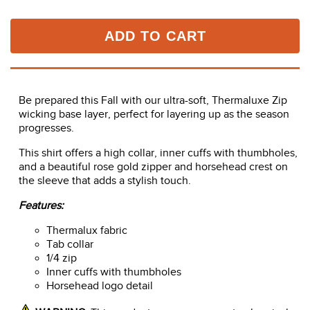
ADD TO CART
Be prepared this Fall with our ultra-soft, Thermaluxe Zip
wicking base layer, perfect for layering up as the season
progresses.
This shirt offers a high collar, inner cuffs with thumbholes,
and a beautiful rose gold zipper and horsehead crest on
the sleeve that adds a stylish touch.
Features:
Thermalux fabric
Tab collar
1/4 zip
Inner cuffs with thumbholes
Horsehead logo detail