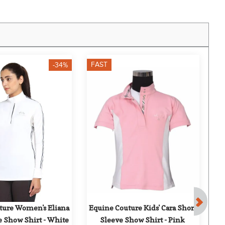
FAST
F
-34%
ture Women's Eliana 
Equine Couture Kids' Cara Short 
D
e Show Shirt - White
Sleeve Show Shirt - Pink