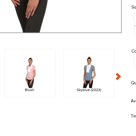
Si
Co
Qu
Blush
Skyblue (2023)
Ti