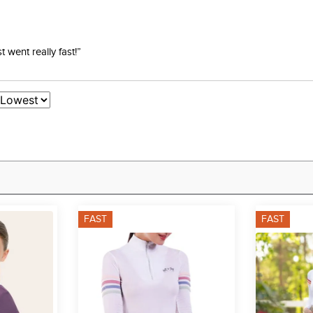
went really fast!”
FAST
FAST