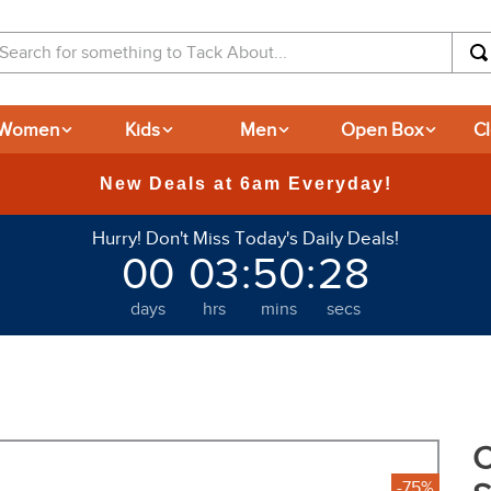
arch for something to Tack About...
Women
Kids
Men
Open Box
C
365-day Returns
Hurry! Don't Miss Today's Daily Deals!
00
03
:
50
:
27
days
hrs
mins
secs
C
-75%