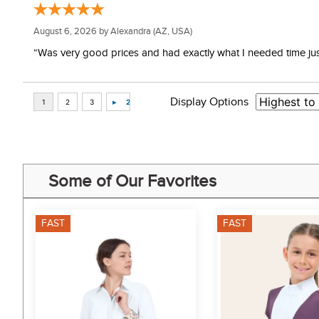
August 6, 2026 by
Alexandra
(AZ, USA)
“Was very good prices and had exactly what I needed time just 
Display Options
Some of Our Favorites
FAST
FAST