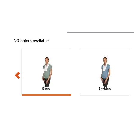
20
colors available
Sage
Skyblue