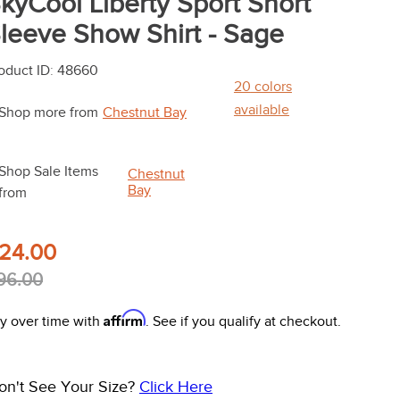
kyCool Liberty Sport Short
leeve Show Shirt - Sage
oduct ID
:
48660
20
colors
available
Shop more from
Chestnut Bay
Shop Sale Items
Chestnut
Bay
from
24.00
96.00
Affirm
y over time with
. See if you qualify at checkout.
on't See Your Size?
Click Here