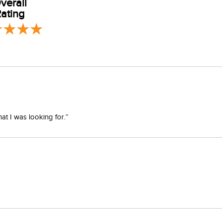
verall
ating
er, tumble dry or dry flat. Low iron setting. Do not bleach or add
at I was looking for.”