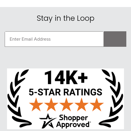
Stay in the Loop