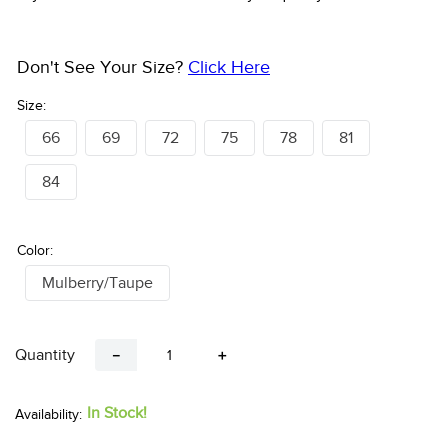
Don't See Your Size?
Click Here
Size:
66
69
72
75
78
81
84
Color:
Mulberry/Taupe
Quantity
－
＋
In Stock!