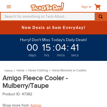
Sign In
Search for something to Tack About...
TOP SEARCHES
New Deals at 6am Everyday!
1
.
fly mask
Hurry! Don't Miss Today's Daily Deals!
2
.
helmet
00
15
:
04
:
41
3
.
saddle pad
days
hrs
mins
secs
4
.
breeches
5
.
mountain horse
Horse
Horse Clothing
Horse Blankets or Coolers
6
.
fly sheet
Amigo Fleece Cooler -
7
.
one k
Mulberry/Taupe
8
.
shires
Product ID
:
47382
9
.
belt
Shop more from
Amigo