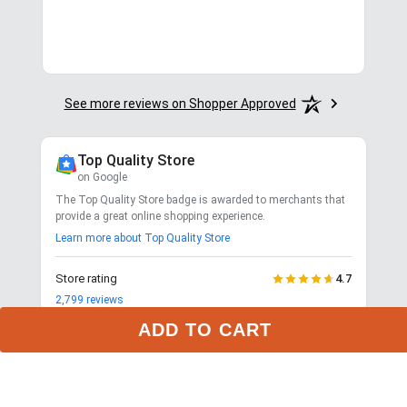
in.
More
See more reviews on Shopper Approved
Top Quality Store
on Google
The Top Quality Store badge is awarded to merchants that
provide a great online shopping experience.
Learn more about Top Quality Store
Store rating
4.7
2,799
reviews
Shipping
ADD TO CART
Exceptional
$9.99 3-day delivery
Returns
Exceptional
365-day returns for most items