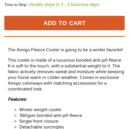
Usually ships in 2 - 3 business days.
Time to Ship:
ADD TO CART
The Amigo Fleece Cooler is going to be a winter favorite!
This cooler is made of a luxurious bonded anti-pill fleece.
It is soft to the touch, with a substantial weight to it. The
fabric actively removes sweat and moisture while keeping
your horse warm in colder weather. Comes in exclusive
Amigo colorways with matching accessories for a
coordinated look.
Features:
Winter weight cooler
360gsm bonded anti-pill fleece
Single front closure
Detachable surcingles