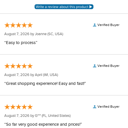
Verified Buyer
August 7, 2026 by
Joanne
(SC, USA)
“Easy to process”
Verified Buyer
August 7, 2026 by
April
(WI, USA)
“Great shopping experience! Easy and fast!”
Verified Buyer
August 7, 2026 by
G***
(FL, United States)
“So far very good experience and prices!”