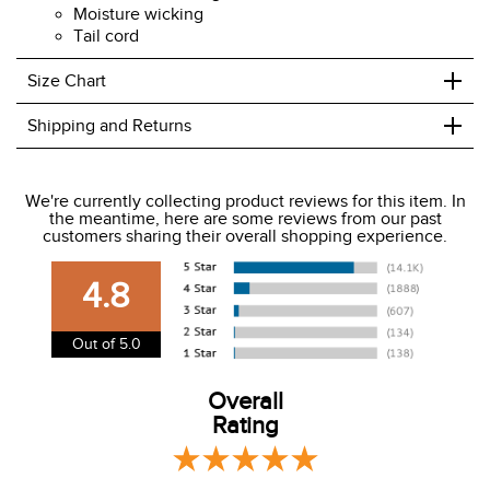
Moisture wicking
Tail cord
+
Size Chart
+
Shipping and Returns
We ship to the USA only at this time.
We're currently collecting product reviews for this item. In
the meantime, here are some reviews from our past
We charge a flat rate of $9.99 to ship to the continental
customers sharing their overall shopping experience.
USA. We do not ship to Alaska or Hawaii at this time. View
our shipping and payment page
here
for more
4.8
information.
View our entire returns policy
here
.
Out of 5.0
Overall
Rating