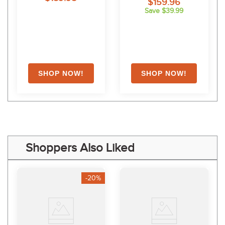
$159.96
Save $39.99
Shoppers Also Liked
-20%