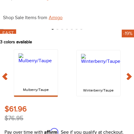
10
.
halter
Shop Sale Items from
Amigo
FAST
-19%
3
colors available
Mulberry/Taupe
Winterberry/Taupe
$61.96
$76.95
Affirm
Pay over time with
. See if you qualify at checkout.