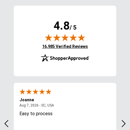
4.8
/ 5
(opens in new tab)
16,985 Verified Reviews
Joanne
Apr
August 7, 2026 - SC, USA
Aug 7, 2026 - SC, USA
Aug 
Easy to process
Gre
y