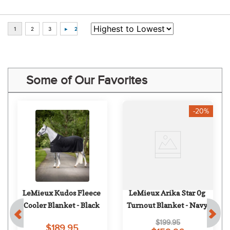
Some of Our Favorites
-20%
LeMieux Kudos Fleece 
LeMieux Arika Star 0g 
Cooler Blanket - Black
Turnout Blanket - Navy
$199.95
$189.95