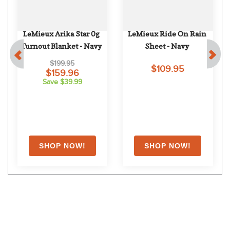
LeMieux Arika Star 0g 
LeMieux Ride On Rain 
Turnout Blanket - Navy
Sheet - Navy
$199.95
$109.95
$159.96
Save $39.99