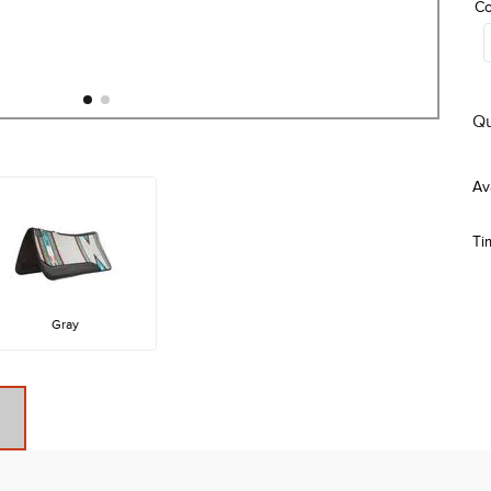
Co
Qu
Ti
Gray