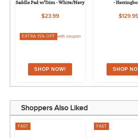
Saddle Pad w/Trim - White/Navy
- Herringb
$23.99
$129.9
on
EXTRA
15
% OFF
with coupon
Shoppers Also Liked
FAST
FAST