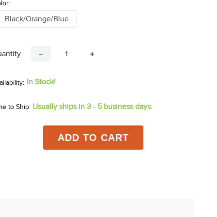
lor:
Black/Orange/Blue
antity
－
＋
In Stock!
Usually ships in 3 - 5 business days.
me to Ship:
ADD TO CART