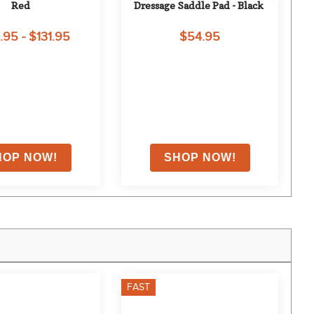
Red
Dressage Saddle Pad - Black
.95 - $131.95
$54.95
FAST
F