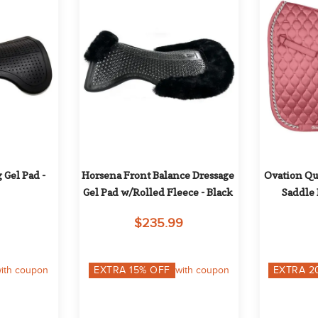
Gel Pad - 
Horsena Front Balance Dressage 
Ovation Qui
Gel Pad w/Rolled Fleece - Black
Saddle 
$235.99
ith coupon
EXTRA
15
% OFF
with coupon
EXTRA
2