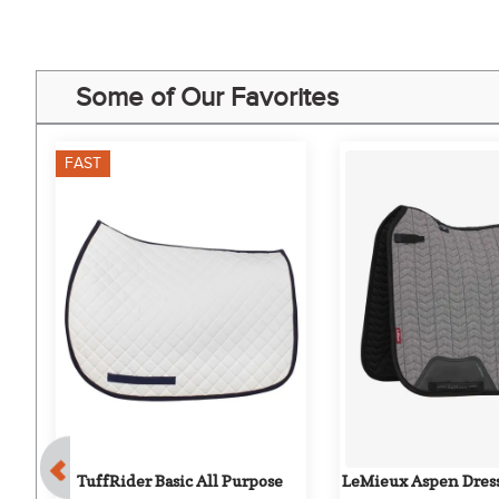
Some of Our Favorites
FAST
TuffRider Basic All Purpose 
LeMieux Aspen Dress