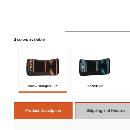
3
colors available
Black/Orange/Blue
Black/Blue
Product Description
Shipping and Returns