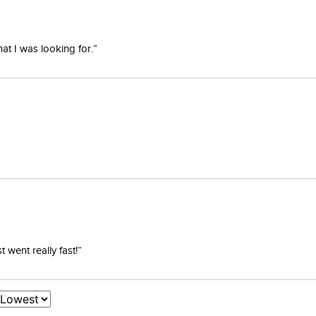
at I was looking for.”
went really fast!”