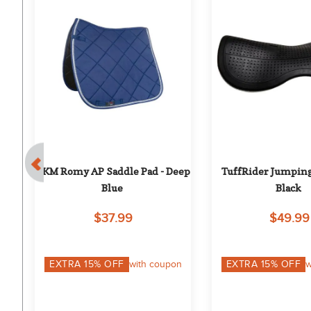
HKM Romy AP Saddle Pad - Deep 
TuffRider Jumping 
Blue
Black
$37.99
$49.99
on
EXTRA
15
% OFF
with coupon
EXTRA
15
% OFF
w