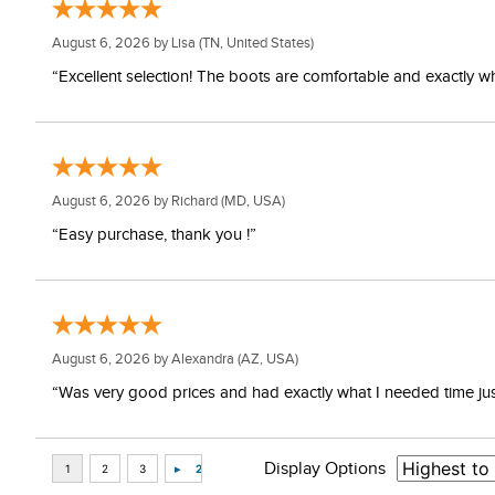
August 6, 2026 by
Lisa
(TN, United States)
“Excellent selection! The boots are comfortable and exactly wh
August 6, 2026 by
Richard
(MD, USA)
“Easy purchase, thank you !”
August 6, 2026 by
Alexandra
(AZ, USA)
“Was very good prices and had exactly what I needed time just 
Display Options