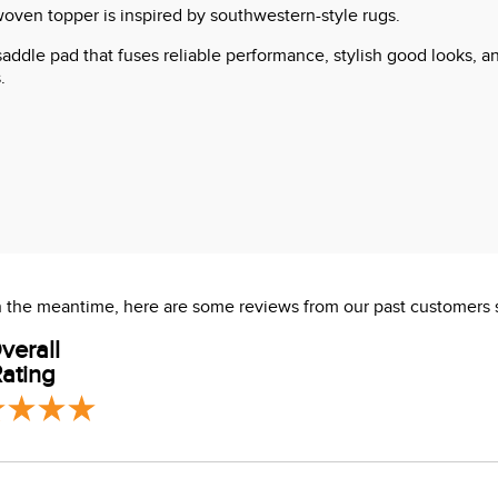
woven topper is inspired by southwestern-style rugs.
 saddle pad that fuses reliable performance, stylish good looks, 
.
 In the meantime, here are some reviews from our past customers 
verall
ating