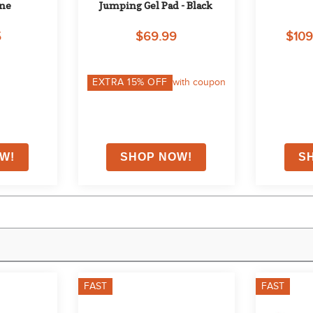
one
Jumping Gel Pad - Black
5
$69.99
$109
EXTRA
15
% OFF
with coupon
FAST
FAST