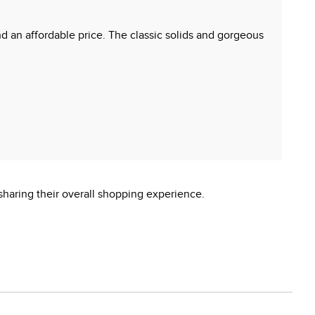
and an affordable price. The classic solids and gorgeous
sharing their overall shopping experience.