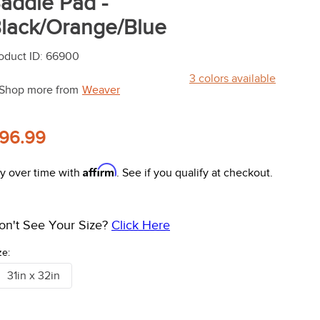
addle Pad -
lack/Orange/Blue
oduct ID
:
66900
3
colors available
Shop more from
Weaver
96.99
Affirm
y over time with
. See if you qualify at checkout.
on't See Your Size?
Click Here
ze:
31in x 32in