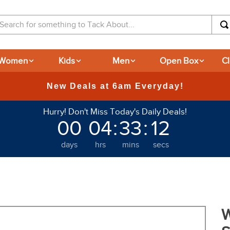
arch for something to Tack About...
Women
Kids
Men
Open Box
C
Hurry! Don't Miss Today's Daily Deals!
00
04
:
33
:
12
days
hrs
mins
secs
W