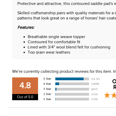
Protective and attractive, this contoured saddle pad's 
Skilled craftsmanship pairs with quality materials for a
patterns that look great on a range of horses' hair coats
Features:
Breathable single weave topper
Contoured for comfortable fit
Lined with 3/4" wool blend felt for cushioning
Top grain wear leathers
Contoured saddle pad measures 31" x 32"
We're currently collecting product reviews for this item.
O
4.8
R
Out of 5.0