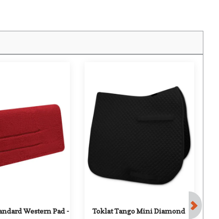
F
andard Western Pad - 
Toklat Tango Mini Diamond 
O