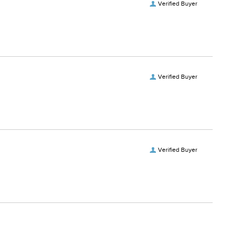
Verified Buyer
Verified Buyer
Verified Buyer