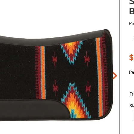
S
B
Pr
$
Pa
D
Si