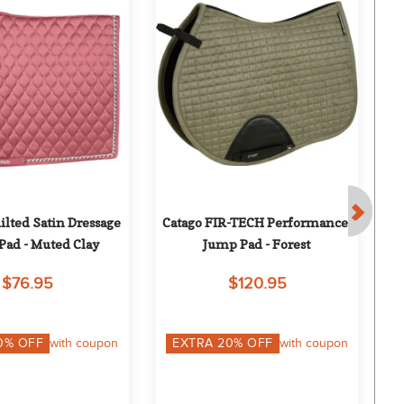
lted Satin Dressage 
Catago FIR-TECH Performance 
E
Pad - Muted Clay
Jump Pad - Forest
$76.95
$120.95
0
% OFF
with coupon
EXTRA
20
% OFF
with coupon