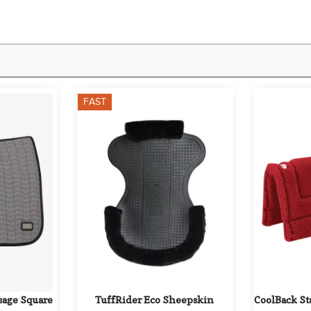
FAST
age Square 
TuffRider Eco Sheepskin 
CoolBack St