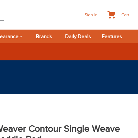
Cart
Sign In
learance
Brands
Daily Deals
Features
eaver Contour Single Weave