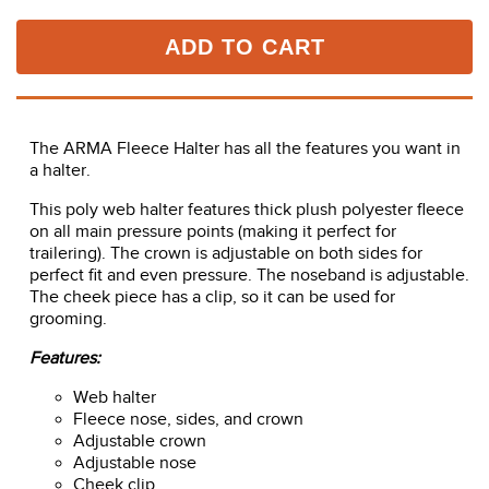
ADD TO CART
The ARMA Fleece Halter has all the features you want in
a halter.
This poly web halter features thick plush polyester fleece
on all main pressure points (making it perfect for
trailering). The crown is adjustable on both sides for
perfect fit and even pressure. The noseband is adjustable.
The cheek piece has a clip, so it can be used for
grooming.
Features:
Web halter
Fleece nose, sides, and crown
Adjustable crown
Adjustable nose
Cheek clip