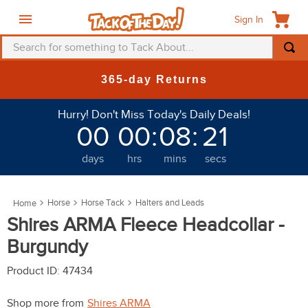
Sign In
Search for something to Tack About...
TOP SEARCHES
365-day Returns
1
.
fly mask
Hurry! Don't Miss Today's Daily Deals!
2
.
helmet
00
00
:
08
:
20
3
.
saddle pad
days
hrs
mins
secs
4
.
breeches
5
.
mountain horse
Horse
Horse Tack
Halters and Leads
6
.
fly sheet
Shires ARMA Fleece Headcollar -
7
.
shires
Burgundy
8
.
one k
Product ID
:
47434
9
.
belt
Shop more from
Shires ARMA