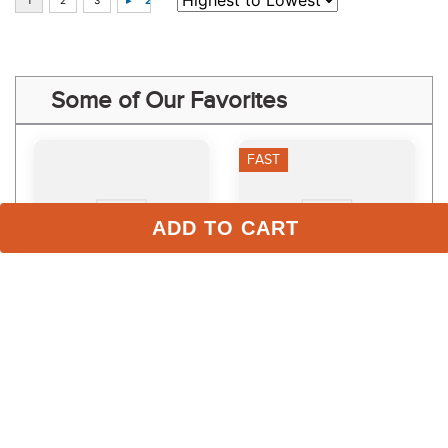
Some of Our Favorites
FAST
ADD TO CART
LeMieux Mini Vogue 
TuffRider Rugged Rope 
Halter and Leadrope - 
Halter w/Lead - Green
Burgundy
$54.95
$10.99