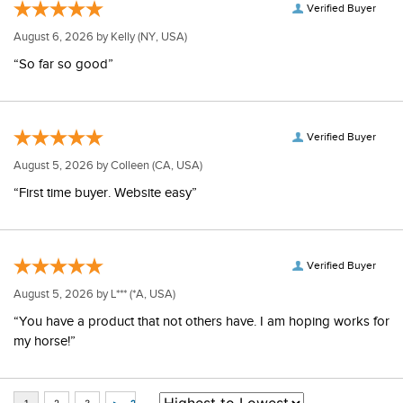
Verified Buyer
August 6, 2026 by
Kelly
(NY, USA)
“So far so good”
Verified Buyer
August 5, 2026 by
Colleen
(CA, USA)
“First time buyer. Website easy”
Verified Buyer
August 5, 2026 by
L***
(*A, USA)
“You have a product that not others have. I am hoping works for
my horse!”