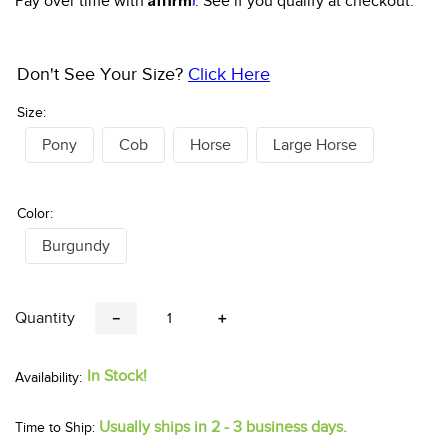
Pay over time with
. See if you qualify at checkout.
Don't See Your Size?
Click Here
Size:
Pony
Cob
Horse
Large Horse
Color:
Burgundy
Quantity
－
＋
In Stock!
Usually ships in 2 - 3 business days.
Time to Ship: