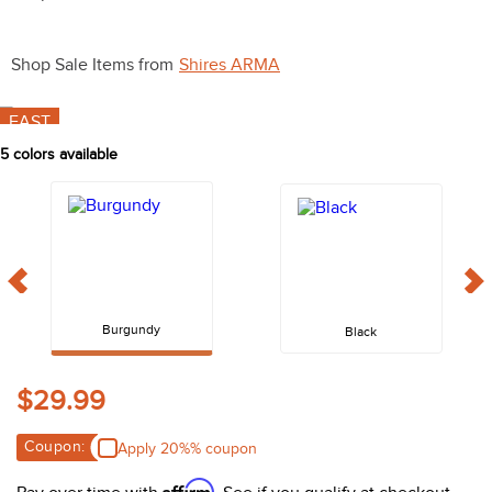
10
.
halter
Shop Sale Items from
Shires ARMA
FAST
5
colors available
Burgundy
Black
$29.99
Coupon:
Apply 20%% coupon
Affirm