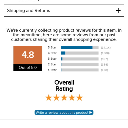
+
Shipping and Returns
We ship to the USA only at this time.
We're currently collecting product reviews for this item. In
the meantime, here are some reviews from our past
We charge a flat rate of $9.99 to ship to the continental
customers sharing their overall shopping experience.
USA. We do not ship to Alaska or Hawaii at this time. View
our shipping and payment page
here
for more
4.8
information.
View our entire returns policy
here
.
Out of 5.0
Overall
Rating