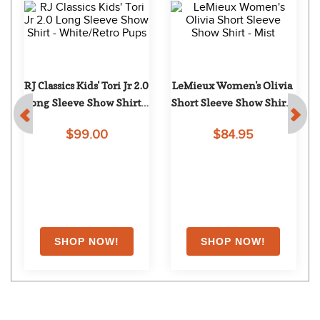
RJ Classics Kids' Tori Jr 2.0 
LeMieux Women's Olivia 
Long Sleeve Show Shirt - 
Short Sleeve Show Shirt - 
White/Retro Pups
Mist
$99.00
$84.95