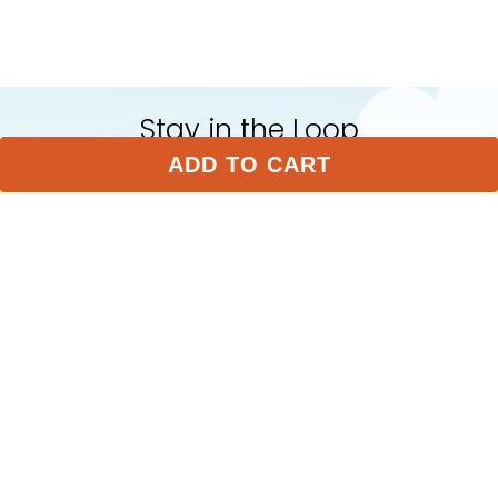
Stay in the Loop
ADD TO CART