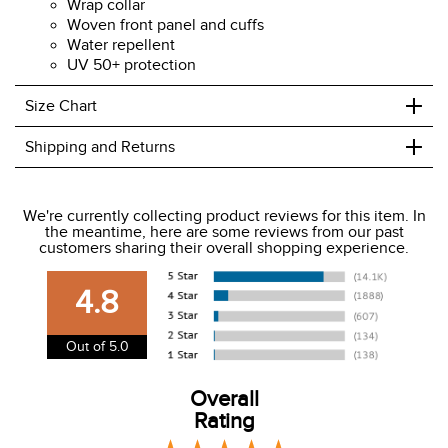
Long sleeves
1/4 placket
Wrap collar
Woven front panel and cuffs
Water repellent
UV 50+ protection
+
Size Chart
+
Shipping and Returns
We ship to the USA only at this time.
We're currently collecting product reviews for this item. In
the meantime, here are some reviews from our past
We charge a flat rate of $9.99 to ship to the continental
customers sharing their overall shopping experience.
USA. We do not ship to Alaska or Hawaii at this time. View
our shipping and payment page
here
for more
4.8
information.
View our entire returns policy
here
.
Out of 5.0
Overall