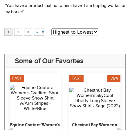
August 5, 2026 by
L***
(*A, USA)
“You have a product that not others have. I am hoping works for
my horse!”
Some of Our Favorites
FAST
FAST
-75%