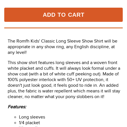
Usually ships in 2 - 3 business days.
Time to Ship:
ADD TO CART
The Romfh Kids' Classic Long Sleeve Show Shirt will be
appropriate in any show ring, any English discipline, at
any level!
This show shirt features long sleeves and a woven front
white placket and cuffs. It will always look formal under a
show coat (with a bit of white cuff peeking out). Made of
100% polyester interlock with 50+ UV protection, it
doesn't just look good, it feels good to ride in. An added
plus, the fabric is water repellent which means it will stay
cleaner, no matter what your pony slobbers on it!
Features: