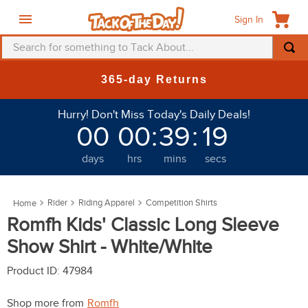
Sign In
Search for something to Tack About...
TOP SEARCHES
New Deals at 6am Everyday!
1
.
fly mask
Hurry! Don't Miss Today's Daily Deals!
2
.
helmet
00
00
:
39
:
16
3
.
saddle pad
days
hrs
mins
secs
4
.
breeches
5
.
mountain horse
Rider
Riding Apparel
Competition Shirts
6
.
fly sheet
Romfh Kids' Classic Long Sleeve
7
.
shires
Show Shirt - White/White
8
.
one k
Product ID
:
47984
9
.
belt
Shop more from
Romfh