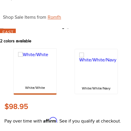
10
.
halter
Shop Sale Items from
Romfh
FAST
2
colors available
White/White
White/White/Navy
$98.95
Coupon:
Apply 20%% coupon
Affirm