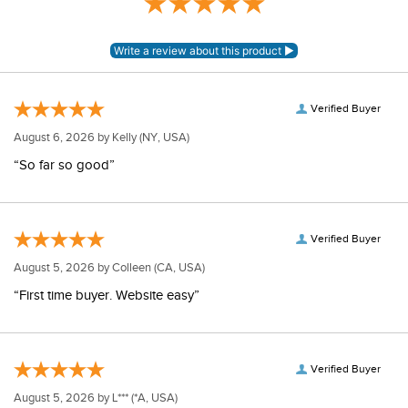
Rating
Verified Buyer
August 6, 2026 by
Kelly
(NY, USA)
“So far so good”
Verified Buyer
August 5, 2026 by
Colleen
(CA, USA)
“First time buyer. Website easy”
Verified Buyer