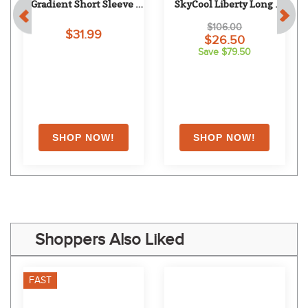
 
Equine Couture Women's 
Chestnut Bay Women's 
Gradient Short Sleeve 
SkyCool Liberty Long 
Show Shirt w/Arm 
Sleeve Show Shirt - Sage 
$106.00
$31.99
Stripes - White/Blue
(2023)
$26.50
Save $79.50
Shoppers Also Liked
FAST