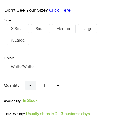
Pay over time with
. See if you qualify at checkout.
Don't See Your Size?
Click Here
Size:
X Small
Small
Medium
Large
X Large
Color:
White/White
Quantity
－
＋
In Stock!