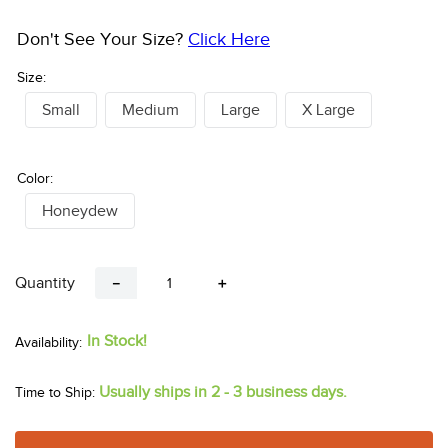
Don't See Your Size?
Click Here
Size:
Small
Medium
Large
X Large
Color:
Honeydew
Quantity
－
＋
In Stock!
Usually ships in 2 - 3 business days.
Time to Ship: