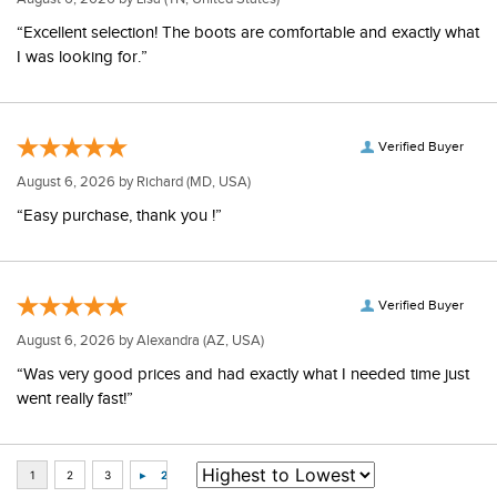
“Excellent selection! The boots are comfortable and exactly what
I was looking for.”
Verified Buyer
August 6, 2026 by
Richard
(MD, USA)
“Easy purchase, thank you !”
Verified Buyer
August 6, 2026 by
Alexandra
(AZ, USA)
“Was very good prices and had exactly what I needed time just
went really fast!”