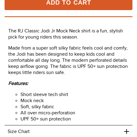
ADD TO CART
The RJ Classic Jodi Jr Mock Neck shirt is a fun, stylish
pick for young riders this season.
Made from a super soft silky fabric feels cool and comfy,
the Jodi has been designed to keep kids cool and
comfortable all day long. The modern perforated details
keep airflow going. The fabric is UPF 50+ sun protection
keeps little riders sun safe.
Features:
Short sleeve tech shirt
Mock neck
Soft, silky fabric
All over micro-perforation
UPF 50+ sun protection
+
Size Chart