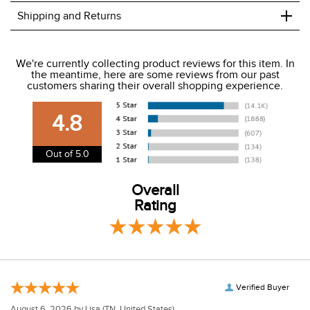
+
Shipping and Returns
We ship to the USA only at this time.
We're currently collecting product reviews for this item. In
the meantime, here are some reviews from our past
We charge a flat rate of $9.99 to ship to the continental
customers sharing their overall shopping experience.
USA. We do not ship to Alaska or Hawaii at this time. View
our shipping and payment page
here
for more
4.8
information.
View our entire returns policy
here
.
Out of 5.0
Overall
Rating
Verified Buyer
August 6, 2026 by
Lisa
(TN, United States)