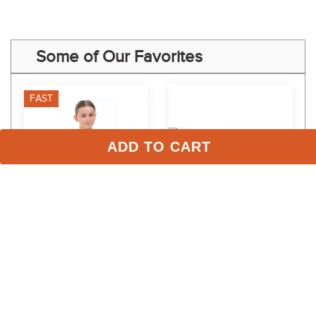
Some of Our Favorites
FAST
ADD TO CART
RJ Classics Kids' Jordyn Jr 
LeMieux Women's 
Long Sleeve Shirt - Icy 
Classique Polo Shirt - 
Mist
Alpine
$59.00
$64.95