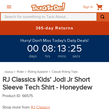
Sign In
Search for something to Tack About...
TOP SEARCHES
365-day Returns
1
.
fly mask
Hurry! Don't Miss Today's Daily Deals!
2
.
helmet
00
08
:
13
:
22
3
.
saddle pad
days
hrs
mins
secs
4
.
breeches
5
.
mountain horse
Rider
Riding Apparel
Casual Riding Tops
6
.
fly sheet
RJ Classics Kids' Jodi Jr Short
7
.
shires
Sleeve Tech Shirt - Honeydew
8
.
one k
Product ID
:
66575
9
.
belt
Shop more from
RJ Classics