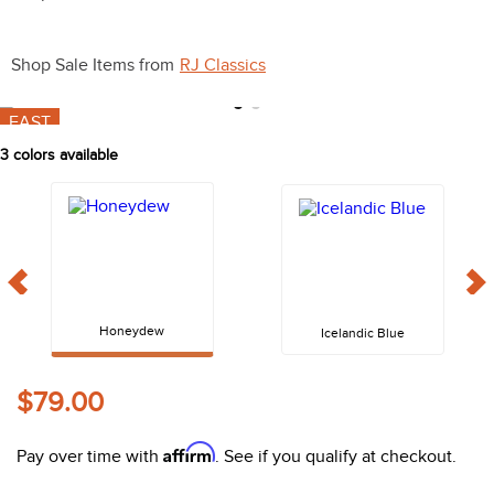
10
.
halter
Shop Sale Items from
RJ Classics
FAST
3
colors available
Honeydew
Icelandic Blue
$79.00
Affirm
Pay over time with
. See if you qualify at checkout.