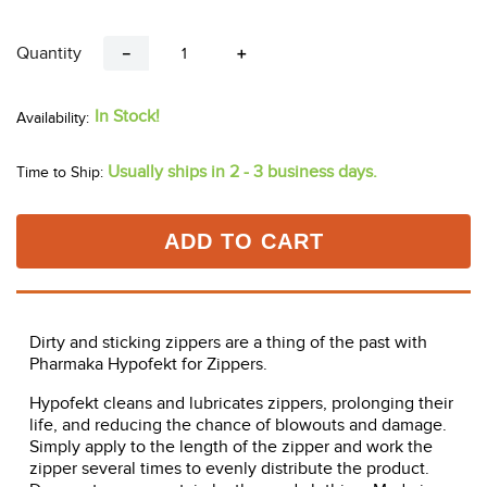
Quantity
－
＋
In Stock!
Usually ships in 2 - 3 business days.
Time to Ship:
ADD TO CART
Dirty and sticking zippers are a thing of the past with
Pharmaka Hypofekt for Zippers.
Hypofekt cleans and lubricates zippers, prolonging their
life, and reducing the chance of blowouts and damage.
Simply apply to the length of the zipper and work the
zipper several times to evenly distribute the product.