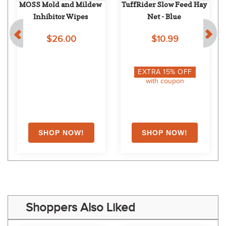
MOSS Mold and Mildew 
TuffRider Slow Feed Hay 
Inhibitor Wipes
Net - Blue
$26.00
$10.99
EXTRA
15
% OFF
with coupon
Shoppers Also Liked