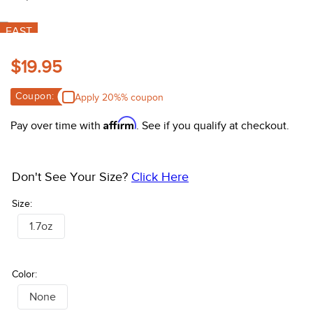
10
.
halter
FAST
$19.95
Coupon:
Apply 20%% coupon
Affirm
Pay over time with
. See if you qualify at checkout.
Don't See Your Size?
Click Here
Size:
1.7oz
Color:
None