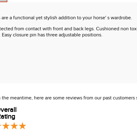
are a functional yet stylish addition to your horse' s wardrobe.
otected from contact with front and back legs. Cushioned non to
. Easy closure pin has three adjustable positions.
 In the meantime, here are some reviews from our past customers 
verall
ating