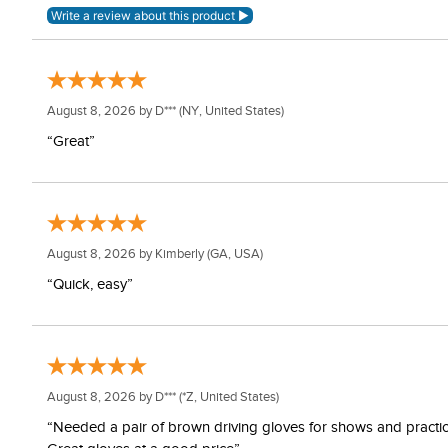
August 8, 2026 by
D***
(NY, United States)
“Great”
August 8, 2026 by
Kimberly
(GA, USA)
“Quick, easy”
August 8, 2026 by
D***
(*Z, United States)
“Needed a pair of brown driving gloves for shows and practice