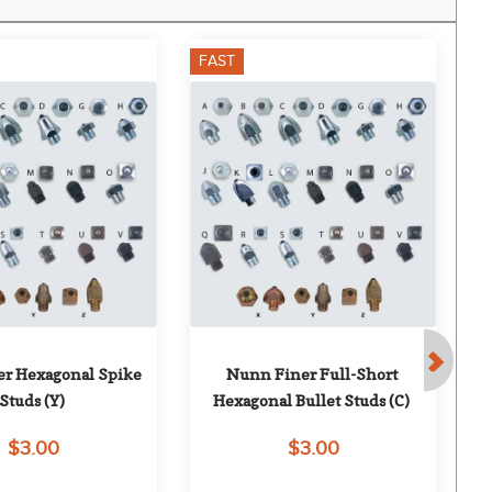
FAST
F
r Hexagonal Spike 
Nunn Finer Full-Short 
Studs (Y)
Hexagonal Bullet Studs (C)
$3.00
$3.00