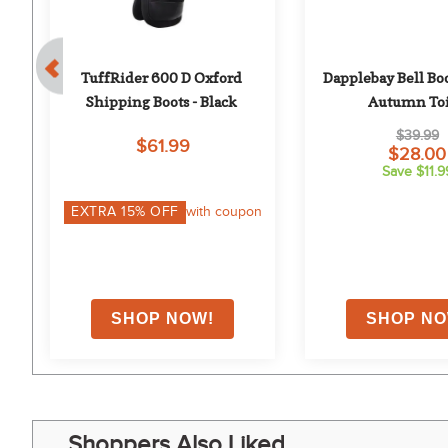
TuffRider 600 D Oxford 
Dapplebay Bell Boo
Shipping Boots - Black
Autumn Toi
$39.99
$61.99
$28.00
Save $11.9
EXTRA
15
% OFF
with coupon
Shoppers Also Liked