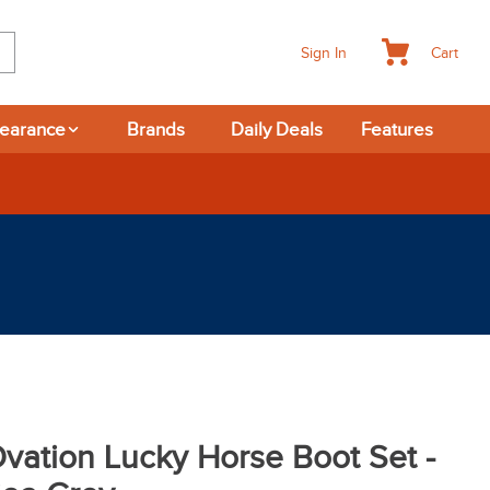
Cart
Sign In
learance
Brands
Daily Deals
Features
vation Lucky Horse Boot Set -