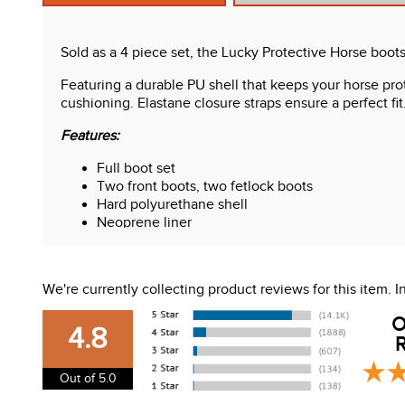
Sold as a 4 piece set, the Lucky Protective Horse boots 
Featuring a durable PU shell that keeps your horse pr
cushioning. Elastane closure straps ensure a perfect fit
Features:
Full boot set
Two front boots, two fetlock boots
Hard polyurethane shell
Neoprene liner
Elastic straps with tab closures
We're currently collecting product reviews for this item.
O
4.8
R
Out of 5.0