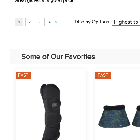
Great gloves at a good price”
Display Options
Some of Our Favorites
FAST
FAST