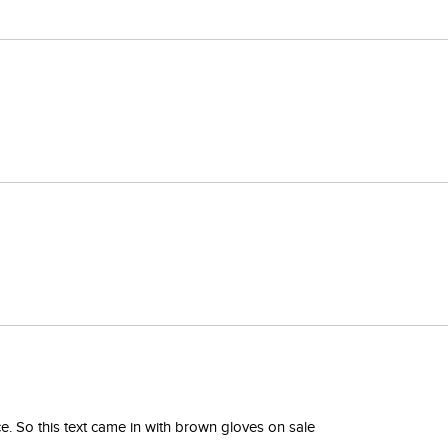
. So this text came in with brown gloves on sale