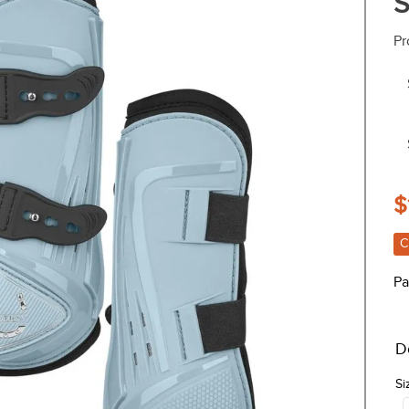
S
Pr
$
C
Pa
D
Si