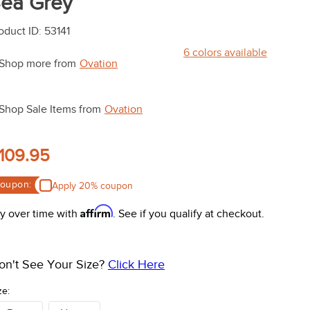
ea Grey
oduct ID
:
53141
6
colors available
Shop more from
Ovation
Shop Sale Items from
Ovation
109.95
oupon:
Apply 20% coupon
Affirm
y over time with
. See if you qualify at checkout.
on't See Your Size?
Click Here
ze: