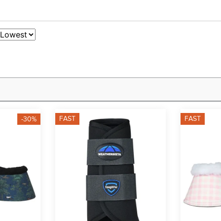
FAST
FAST
-30%