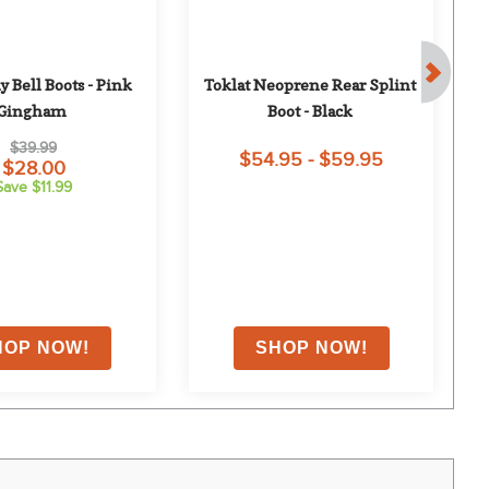
 Bell Boots - Pink 
Toklat Neoprene Rear Splint 
Gingham
Boot - Black
$39.99
$54.95 - $59.95
$28.00
Save $11.99