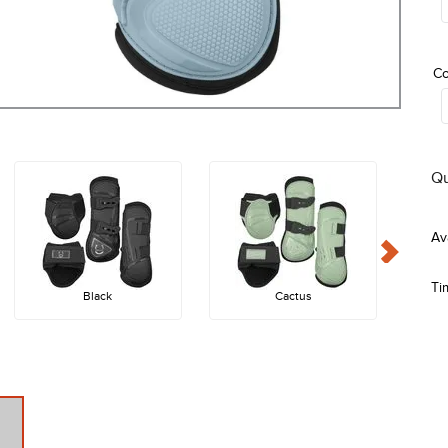
Co
Qu
Ti
Black
Cactus