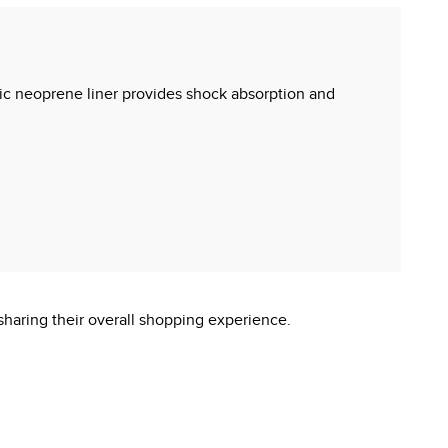
xic neoprene liner provides shock absorption and
sharing their overall shopping experience.