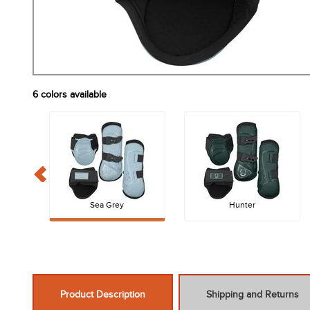
6
colors available
Sea Grey
Hunter
Product Description
Shipping and Returns