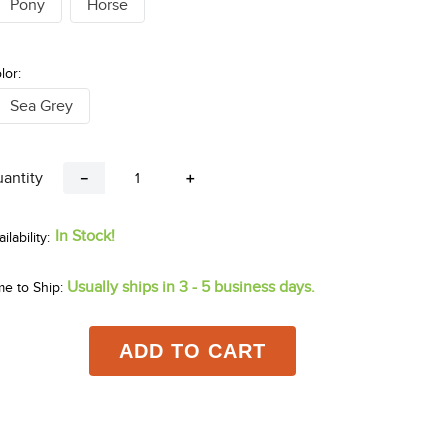
Pony
Horse
lor:
Sea Grey
antity
－
＋
In Stock!
Usually ships in 3 - 5 business days.
me to Ship:
ADD TO CART