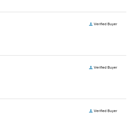
Verified Buyer
Verified Buyer
Verified Buyer