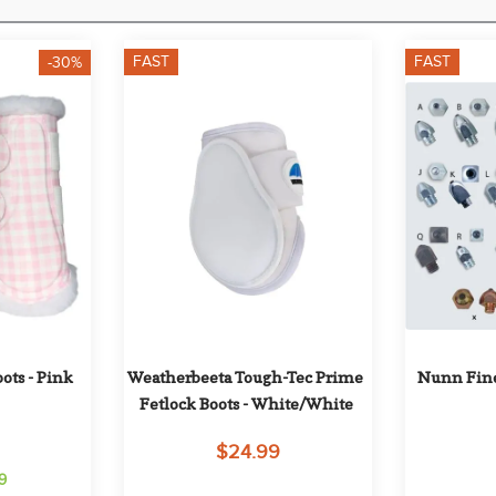
FAST
FAST
-30%
ts - Pink 
Weatherbeeta Tough-Tec Prime 
Nunn Fine
Fetlock Boots - White/White
$24.99
9