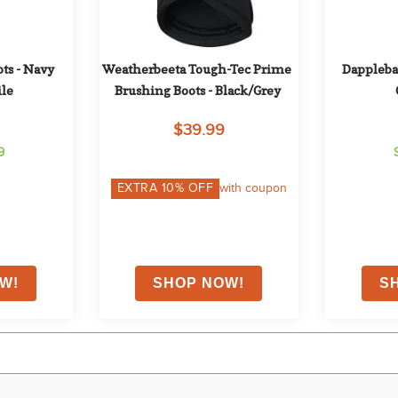
ts - Navy 
Weatherbeeta Tough-Tec Prime 
Dapplebay
le
Brushing Boots - Black/Grey
$39.99
9
EXTRA
10
% OFF
with coupon