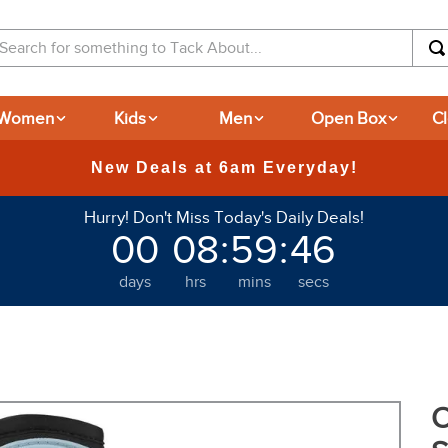
arch for something to Tack About...
Women
Kids
Men
Open Box
C
365-day Returns
Hurry! Don't Miss Today's Daily Deals!
00
08
:
59
:
45
days
hrs
mins
secs
O