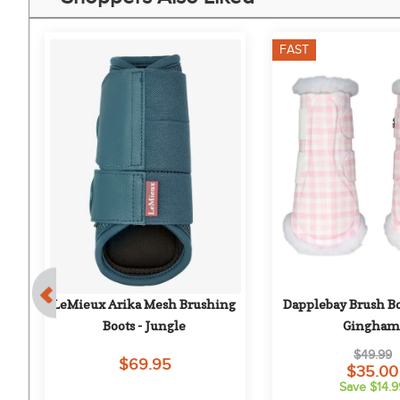
FAST
k
LeMieux Arika Mesh Brushing 
Dapplebay Brush Boo
Boots - Jungle
Gingham
$49.99
$69.95
$35.00
Save $14.9