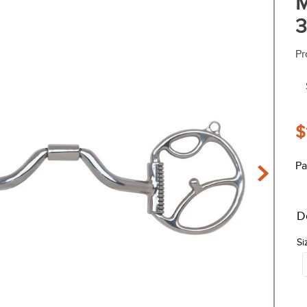
M
3
Pr
$
Pa
D
Si