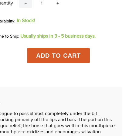
antity
－
＋
In Stock!
Usually ships in 3 - 5 business days.
me to Ship:
ADD TO CART
.
ongue to pass almost completely under the bit.
rking primarily off the lips and bars. The port on this
ngue relief, the horse that goes well in this mouthpiece
on mouthpiece oxidizes and encourages salivation.