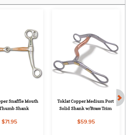
pper Snaffle Mouth 
Toklat Copper Medium Port 
To
Thumb Shank
Solid Shank w/Brass Trim
$71.95
$59.95