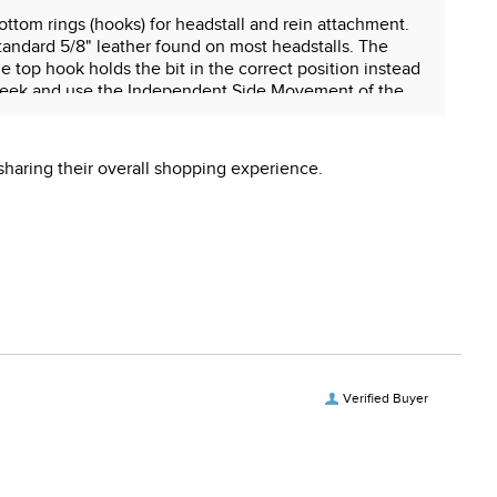
ottom rings (hooks) for headstall and rein attachment.
standard 5/8" leather found on most headstalls. The
e top hook holds the bit in the correct position instead
he cheek and use the Independent Side Movement of the
ded for ported mouthpieces.
sharing their overall shopping experience.
 reproductive harm.
Verified Buyer