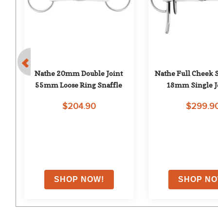
h 
Nathe 20mm Double Joint 
Nathe Full Cheek Sn
mm
55mm Loose Ring Snaffle
18mm Single J
$204.90
$299.9