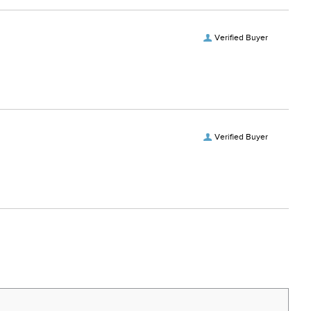
Verified Buyer
Verified Buyer