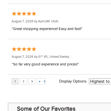
August 7, 2026 by
April
(WI, USA)
“Great shopping experience! Easy and fast!”
August 7, 2026 by
G***
(FL, United States)
“So far very good experience and prices!”
Display Options
Some of Our Favorites