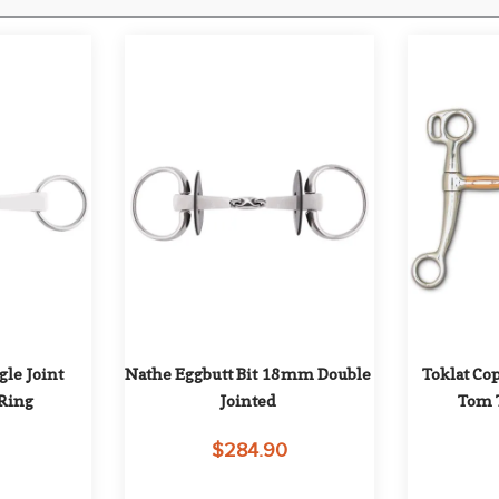
e Joint 
Nathe Eggbutt Bit 18mm Double 
Toklat Co
Ring
Jointed
Tom 
0
$284.90