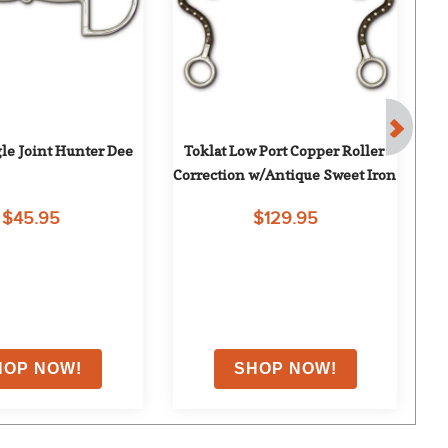
gle Joint Hunter Dee
Toklat Low Port Copper Roller 
Correction w/Antique Sweet Iron
$45.95
$129.95