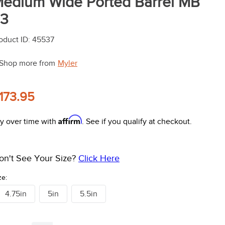
edium Wide Ported Barrel MB
3
oduct ID
:
45537
Shop more from
Myler
173.95
Affirm
y over time with
. See if you qualify at checkout.
on't See Your Size?
Click Here
ze:
4.75in
5in
5.5in