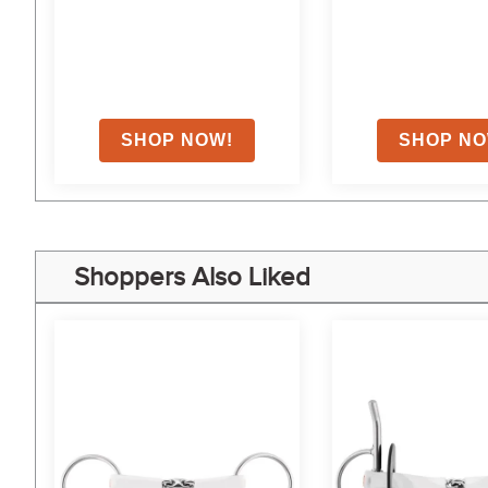
on
Shoppers Also Liked