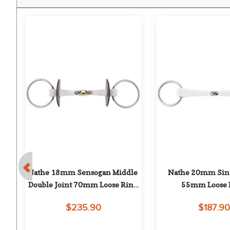
ue 
Nathe 18mm Sensogan Middle 
Nathe 20mm Singl
Double Joint 70mm Loose Ring 
55mm Loose 
Snaffle
$235.90
$187.9