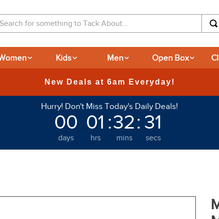
arch for something to Tack About...
Women
Kids
Men
Open Box
C
Hurry! Don't Miss Today's Daily Deals!
00
01
:
32
:
31
days
hrs
mins
secs
M