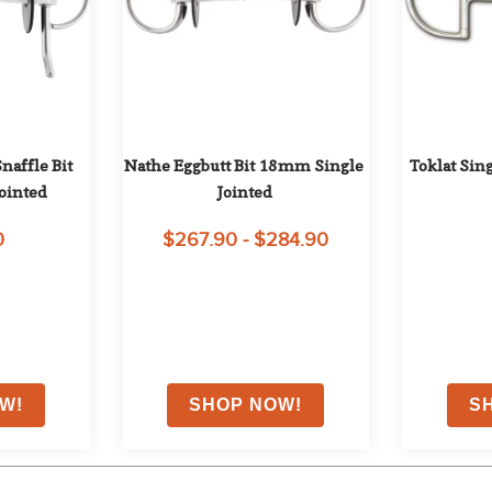
affle Bit 
Nathe Eggbutt Bit 18mm Single 
Toklat Sin
ointed
Jointed
0
$267.90 - $284.90