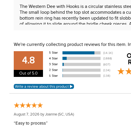
The Western Dee with Hooks is a circular stainless stee
The small loop behind the top slot accommodates a curb 
bottom rein ring has recently been updated to fit slobbe
of allowing it to slide around the bridle cheek pieces.
mouthpiece. Adding a curb strap (using a Myler curb s
Features:
We're currently collecting product reviews for this item.
Western Dee
O
3" offset ring
4.8
R
Independent side motion
MB 33 medium wide ported mouth
Out of 5.0
Stainless steel cheeks
Sweet iron mouth with copper inlay
WARNING:
This product can expose you to chemical
For more information, go to
www.P65Warnings.ca.gov
August 7, 2026 by
Joanne
(SC, USA)
“Easy to process”