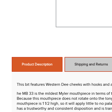
Product Description
Shipping and Returns
This bit features Western Dee cheeks with hooks and a 
he MB 33 is the mildest Myler mouthpiece in terms of 
Because this mouthpiece does not rotate onto the tongue 
mouthpiece is 1 1/2 high, so it will apply little to no 
has a trustworthy and consistent disposition and is tr