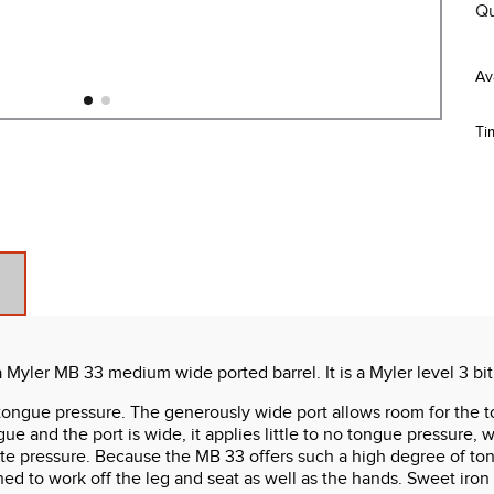
Qu
Ti
Myler MB 33 medium wide ported barrel. It is a Myler level 3 bit
tongue pressure. The generously wide port allows room for the t
and the port is wide, it applies little to no tongue pressure, wo
palate pressure. Because the MB 33 offers such a high degree of to
ained to work off the leg and seat as well as the hands. Sweet ir