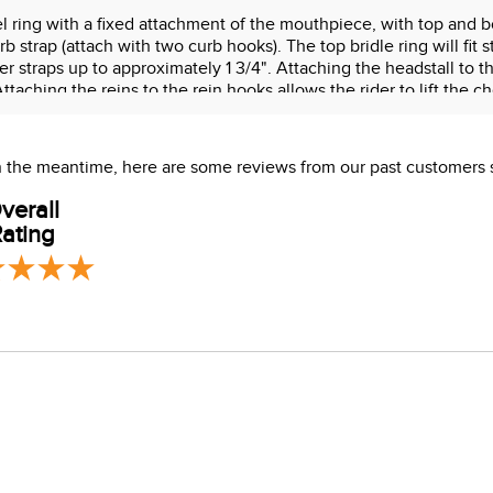
l ring with a fixed attachment of the mouthpiece, with top and b
strap (attach with two curb hooks). The top bridle ring will fit 
r straps up to approximately 1 3/4". Attaching the headstall to th
 Attaching the reins to the rein hooks allows the rider to lift t
trap kit) incorporates curb pressure. Curb pressure is recommen
 In the meantime, here are some reviews from our past customers 
verall
ating
s which are known to the State of California to cause cancer or