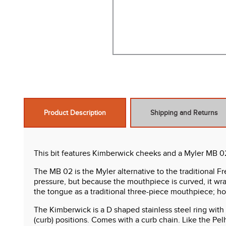
Product Description
Shipping and Returns
This bit features Kimberwick cheeks and a Myler MB 02 co
The MB 02 is the Myler alternative to the traditional
pressure, but because the mouthpiece is curved, it wra
the tongue as a traditional three-piece mouthpiece; h
The Kimberwick is a D shaped stainless steel ring with a
(curb) positions. Comes with a curb chain. Like the Pel