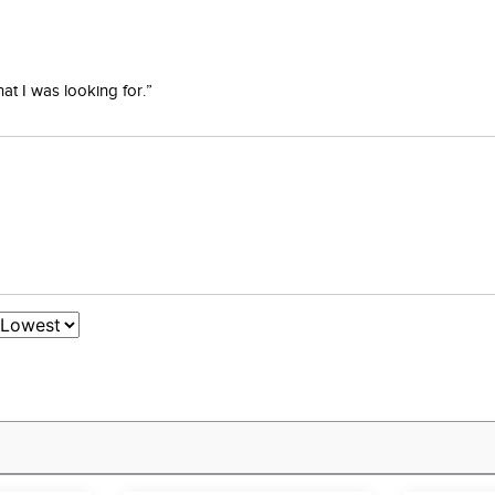
at I was looking for.”