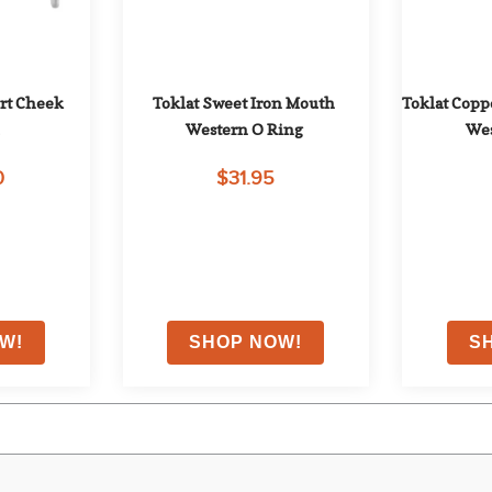
t Cheek 
Toklat Sweet Iron Mouth 
Toklat Coppe
l
Western O Ring
Wes
0
$31.95