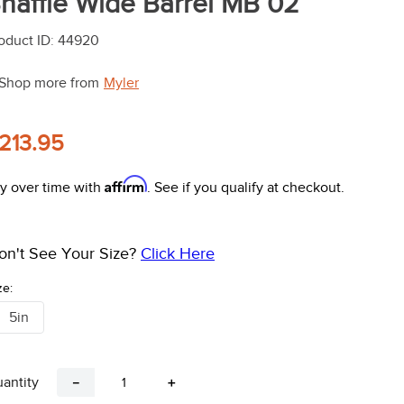
naffle Wide Barrel MB 02
oduct ID
:
44920
Shop more from
Myler
213.95
Affirm
y over time with
. See if you qualify at checkout.
on't See Your Size?
Click Here
ze:
5in
antity
－
＋