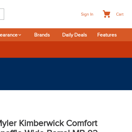
Cart
Sign In
learance
Brands
Daily Deals
Features
365-day Returns
yler Kimberwick Comfort