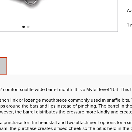
Ti
mfort snaffle wide barrel mouth. It is a Myler level 1 bit. This b
 French link or lozenge mouthpiece commonly used in snaffle bits
ps around the bars and lips instead of pinching. The barrel in t
owever, the barrel distributes the pressure more kindly and cre
 purchase for the headstall and two attachment options for a singl
ham, the purchase creates a fixed cheek so the bit is held in the 