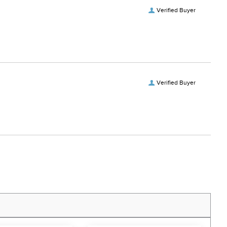
Verified Buyer
Verified Buyer