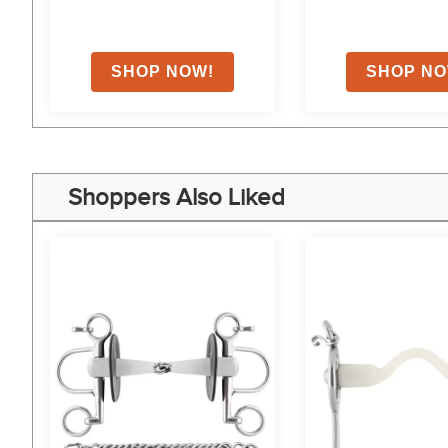
Shoppers Also Liked