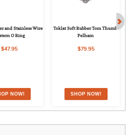
r and Stainless Wire 
Toklat Soft Rubber Tom Thumb 
T
tern O Ring
Pelham
$47.95
$79.95