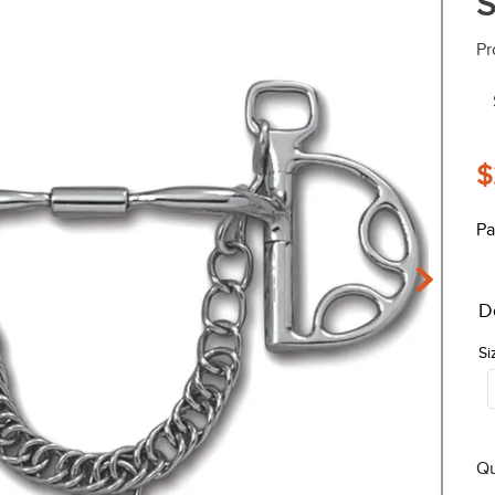
S
Pr
$
Pa
D
Si
Qu