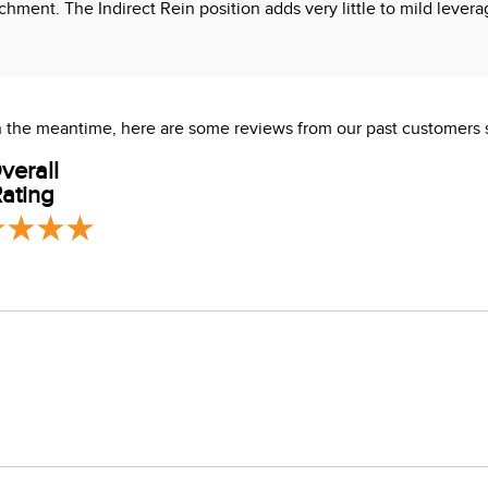
ttachment. The Indirect Rein position adds very little to mild leve
 In the meantime, here are some reviews from our past customers 
verall
ating
s which are known to the State of California to cause cancer or