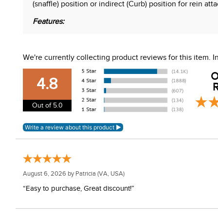
(snaffle) position or indirect (Curb) position for rein a
Features:
Kimberwick cheeks
Wide barrel comfort snaffle MB 02
We're currently collecting product reviews for this item.
Stainless steel with copper inlay
Independent side motion
O
Curved mouth
4.8
R
Not dressage legal
Out of 5.0
WARNING:
This product can expose you to chemical
For more information, go to
www.P65Warnings.ca.gov
August 6, 2026 by
Patricia
(VA, USA)
“Easy to purchase, Great discount!”