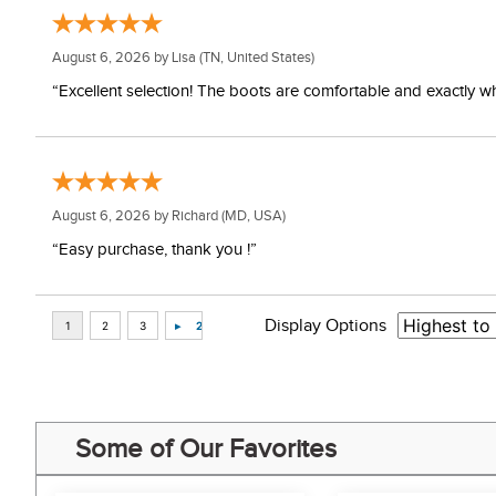
August 6, 2026 by
Lisa
(TN, United States)
“Excellent selection! The boots are comfortable and exactly wh
August 6, 2026 by
Richard
(MD, USA)
“Easy purchase, thank you !”
Display Options
Some of Our Favorites