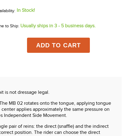
In Stock!
Usually ships in 3 - 5 business days.
me to Ship:
ADD TO CART
it is not dressage legal.
. The MB 02 rotates onto the tongue, applying tongue
he center applies approximately the same pressure on
ates Independent Side Movement.
e pair of reins: the direct (snaffle) and the indirect
correct position. The rider can choose the direct