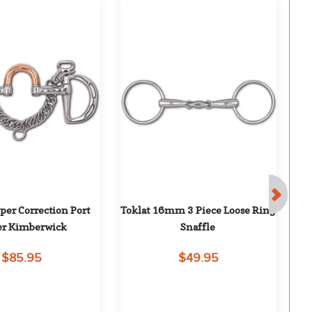
per Correction Port 
Toklat 16mm 3 Piece Loose Ring 
T
er Kimberwick
Snaffle
$85.95
$49.95