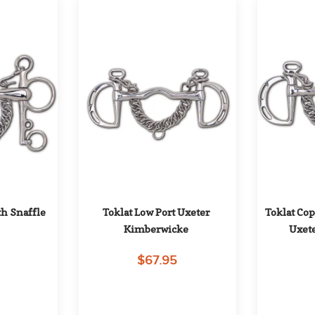
h Snaffle 
Toklat Low Port Uxeter 
Toklat Cop
Kimberwicke
Uxet
$67.95