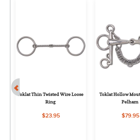
th 
Toklat Thin Twisted Wire Loose 
Toklat Hollow Mout
t
Ring
Pelham
$23.95
$79.95