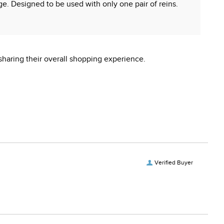
rage. Designed to be used with only one pair of reins.
sharing their overall shopping experience.
 reproductive harm.
Verified Buyer