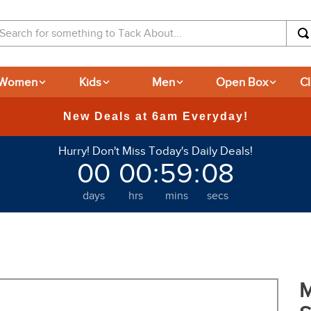
arch for something to Tack About...
Women
Kids
Men
Open Box
C
Hurry! Don't Miss Today's Daily Deals!
00
00
:
59
:
07
days
hrs
mins
secs
M