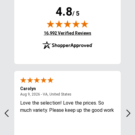
4.8
/ 5
(opens in new tab)
16,992 Verified Reviews
Carolyn
Mar
August 9, 2026 - VA, United States
Aug 9, 2026 - VA, United States
Aug
Love the selection! Love the prices. So
Qui
much variety. Please keep up the good work