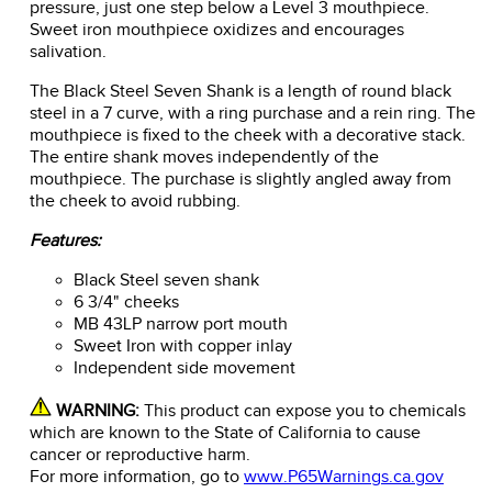
pressure, just one step below a Level 3 mouthpiece.
Sweet iron mouthpiece oxidizes and encourages
salivation.
The Black Steel Seven Shank is a length of round black
steel in a 7 curve, with a ring purchase and a rein ring. The
mouthpiece is fixed to the cheek with a decorative stack.
The entire shank moves independently of the
mouthpiece. The purchase is slightly angled away from
the cheek to avoid rubbing.
Features:
Black Steel seven shank
6 3/4" cheeks
MB 43LP narrow port mouth
Sweet Iron with copper inlay
Independent side movement
WARNING:
This product can expose you to chemicals
which are known to the State of California to cause
cancer or reproductive harm.
For more information, go to
www.P65Warnings.ca.gov