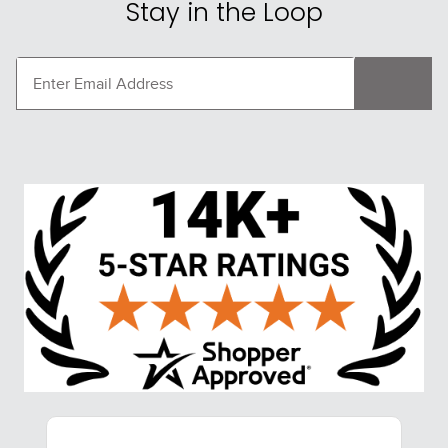
Stay in the Loop