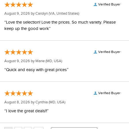
Verified Buyer
August 9, 2026 by
Carolyn
(VA, United States)
“Love the selection! Love the prices. So much variety. Please
keep up the good work”
Verified Buyer
August 9, 2026 by
Marie
(MD, USA)
“Quick and easy with great prices”
Verified Buyer
August 8, 2026 by
Cynthia
(MD, USA)
“I love the great deals!!”