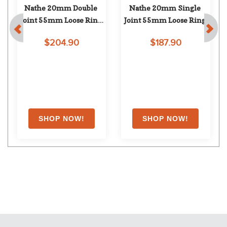
Nathe 20mm Double 
Nathe 20mm Single 
 
Joint 55mm Loose Ring 
Joint 55mm Loose Ring
Snaffle
$204.90
$187.90