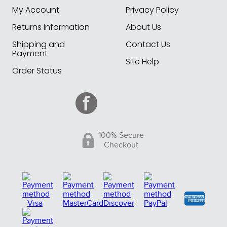
My Account
Privacy Policy
Returns Information
About Us
Shipping and
Contact Us
Payment
Site Help
Order Status
100% Secure
Checkout