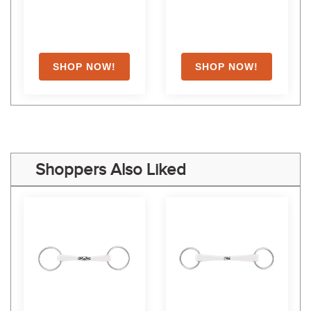
Shoppers Also Liked