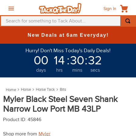
Sign In
Search for something to Tack About...
TOP SEARCHES
New Deals at 6am Everyday!
1
.
fly mask
Hurry! Don't Miss Today's Daily Deals!
2
.
helmet
00
14
:
30
:
31
3
.
saddle pad
days
hrs
mins
secs
4
.
breeches
5
.
mountain horse
Horse
Horse Tack
Bits
6
.
one k
Myler Black Steel Seven Shank
7
.
fly sheet
Narrow Low Port MB 43LP
8
.
shires
Product ID
:
45846
9
.
belt
Shop more from
Myler