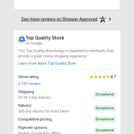
See more reviews on Shopper Approved
Top Quality Store
on Google
The Top Quality Store badge is awarded to merchants that
provide a great online shopping experience.
Learn more about Top Quality Store
Store rating
4.7
2,799
reviews
Shipping
Exceptional
$9.99 3-day delivery
Returns
Exceptional
365-day returns for most items
Competitive pricing
Exceptional
Payment options
Exceptional
PayPal, Google Pay, Affirm