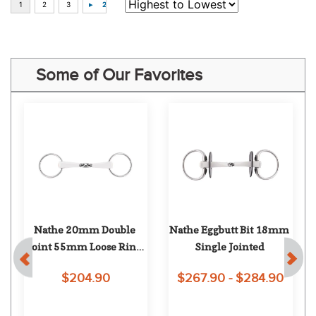
Some of Our Favorites
Nathe 20mm Double 
Nathe Eggbutt Bit 18mm 
Joint 55mm Loose Ring 
Single Jointed
Snaffle
$204.90
$267.90 - $284.90