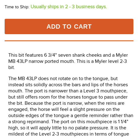
Usually ships in 2 - 3 business days.
Time to Ship:
ADD TO CART
This bit features 6 3/4" seven shank cheeks and a Myler
MB 43LP narrow ported mouth. This is a Myler level 2-3
bit.
The MB 43LP does not rotate on to the tongue, but
instead sits solidly across the bars and lips of the horses
mouth. The port is narrower than a Level 3 mouthpiece,
but still offers room for the horses tongue to pass under
the bit. Because the port is narrow, when the reins are
engaged, the horse will feel a slight pressure on the
outside edges of the tongue a gentle reminder rather than
a strong reprimand. The port on this mouthpiece is 1 1/4"
high, so it will apply little to no palate pressure. It is the
mildest of the Level 2-3 mouthpieces in terms of tongue