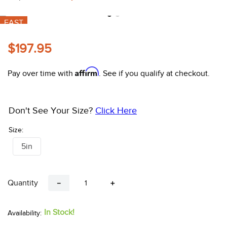
10
.
halter
FAST
$197.95
Affirm
Pay over time with
. See if you qualify at checkout.
Don't See Your Size?
Click Here
Size:
5in
Quantity
－
＋
In Stock!