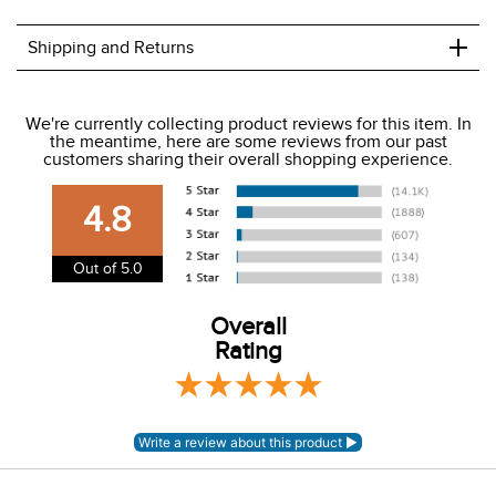
+
Shipping and Returns
We ship to the USA only at this time.
We're currently collecting product reviews for this item. In
the meantime, here are some reviews from our past
We charge a flat rate of $9.99 to ship to the continental
customers sharing their overall shopping experience.
USA. We do not ship to Alaska or Hawaii at this time. View
our shipping and payment page
here
for more
4.8
information.
View our entire returns policy
here
.
Out of 5.0
Overall
Rating