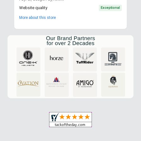
Website quality
Exceptional
More about this store