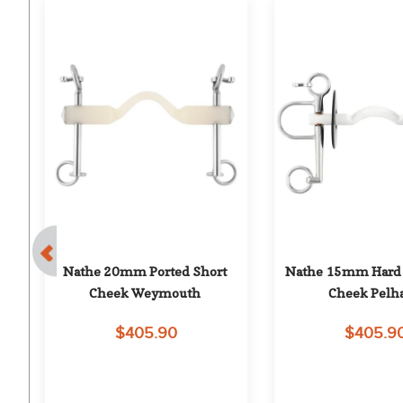
Bit
Nathe 20mm Ported Short 
Nathe 15mm Hard P
Cheek Weymouth
Cheek Pel
$405.90
$405.9