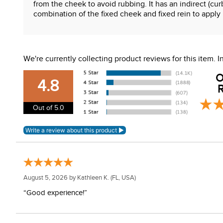
from the cheek to avoid rubbing. It has an indirect (cu
combination of the fixed cheek and fixed rein to apply 
Features:
7" flat shank curb cheeks
We're currently collecting product reviews for this item.
MB 06 low port mullen mouth
Independent side movement
O
Stainless steel cheeks
4.8
R
Sweet iron mouth with copper inlay
Out of 5.0
WARNING:
This product can expose you to chemical
For more information, go to
www.P65Warnings.ca.gov
August 5, 2026 by
Kathleen K.
(FL, USA)
“Good experience!”