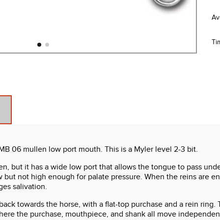
Ti
 MB 06 mullen low port mouth. This is a Myler level 2-3 bit.
en, but it has a wide low port that allows the tongue to pass unde
w but not high enough for palate pressure. When the reins are en
es salivation.
y back towards the horse, with a flat-top purchase and a rein rin
re the purchase, mouthpiece, and shank all move independently