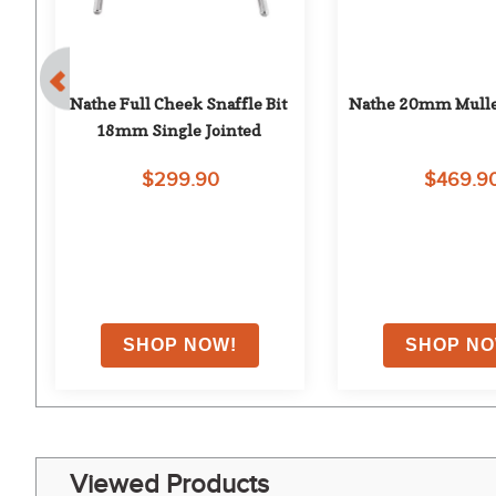
Nathe Full Cheek Snaffle Bit 
Nathe 20mm Mulle
e 
18mm Single Jointed
$299.90
$469.9
Viewed Products