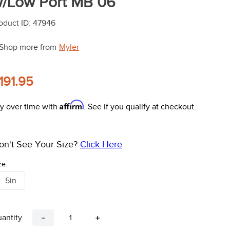
/Low Port MB 06
oduct ID
:
47946
Shop more from
Myler
191.95
Affirm
y over time with
. See if you qualify at checkout.
on't See Your Size?
Click Here
ze:
5in
antity
－
＋