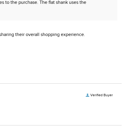
hes to the purchase. The flat shank uses the
sharing their overall shopping experience.
 reproductive harm.
Verified Buyer