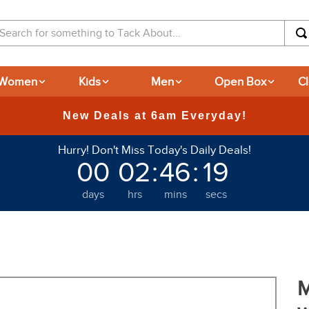
arch for something to Tack About...
Women
Kids
Men
Open Box
C
Hurry! Don't Miss Today's Daily Deals!
00
02
:
46
:
18
days
hrs
mins
secs
M