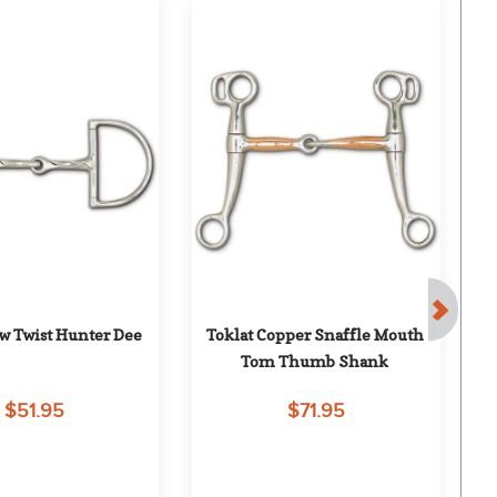
ow Twist Hunter Dee
Toklat Copper Snaffle Mouth 
Tom Thumb Shank
$51.95
$71.95