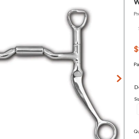
w
Pr
$
Pa
D
Si
Qu