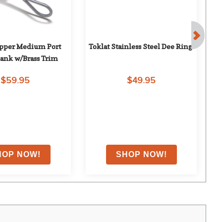
opper Medium Port 
Toklat Stainless Steel Dee Ring
N
ank w/Brass Trim
$59.95
$49.95