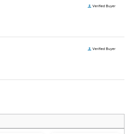
Verified Buyer
Verified Buyer