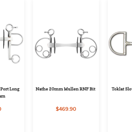
ort Long 
Nathe 20mm Mullen RNF Bit
Toklat Sl
ham
0
$469.90