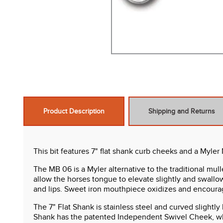
Product Description
Shipping and Returns
This bit features 7" flat shank curb cheeks and a Myler
The MB 06 is a Myler alternative to the traditional mull
allow the horses tongue to elevate slightly and swallo
and lips. Sweet iron mouthpiece oxidizes and encourag
The 7" Flat Shank is stainless steel and curved slightl
Shank has the patented Independent Swivel Cheek, whe