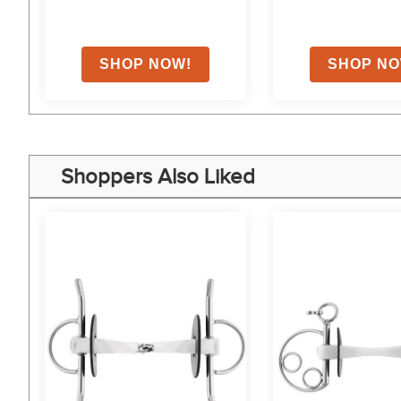
Shoppers Also Liked