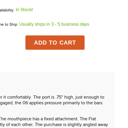
In Stock!
Usually ships in 3 - 5 business days.
me to Ship:
ADD TO CART
r it comfortably. The port is .75" high, just enough to
gaged, the 06 applies pressure primarily to the bars
g. The mouthpiece has a fixed attachment. The Flat
 of each other. The purchase is slightly angled away