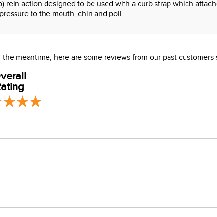
rb) rein action designed to be used with a curb strap which attac
pressure to the mouth, chin and poll.
 In the meantime, here are some reviews from our past customers 
verall
ating
s which are known to the State of California to cause cancer or