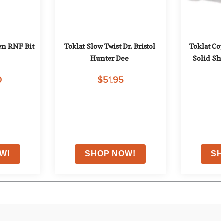
n RNF Bit
Toklat Slow Twist Dr. Bristol 
Toklat C
Hunter Dee
Solid Sh
0
$51.95