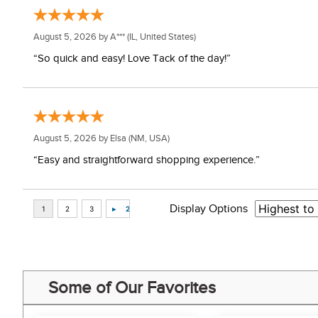
August 5, 2026 by
A***
(IL, United States)
“So quick and easy! Love Tack of the day!”
August 5, 2026 by
Elsa
(NM, USA)
“Easy and straightforward shopping experience.”
Display Options
Some of Our Favorites