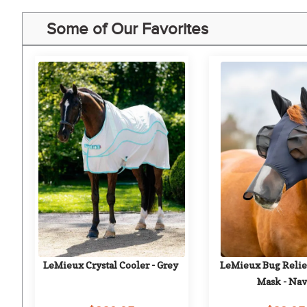
Some of Our Favorites
LeMieux Crystal Cooler - Grey
LeMieux Bug Relief
Mask - Na