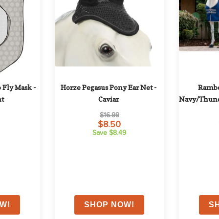
 Fly Mask - 
Horze Pegasus Pony Ear Net - 
Rambo 
nt
Caviar
Navy/Thund
$16.99
$8.50
Save $8.49