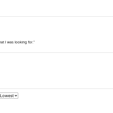
at I was looking for.”