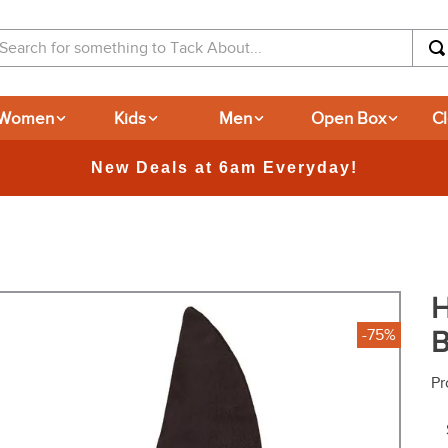
arch for something to Tack About...
Women
Kids
Men
Open Box
C
365-day Returns
H
B
-75%
Pr