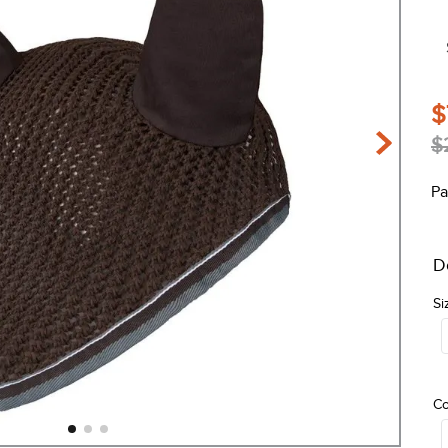
$
$
Pa
D
Si
Co