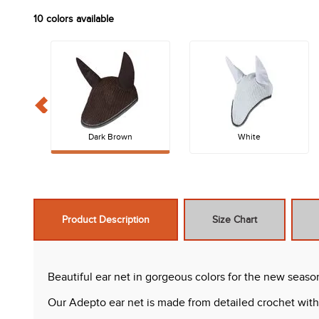
10
colors available
Dark Brown
White
Product Description
Size Chart
Beautiful ear net in gorgeous colors for the new seaso
Our Adepto ear net is made from detailed crochet with s