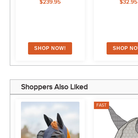
$239.95
$32.95
Shoppers Also Liked
FAST