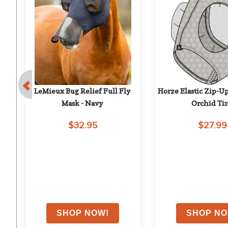
 - 
LeMieux Bug Relief Full Fly 
Horze Elastic Zip-Up
Mask - Navy
Orchid Ti
$32.95
$27.99
on