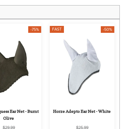
FAST
-75%
-50%
ess Ear Net - Burnt 
Horze Adepto Ear Net - White
Olive
$29.99
$25.99