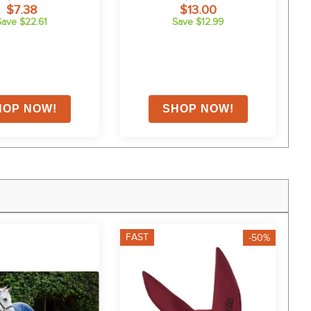
$7.38
$13.00
Save $22.61
Save $12.99
FAST
F
-50%