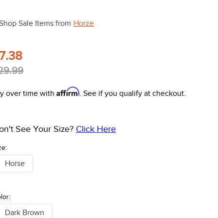
Shop Sale Items from
Horze
7.38
29.99
Affirm
y over time with
. See if you qualify at checkout.
on't See Your Size?
Click Here
ze:
Horse
lor:
Dark Brown