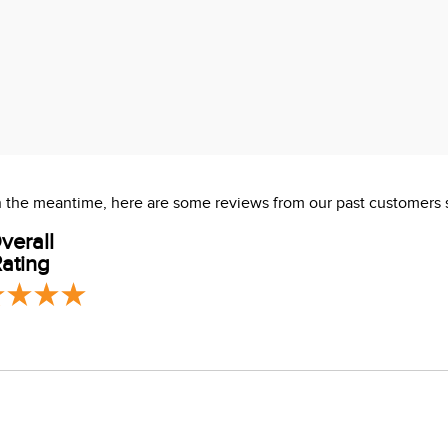
 In the meantime, here are some reviews from our past customers 
verall
ating