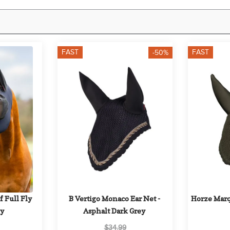
FAST
FAST
-50%
 Full Fly 
B Vertigo Monaco Ear Net - 
Horze Marqu
vy
Asphalt Dark Grey
$34.99