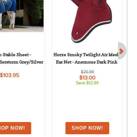
Stable Sheet - 
Horze Smoky Twilight Air Mesh 
erstorm Grey/Silver
Ear Net - Anemone Dark Pink
$25.99
$103.95
$13.00
Save $12.99