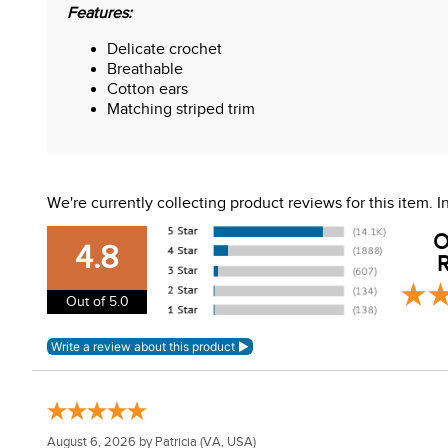
Features:
Delicate crochet
Breathable
Cotton ears
Matching striped trim
We're currently collecting product reviews for this item.
O
4.8
R
Out of 5.0
August 6, 2026 by
Patricia
(VA, USA)