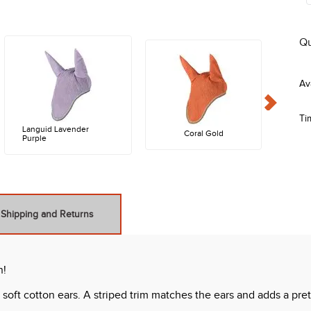
Qu
Ti
Languid Lavender
Coral Gold
Purple
Shipping and Returns
n!
oft cotton ears. A striped trim matches the ears and adds a pretty