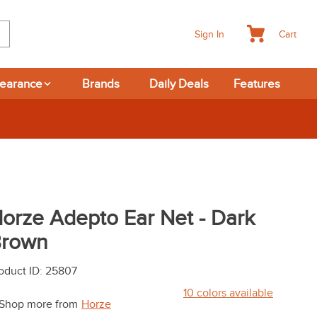
Cart
Sign In
learance
Brands
Daily Deals
Features
orze Adepto Ear Net - Dark
rown
oduct ID
:
25807
10
colors available
Shop more from
Horze