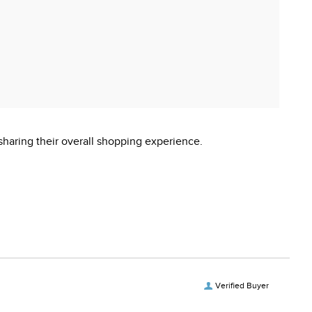
sharing their overall shopping experience.
Verified Buyer