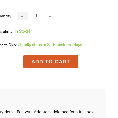
antity
－
＋
In Stock!
Usually ships in 3 - 5 business days.
me to Ship:
ADD TO CART
 detail. Pair with Adepto saddle pad for a full look.