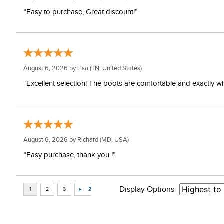
“Easy to purchase, Great discount!”
August 6, 2026 by
Lisa
(TN, United States)
“Excellent selection! The boots are comfortable and exactly wh
August 6, 2026 by
Richard
(MD, USA)
“Easy purchase, thank you !”
Display Options