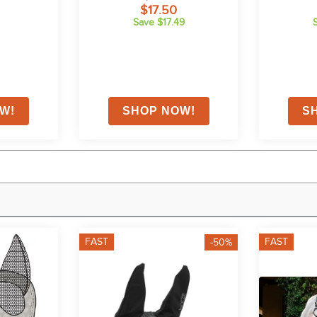
$17.50
Save $17.49
FAST
FAST
-50%