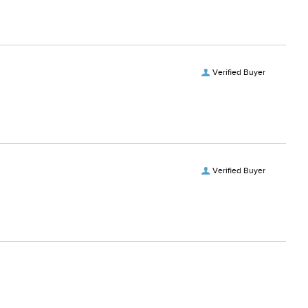
Verified Buyer
Verified Buyer