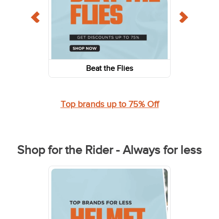
Beat the Flies
Top brands up to 75% Off
Shop for the Rider - Always for less