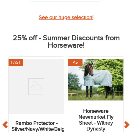
See our huge selection!
25% off - Summer Discounts from
Horseware!
FAST
FAST
Horseware
Newmarket Fly
Sheet - Witney
Rambo Protector -
Dynasty
Silver/Navy/White/Beige