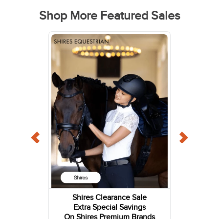
Shop More Featured Sales
Shires Clearance Sale
Extra Special Savings
On Shires Premium Brands