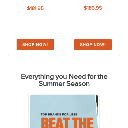
$186.95
$181.95
Everything you Need for the
Summer Season