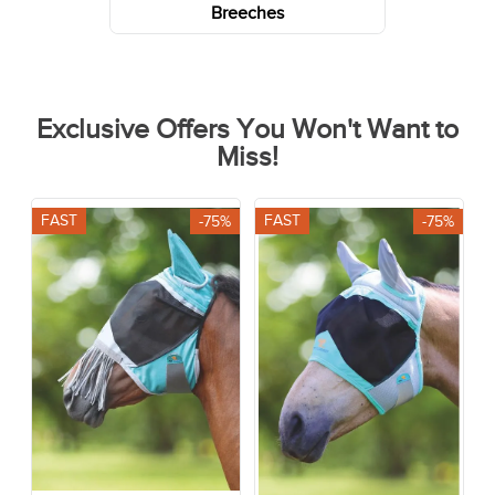
Breeches
Exclusive Offers You Won't Want to
Miss!
FAST
FAST
-75%
-75%