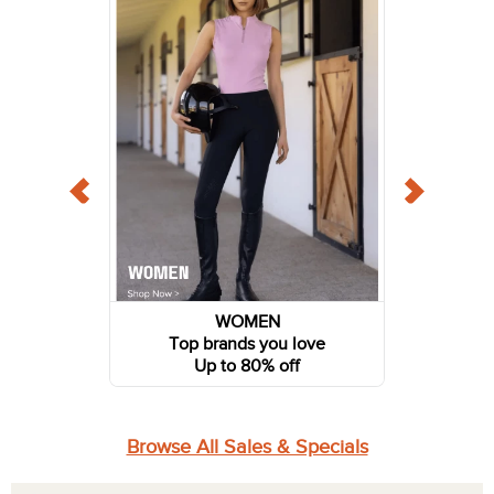
WOMEN
Top brands you love
Up to 80% off
Browse All Sales & Specials