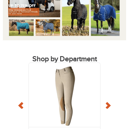
Shop by Department