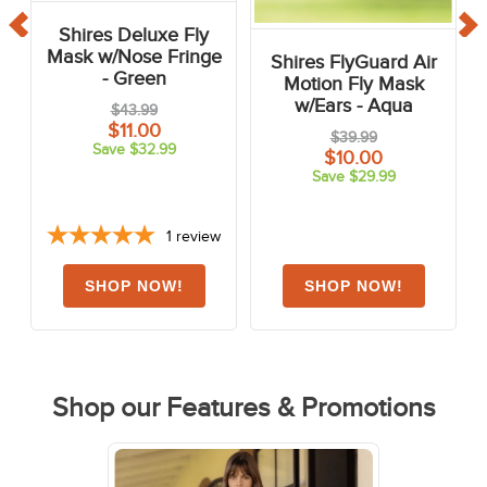
Shires Deluxe Fly
Mask w/Nose Fringe
Shires FlyGuard Air
- Green
Motion Fly Mask
w/Ears - Aqua
$43.99
$11.00
$39.99
Save $32.99
$10.00
Save $29.99
1
review
Shop our Features & Promotions