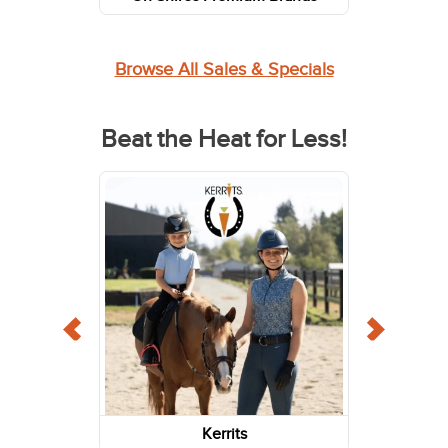
Browse All Sales & Specials
Beat the Heat for Less!
Kerrits