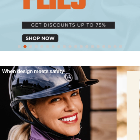
10
.
halter