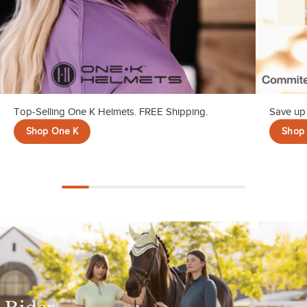
Top-Selling One K Helmets. FREE Shipping.
Save up 
Shop One K
Shop 