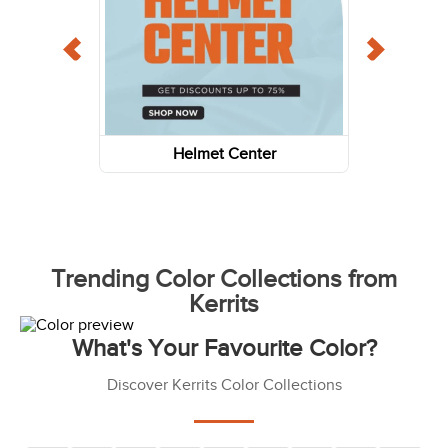
Helmet Center
Trending Color Collections from
Kerrits
What's Your Favourite Color?
Discover Kerrits Color Collections