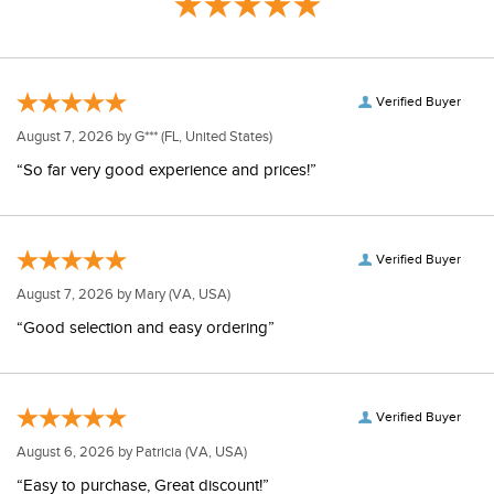
Verified Buyer
August 7, 2026 by
G***
(FL, United States)
“So far very good experience and prices!”
Verified Buyer
August 7, 2026 by
Mary
(VA, USA)
“Good selection and easy ordering”
Verified Buyer
August 6, 2026 by
Patricia
(VA, USA)
“Easy to purchase, Great discount!”