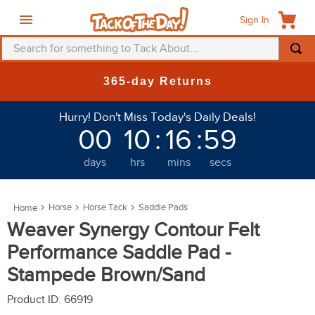
Sign In
Search for something to Tack About...
TOP SEARCHES
New Deals at 6am Everyday!
1
.
fly mask
Hurry! Don't Miss Today's Daily Deals!
2
.
helmet
00
10
:
16
:
55
3
.
saddle pad
days
hrs
mins
secs
4
.
breeches
5
.
mountain horse
Horse
Horse Tack
Saddle Pads
6
.
fly sheet
Weaver Synergy Contour Felt
7
.
shires
Performance Saddle Pad -
8
.
one k
Stampede Brown/Sand
9
.
halter
Product ID
:
66919