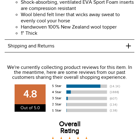
Shock-absorbing, ventilated EVA Sport Foam inserts
are compression resistant
Wool blend felt liner that wicks away sweat to
evenly cool your horse
Handwoven 100% New Zealand wool topper
1" Thick
+
Shipping and Returns
We ship to the USA only at this time.
We're currently collecting product reviews for this item. In
the meantime, here are some reviews from our past
We charge a flat rate of $9.99 to ship to the continental
customers sharing their overall shopping experience.
USA. We do not ship to Alaska or Hawaii at this time. View
our shipping and payment page
here
for more
4.8
information.
View our entire returns policy
here
.
Out of 5.0
Overall
Rating