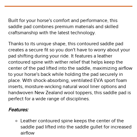
Built for your horse's comfort and performance, this
saddle pad combines premium materials and skilled
craftsmanship with the latest technology.
Thanks to its unique shape, this contoured saddle pad
creates a secure fit so you don't have to worry about your
pad shifting during your ride. It features a leather
contoured spine with wither relief that helps keep the
center of the pad lifted into the saddle, maximizing airflow
to your horse's back while holding the pad securely in
place. With shock-absorbing, ventilated EVA sport foam
inserts, moisture-wicking natural wool liner options and
handwoven New Zealand wool toppers, this saddle pad is
perfect for a wide range of disciplines.
Features:
Leather contoured spine keeps the center of the
saddle pad lifted into the saddle gullet for increased
airflow