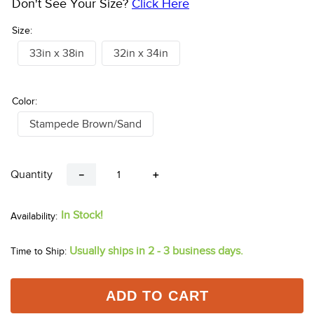
Don't See Your Size?
Click Here
Size:
33in x 38in
32in x 34in
Color:
Stampede Brown/Sand
Quantity
－
＋
In Stock!
Usually ships in 2 - 3 business days.
Time to Ship:
ADD TO CART