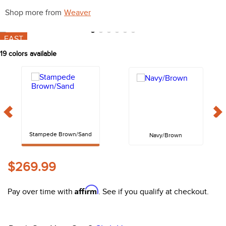
10
.
belt
Shop more from
Weaver
FAST
19
colors available
Stampede Brown/Sand
Navy/Brown
$269.99
Affirm
Pay over time with
. See if you qualify at checkout.