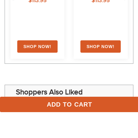
$113.95
$113.95
Shoppers Also Liked
ADD TO CART
FAST