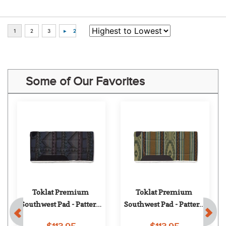
Some of Our Favorites
Toklat Premium 
Toklat Premium 
Southwest Pad - Pattern 
Southwest Pad - Pattern 
97
14