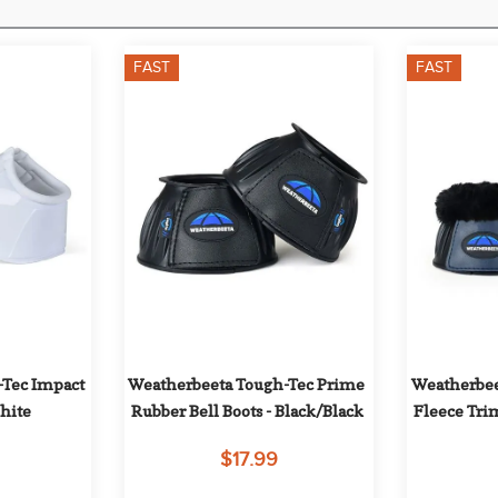
FAST
FAST
Tec Impact 
Weatherbeeta Tough-Tec Prime 
Weatherbee
White
Rubber Bell Boots - Black/Black
Fleece Trim
B
$17.99