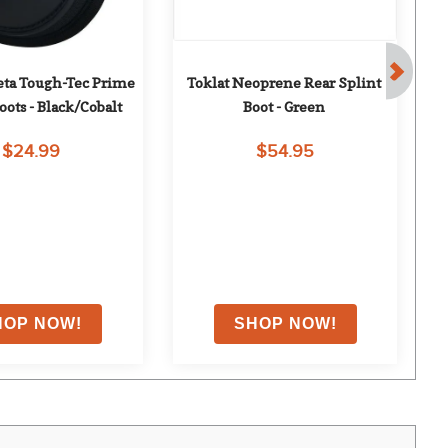
ta Tough-Tec Prime 
Toklat Neoprene Rear Splint 
Tu
oots - Black/Cobalt
Boot - Green
Bo
$24.99
$54.95
0
% OFF
with coupon