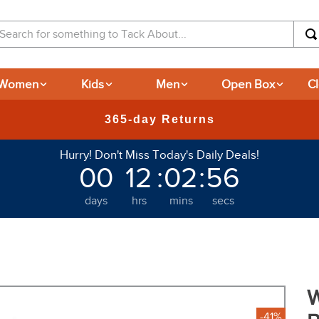
arch for something to Tack About...
Women
Kids
Men
Open Box
C
New Deals at 6am Everyday!
Hurry! Don't Miss Today's Daily Deals!
00
12
:
02
:
50
days
hrs
mins
secs
W
-41%