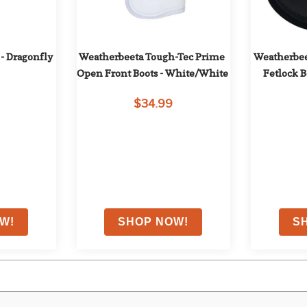
- Dragonfly 
Weatherbeeta Tough-Tec Prime 
Weatherbee
Open Front Boots - White/White
Fetlock B
$34.99
ith coupon
EXTRA
10
% OFF
with coupon
EXTRA
1