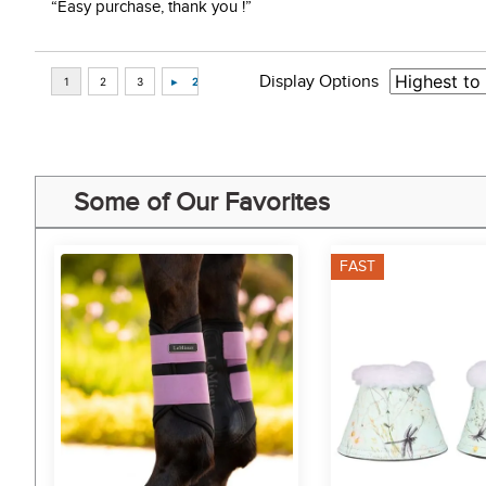
“Easy purchase, thank you !”
Display Options
Some of Our Favorites
FAST