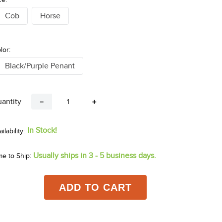
Cob
Horse
lor:
Black/Purple Penant
antity
－
＋
In Stock!
Usually ships in 3 - 5 business days.
me to Ship:
ADD TO CART