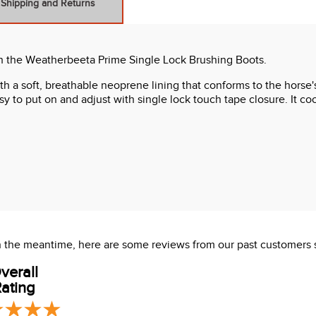
Shipping and Returns
ith the Weatherbeeta Prime Single Lock Brushing Boots.
ith a soft, breathable neoprene lining that conforms to the horse'
y to put on and adjust with single lock touch tape closure. It c
Impact collections
 In the meantime, here are some reviews from our past customers 
verall
ating