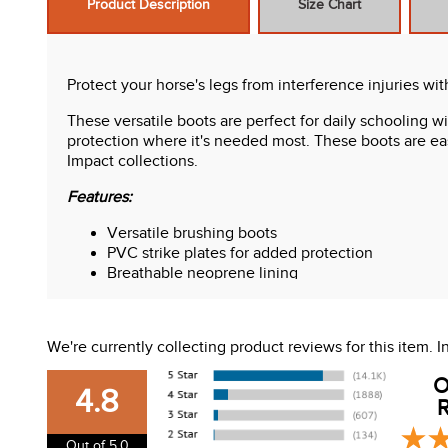
Product Description
Size Chart
Protect your horse's legs from interference injuries w
These versatile boots are perfect for daily schooling w
protection where it's needed most. These boots are eas
Impact collections.
Features:
Versatile brushing boots
PVC strike plates for added protection
Breathable neoprene lining
Touch tape closures
3 straps on full size, 2 straps on cob size
Coordinates with Weatherbeeta Prime, Elite and 
We're currently collecting product reviews for this item.
O
4.8
R
Out of 5.0