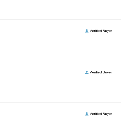
Verified Buyer
Verified Buyer
Verified Buyer