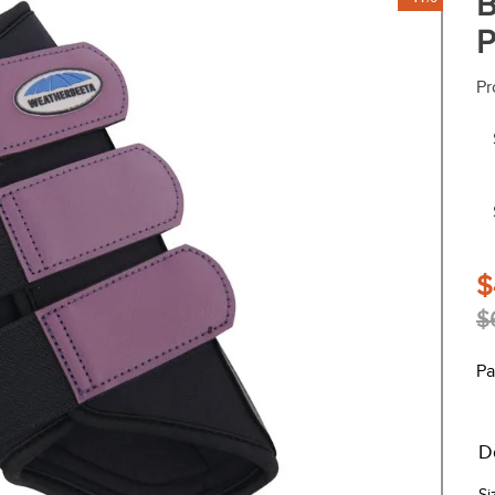
B
P
Pr
$
$
Pa
D
Si