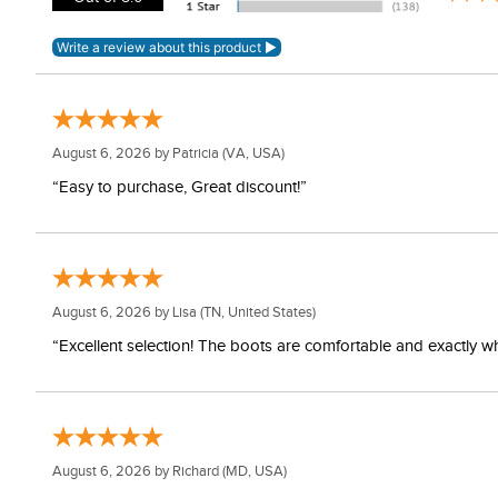
August 6, 2026 by
Patricia
(VA, USA)
“Easy to purchase, Great discount!”
August 6, 2026 by
Lisa
(TN, United States)
“Excellent selection! The boots are comfortable and exactly wh
August 6, 2026 by
Richard
(MD, USA)