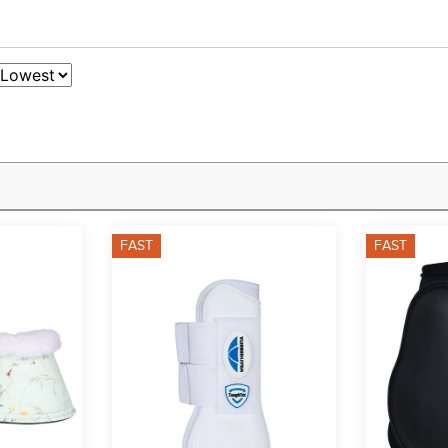
FAST
FAST