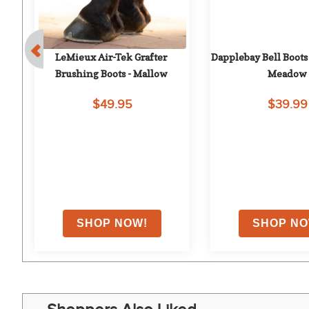
LeMieux Air-Tek Grafter 
Dapplebay Bell Boots 
Brushing Boots - Mallow
Meadow
$49.95
$39.99
EXTRA
10
% OFF
w