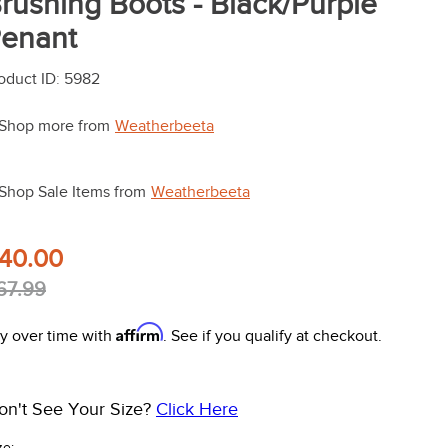
rushing Boots - Black/Purple
enant
oduct ID
:
5982
Shop more from
Weatherbeeta
Shop Sale Items from
Weatherbeeta
40.00
67.99
Affirm
y over time with
. See if you qualify at checkout.
on't See Your Size?
Click Here
ze: