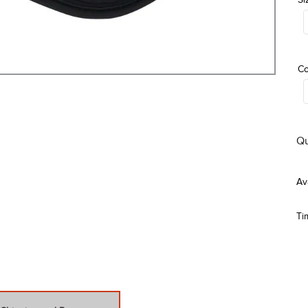
Co
Qu
Ti