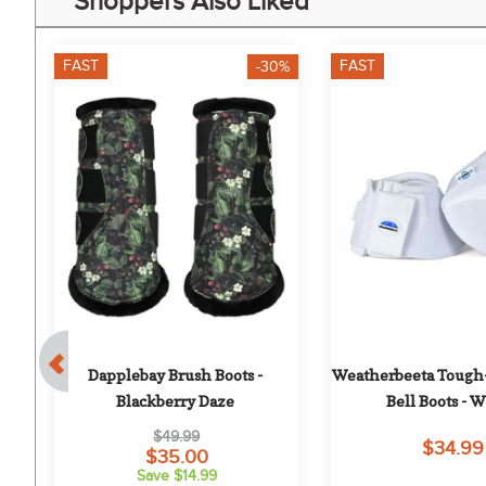
Shoppers Also Liked
FAST
FAST
-30%
Dapplebay Brush Boots - 
Weatherbeeta Tough-
ts 
Blackberry Daze
Bell Boots - 
$49.99
$34.99
$35.00
Save $14.99