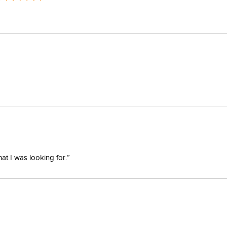
at I was looking for.”