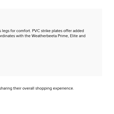
s legs for comfort. PVC strike plates offer added
oordinates with the Weatherbeeta Prime, Elite and
sharing their overall shopping experience.