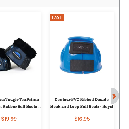
FAST
F
ta Tough-Tec Prime 
Centaur PVC Ribbed Double 
Nu
 Rubber Bell Boots - 
Hook and Loop Bell Boots - Royal
lack/Navy
$19.99
$16.95