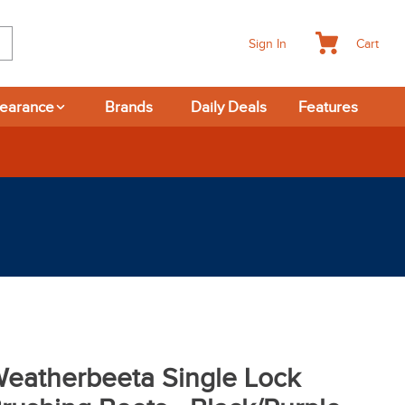
Cart
Sign In
learance
Brands
Daily Deals
Features
eatherbeeta Single Lock