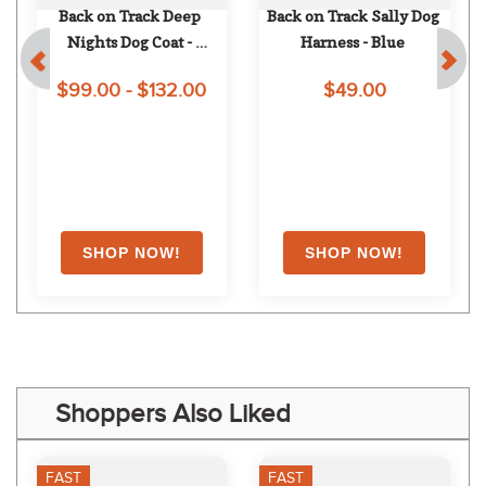
Back on Track Deep 
Back on Track Sally Dog 
Nights Dog Coat - 
Harness - Blue
Blueberry
$99.00 - $132.00
$49.00
Shoppers Also Liked
FAST
FAST