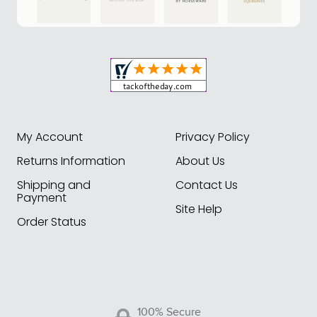
My Account
Privacy Policy
Returns Information
About Us
Shipping and
Contact Us
Payment
Site Help
Order Status
100% Secure