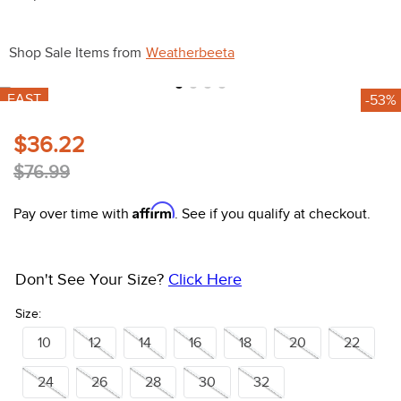
10
.
halter
Shop Sale Items from
Weatherbeeta
FAST
-53%
$36.22
$76.99
Affirm
Pay over time with
. See if you qualify at checkout.
Don't See Your Size?
Click Here
Size:
10
12
14
16
18
20
22
24
26
28
30
32