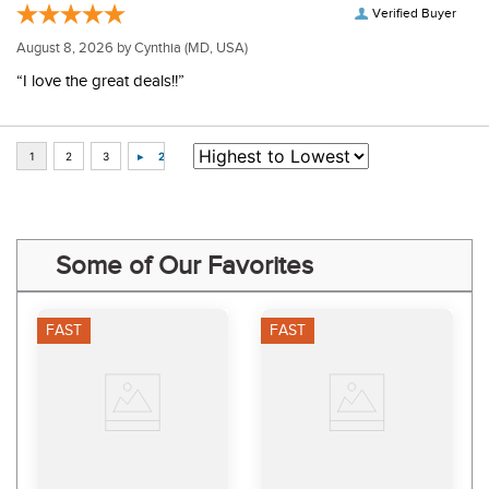
Verified Buyer
August 8, 2026 by
Cynthia
(MD, USA)
“I love the great deals!!”
Some of Our Favorites
FAST
FAST