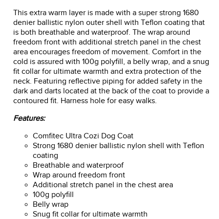
This extra warm layer is made with a super strong 1680
denier ballistic nylon outer shell with Teflon coating that
is both breathable and waterproof. The wrap around
freedom front with additional stretch panel in the chest
area encourages freedom of movement. Comfort in the
cold is assured with 100g polyfill, a belly wrap, and a snug
fit collar for ultimate warmth and extra protection of the
neck. Featuring reflective piping for added safety in the
dark and darts located at the back of the coat to provide a
contoured fit. Harness hole for easy walks.
Features:
Comfitec Ultra Cozi Dog Coat
Strong 1680 denier ballistic nylon shell with Teflon
coating
Breathable and waterproof
Wrap around freedom front
Additional stretch panel in the chest area
100g polyfill
Belly wrap
Snug fit collar for ultimate warmth