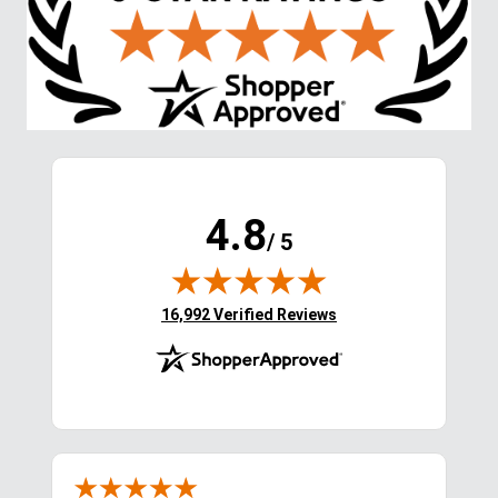
4.8
/ 5
(opens in new tab)
16,992 Verified Reviews