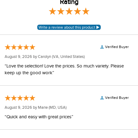
Rating
Verified Buyer
August 9, 2026 by
Carolyn
(VA, United States)
“Love the selection! Love the prices. So much variety. Please
keep up the good work”
Verified Buyer
August 9, 2026 by
Marie
(MD, USA)
“Quick and easy with great prices”