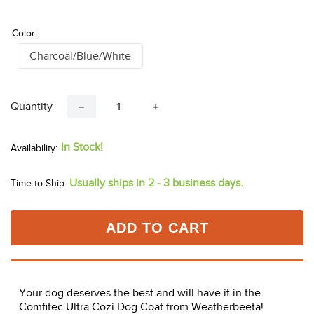
Color:
Charcoal/Blue/White
Quantity
－
＋
In Stock!
Usually ships in 2 - 3 business days.
Time to Ship:
ADD TO CART
Your dog deserves the best and will have it in the
Comfitec Ultra Cozi Dog Coat from Weatherbeeta!