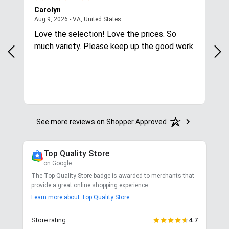
Carolyn
Mar
August 9, 2026 - VA, United States
Aug 9, 2026 - VA, United States
Aug
Love the selection! Love the prices. So
Qui
much variety. Please keep up the good work
See more reviews on Shopper Approved
Top Quality Store
on Google
The Top Quality Store badge is awarded to merchants that
provide a great online shopping experience.
Learn more about Top Quality Store
Store rating
4.7