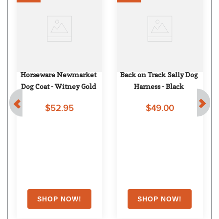
Horseware Newmarket 
Back on Track Sally Dog 
Dog Coat - Witney Gold
Harness - Black
$52.95
$49.00