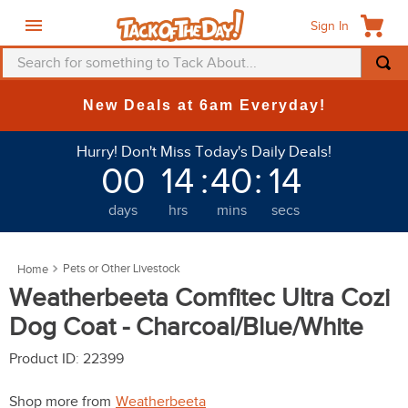
Sign In
Search for something to Tack About...
TOP SEARCHES
New Deals at 6am Everyday!
1
.
fly mask
Hurry! Don't Miss Today's Daily Deals!
2
.
helmet
00
14
:
40
:
13
3
.
saddle pad
days
hrs
mins
secs
4
.
breeches
5
.
mountain horse
Pets or Other Livestock
6
.
one k
Weatherbeeta Comfitec Ultra Cozi
7
.
fly sheet
Dog Coat - Charcoal/Blue/White
8
.
shires
Product ID
:
22399
9
.
belt
Shop more from
Weatherbeeta