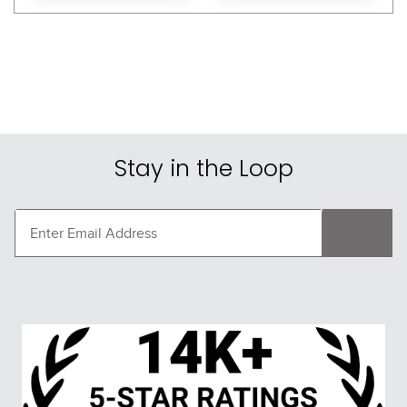
Stay in the Loop