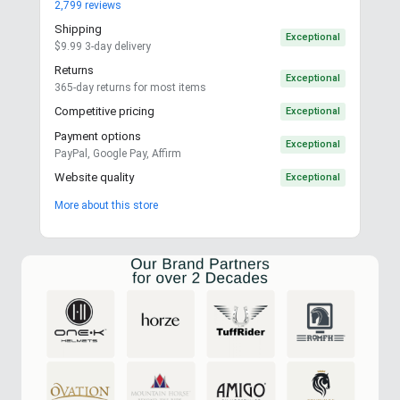
2,799
reviews
Shipping
Exceptional
$9.99 3-day delivery
Returns
Exceptional
365-day returns for most items
Competitive pricing
Exceptional
Payment options
Exceptional
PayPal, Google Pay, Affirm
Website quality
Exceptional
More about this store