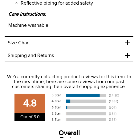
Reflective piping for added safety
Care Instructions:
Machine washable
+
Size Chart
+
Shipping and Returns
We ship to the USA only at this time.
We're currently collecting product reviews for this item. In
the meantime, here are some reviews from our past
We charge a flat rate of $9.99 to ship to the continental
customers sharing their overall shopping experience.
USA. We do not ship to Alaska or Hawaii at this time. View
our shipping and payment page
here
for more
4.8
information.
View our entire returns policy
here
.
Out of 5.0
Overall