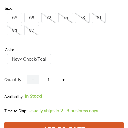
Size:
66
69
72
75
78
81
84
87
Color:
Navy Check/Teal
Quantity
－
＋
In Stock!
Usually ships in 2 - 3 business days.
Time to Ship: