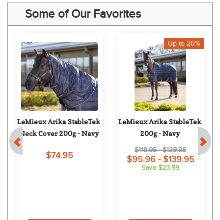
Some of Our Favorites
Up to 20%
LeMieux Arika StableTek 
LeMieux Arika StableTek 
Neck Cover 200g - Navy
200g - Navy
$119.95 - $139.95
$74.95
$95.96 - $139.95
Save $23.99