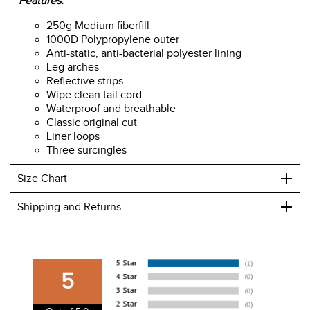
Features:
250g Medium fiberfill
1000D Polypropylene outer
Anti-static, anti-bacterial polyester lining
Leg arches
Reflective strips
Wipe clean tail cord
Waterproof and breathable
Classic original cut
Liner loops
Three surcingles
+
Size Chart
+
Shipping and Returns
We ship to the USA only at this time.
We charge a flat rate of $9.99 to ship to the continental
5
USA. We do not ship to Alaska or Hawaii at this time. View
our shipping and payment page
here
for more