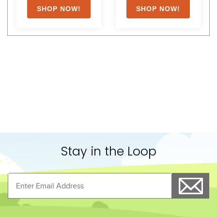
Shoppers Also Liked
LeMieux Kudos Bamboo 
LeMieux Arika StableTek 
Cooler - Black
100g - Navy