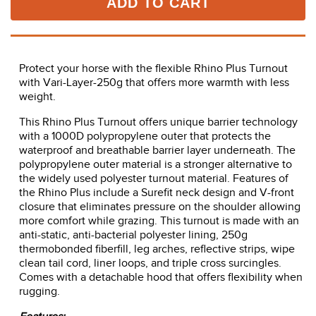
ADD TO CART
Protect your horse with the flexible Rhino Plus Turnout
with Vari-Layer-250g that offers more warmth with less
weight.
This Rhino Plus Turnout offers unique barrier technology
with a 1000D polypropylene outer that protects the
waterproof and breathable barrier layer underneath. The
polypropylene outer material is a stronger alternative to
the widely used polyester turnout material. Features of
the Rhino Plus include a Surefit neck design and V-front
closure that eliminates pressure on the shoulder allowing
more comfort while grazing. This turnout is made with an
anti-static, anti-bacterial polyester lining, 250g
thermobonded fiberfill, leg arches, reflective strips, wipe
clean tail cord, liner loops, and triple cross surcingles.
Comes with a detachable hood that offers flexibility when
rugging.