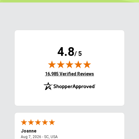
$129.95
$111.95 - $129.95