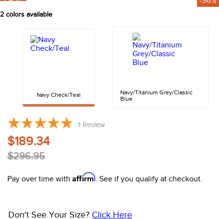
FAST
-36%
10
.
halter
2
colors available
Navy/Titanium Grey/Classic
Navy Check/Teal
Blue
1
Review
$189.34
$296.95
Affirm
Pay over time with
. See if you qualify at checkout.
Don't See Your Size?
Click Here