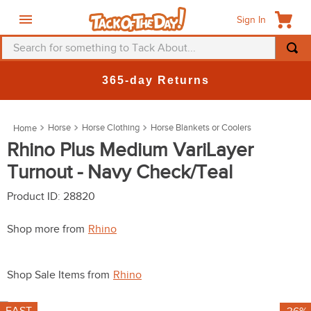
Sign In
Search for something to Tack About...
TOP SEARCHES
365-day Returns
1
.
fly mask
2
.
helmet
Horse
Horse Clothing
Horse Blankets or Coolers
3
.
saddle pad
Rhino Plus Medium VariLayer
Turnout - Navy Check/Teal
4
.
breeches
5
.
mountain horse
Product ID
:
28820
6
.
fly sheet
Shop more from
Rhino
7
.
one k
8
.
shires
Shop Sale Items from
Rhino
9
.
belt