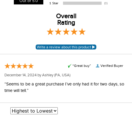
Out of 5.0
information.
View our entire returns policy
Overall
here
.
Rating
“Great buy”
Verified Buyer
December 14, 2024 by
Ashley
(PA, USA)
“Seems to be a great purchase I’ve only had it for two days, so
time will tell.”