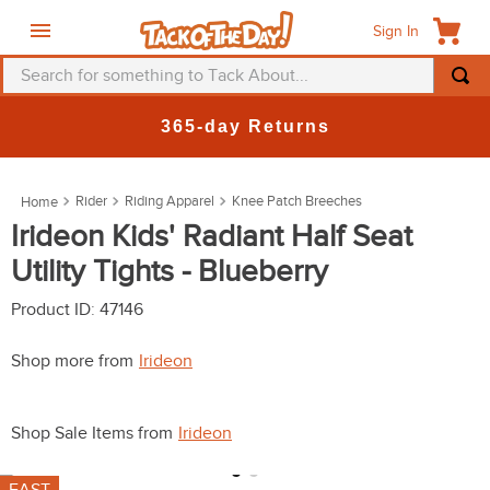
Sign In
Search for something to Tack About...
TOP SEARCHES
365-day Returns
1
.
fly mask
2
.
helmet
Rider
Riding Apparel
Knee Patch Breeches
3
.
saddle pad
Irideon Kids' Radiant Half Seat
Utility Tights - Blueberry
4
.
breeches
5
.
mountain horse
Product ID
:
47146
6
.
fly sheet
Shop more from
Irideon
7
.
shires
8
.
one k
Shop Sale Items from
Irideon
9
.
halter