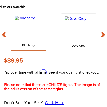
FAST
10
.
belt
4
colors available
Blueberry
Dove Grey
$89.95
Affirm
Pay over time with
. See if you qualify at checkout.
Please note that these are CHILD'S tights. The image is of
the adult version of the same tights.
Don't See Your Size?
Click Here