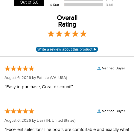
View our entire returns policy
here
.
Out of 5.0
Overall
Rating
Verified Buyer
August 6, 2026 by
Patricia
(VA, USA)
“Easy to purchase, Great discount!”
Verified Buyer
August 6, 2026 by
Lisa
(TN, United States)
“Excellent selection! The boots are comfortable and exactly what