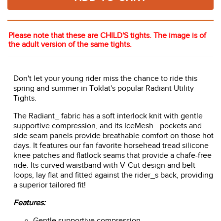
Please note that these are CHILD'S tights. The image is of
the adult version of the same tights.
Don't let your young rider miss the chance to ride this
spring and summer in Toklat's popular Radiant Utility
Tights.
The Radiant_ fabric has a soft interlock knit with gentle
supportive compression, and its IceMesh_ pockets and
side seam panels provide breathable comfort on those hot
days. It features our fan favorite horsehead tread silicone
knee patches and flatlock seams that provide a chafe-free
ride. Its curved waistband with V-Cut design and belt
loops, lay flat and fitted against the rider_s back, providing
a superior tailored fit!
Features:
Gentle supportive compression