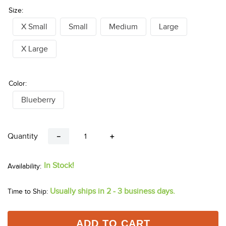
Size:
X Small
Small
Medium
Large
X Large
Color:
Blueberry
Quantity
－
＋
In Stock!
Usually ships in 2 - 3 business days.
Time to Ship:
ADD TO CART