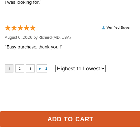
I was looking for.”
Verified Buyer
August 6, 2026 by
Richard
(MD, USA)
“Easy purchase, thank you !”
Some of Our Favorites
ADD TO CART
FAST
FAST
-30%