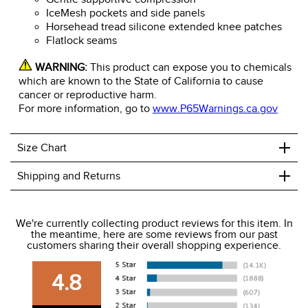
IceMesh pockets and side panels
Horsehead tread silicone extended knee patches
Flatlock seams
WARNING:
This product can expose you to chemicals
which are known to the State of California to cause
cancer or reproductive harm.
For more information, go to
www.P65Warnings.ca.gov
+
Size Chart
+
Shipping and Returns
We ship to the USA only at this time.
We're currently collecting product reviews for this item. In
the meantime, here are some reviews from our past
We charge a flat rate of $9.99 to ship to the continental
customers sharing their overall shopping experience.
USA. We do not ship to Alaska or Hawaii at this time. View
our shipping and payment page
here
for more
4.8
information.