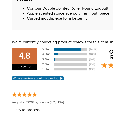
Contour Double Jointed Roller Round Eggbutt
Apple-scented space age polymer mouthpiece
Curved mouthpiece for a better fit
We're currently collecting product reviews for this item.
O
4.8
R
Out of 5.0
August 7, 2026 by
Joanne
(SC, USA)
“Easy to process”