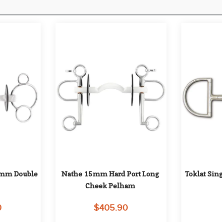
8mm Double 
Nathe 15mm Hard Port Long 
Toklat Sin
Cheek Pelham
0
$405.90