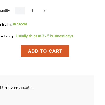
antity
－
＋
In Stock!
Usually ships in 3 - 5 business days.
me to Ship:
ADD TO CART
 the horse's mouth.