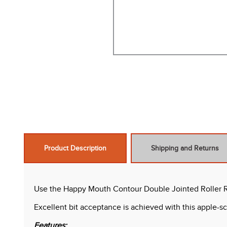
Product Description
Shipping and Returns
Use the Happy Mouth Contour Double Jointed Roller Ro
Excellent bit acceptance is achieved with this apple
Features: