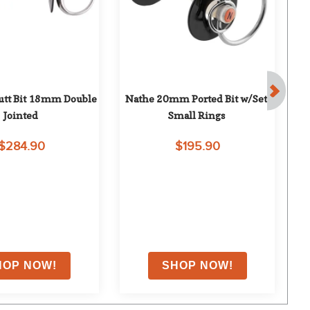
tt Bit 18mm Double 
Nathe 20mm Ported Bit w/Set 
Tok
Jointed
Small Rings
$284.90
$195.90