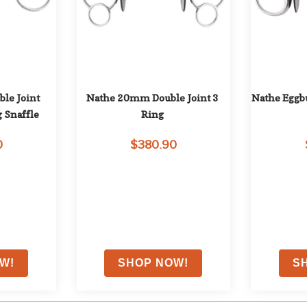
e Joint 
Nathe 20mm Double Joint 3 
Nathe Eggbu
 Snaffle
Ring
0
$380.90