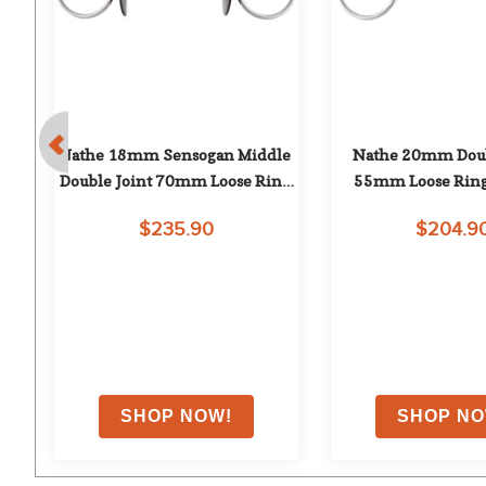
ue 
Nathe 18mm Sensogan Middle 
Nathe 20mm Doubl
Double Joint 70mm Loose Ring 
55mm Loose Ring
Snaffle
$235.90
$204.9
on