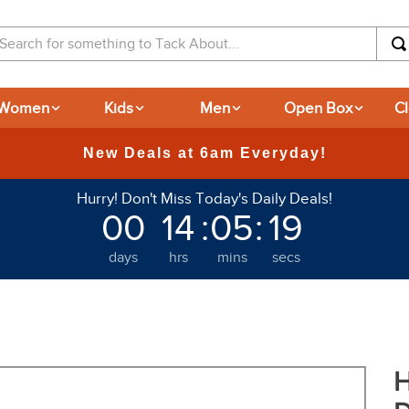
arch for something to Tack About...
Women
Kids
Men
Open Box
C
Hurry! Don't Miss Today's Daily Deals!
00
14
:
05
:
18
days
hrs
mins
secs
H