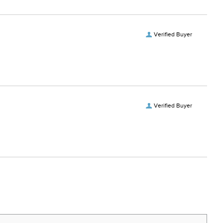
Verified Buyer
Verified Buyer