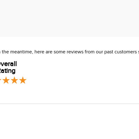
 In the meantime, here are some reviews from our past customers 
verall
ating