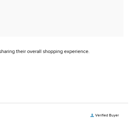
sharing their overall shopping experience.
Verified Buyer