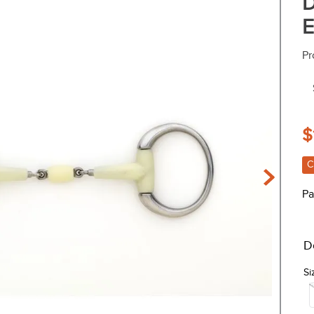
D
E
Pr
$
C
Pa
D
Si