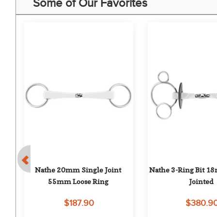
Some of Our Favorites
Nathe 20mm Single Joint 
Nathe 3-Ring Bit 1
e 
55mm Loose Ring
Jointed
$187.90
$380.9