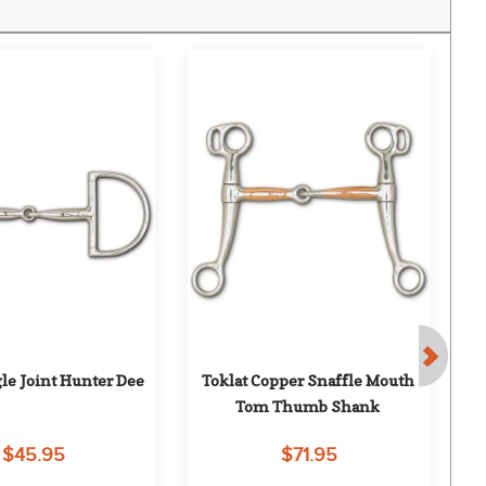
gle Joint Hunter Dee
Toklat Copper Snaffle Mouth 
Tom Thumb Shank
$45.95
$71.95