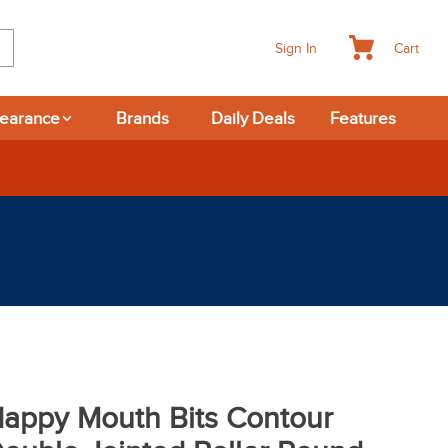
Cart
Sign In
learance
Brands
Daily Deals
Features
appy Mouth Bits Contour