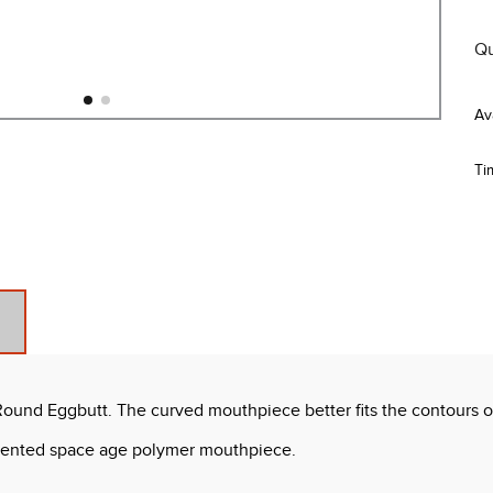
Qu
Ti
und Eggbutt. The curved mouthpiece better fits the contours of
-scented space age polymer mouthpiece.