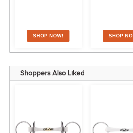
Shoppers Also Liked