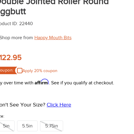
ouble Jointed Roller Round
ggbutt
oduct ID
:
22440
Shop more from
Happy Mouth Bits
122.95
oupon:
Apply 20% coupon
Affirm
y over time with
. See if you qualify at checkout.
on't See Your Size?
Click Here
ze:
5in
5.5in
5.75in