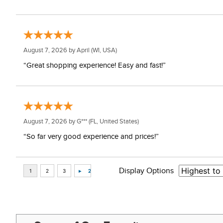
August 7, 2026 by
April
(WI, USA)
“Great shopping experience! Easy and fast!”
August 7, 2026 by
G***
(FL, United States)
“So far very good experience and prices!”
Display Options