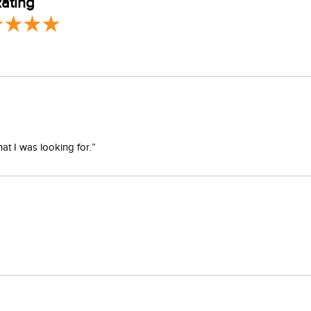
ating
at I was looking for.”