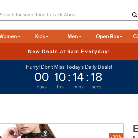
arch for something to Tack About...
Women
Kids
Men
Open Box
C
Hurry! Don't Miss Today's Daily Deals!
00
10
:
14
:
17
days
hrs
mins
secs
E
-30%