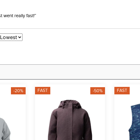
went really fast!”
FAST
FAST
-20%
-50%