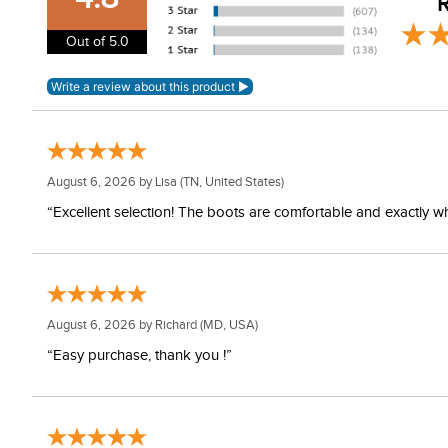
R
Out of 5.0
August 6, 2026 by
Lisa
(TN, United States)
“Excellent selection! The boots are comfortable and exactly wh
August 6, 2026 by
Richard
(MD, USA)
“Easy purchase, thank you !”