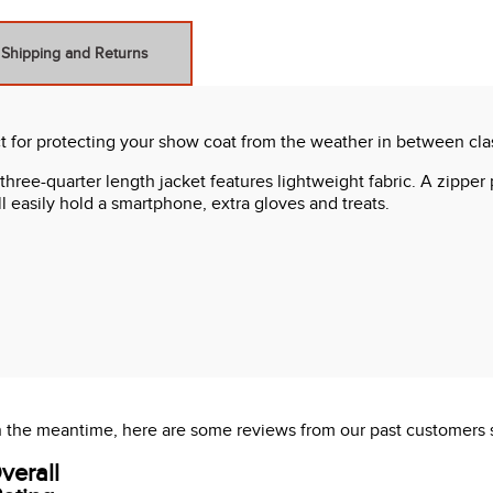
Shipping and Returns
t for protecting your show coat from the weather in between clas
 three-quarter length jacket features lightweight fabric. A zipp
l easily hold a smartphone, extra gloves and treats.
 In the meantime, here are some reviews from our past customers 
verall