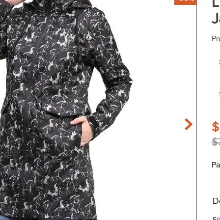
L
J
Pr
$
$
Pa
D
Si