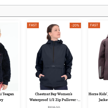
FAST
FAST
-20%
i Teagan 
Chestnut Bay Women's 
Horze Kids' 
vy
Waterproof 1/2 Zip Pullover - 
Jacket
Storm
$108.00