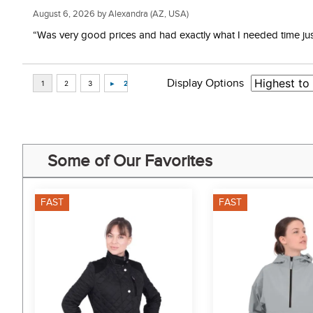
August 6, 2026 by
Alexandra
(AZ, USA)
“Was very good prices and had exactly what I needed time just 
Display Options
Some of Our Favorites
FAST
FAST
4%