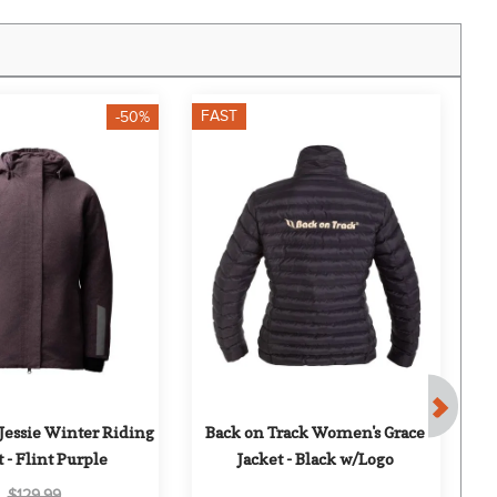
FAST
F
-50%
Jessie Winter Riding 
Back on Track Women's Grace 
B
 - Flint Purple
Jacket - Black w/Logo
$129.99