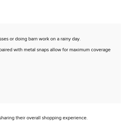
ses or doing barn work on a rainy day.
er paired with metal snaps allow for maximum coverage
sharing their overall shopping experience.