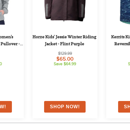
omen's 
Horze Kids' Jessie Winter Riding 
Kerrits K
Pullover - 
Jacket - Flint Purple
Reversib
y
Lap
$129.99
$65.00
60
Save $64.99
S