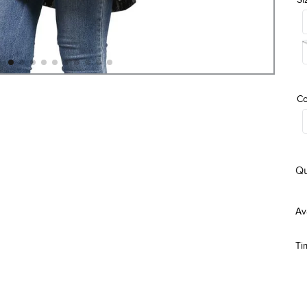
Co
Qu
Ti