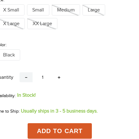
X Small
Small
Medium
Large
X Large
XX Large
lor:
Black
antity
－
＋
In Stock!
Usually ships in 3 - 5 business days.
me to Ship:
ADD TO CART