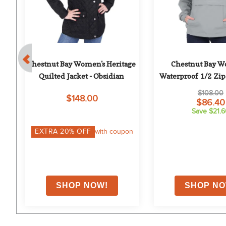
Chestnut Bay Women's Heritage 
Chestnut Bay W
avy
Quilted Jacket - Obsidian
Waterproof 1/2 Zip 
Steel Gra
$108.00
$148.00
$86.40
Save $21.
EXTRA
20
% OFF
with coupon