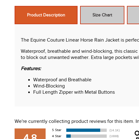
Product Description
Size Chart
The Equine Couture Linear Horse Rain Jacket is perfec
Waterproof, breathable and wind-blocking, this classic
to block out unwanted weather. Extra large pockets wil
Features:
Waterproof and Breathable
Wind-Blocking
Full Length Zipper with Metal Buttons
We're currently collecting product reviews for this item.
O
4.8