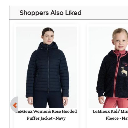
Shoppers Also Liked
nt
r 
LeMieux Women's Rose Hooded 
LeMieux Kids' Min
Puffer Jacket - Navy
Fleece - Na