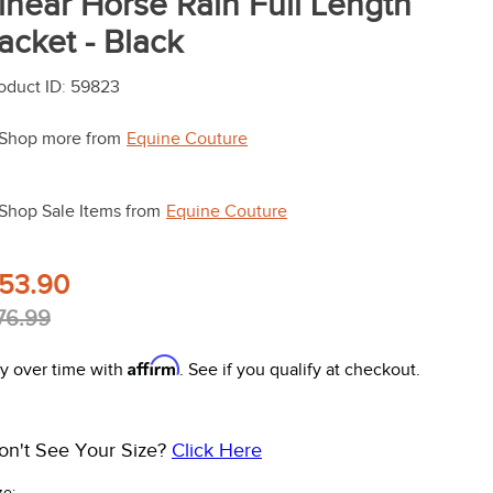
inear Horse Rain Full Length
acket - Black
oduct ID
:
59823
Shop more from
Equine Couture
Shop Sale Items from
Equine Couture
53.90
76.99
Affirm
y over time with
. See if you qualify at checkout.
on't See Your Size?
Click Here
ze: