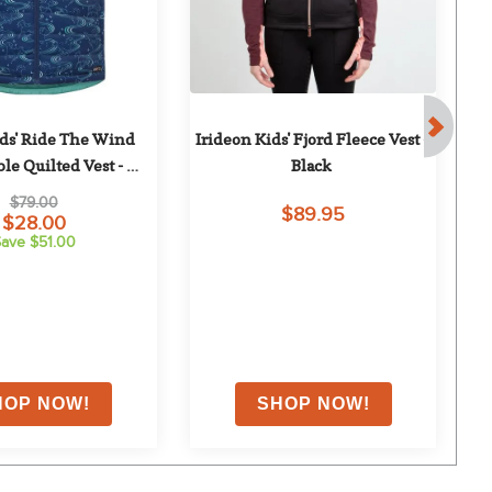
ids' Ride The Wind 
Irideon Kids' Fjord Fleece Vest - 
le Quilted Vest - 
Black
Ma
is/Aqualuxe
$79.00
$89.95
$28.00
ave $51.00