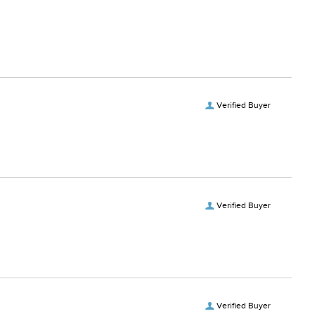
Verified Buyer
Verified Buyer
Verified Buyer