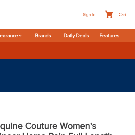
Cart
Sign In
learance
Brands
Daily Deals
Features
quine Couture Women's