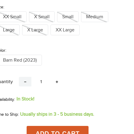
ze:
XX Small
X Small
Small
Medium
Large
X Large
XX Large
lor:
Barn Red (2023)
antity
－
＋
In Stock!
Usually ships in 3 - 5 business days.
me to Ship:
ADD TO CART