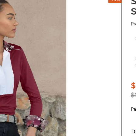
S
S
Pr
$
$
Pa
D