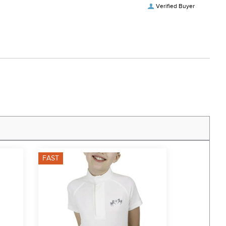
Verified Buyer
FAST