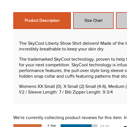
Product Description
Size Chart
The SkyCool Liberty Show Shirt delivers! Made of the li
incredibly breathable to keep your skin dry.
The trademarked SkyCool technology, proven to help t
for your next competition. SkyCool technology is infused
performance features, the pull-over style long sleeve 
hidden snap collar and cuffs featuring patterns that sh
Womens XX Small (0), X Small (2) Small (4-6), Medium (
1/2 / Sleeve Length: 7 / Bib Zipper Length: 9 3/4
Features:
50+ UV protection in the body fabric
We're currently collecting product reviews for this item.
Cooling technology
Extreme breathability