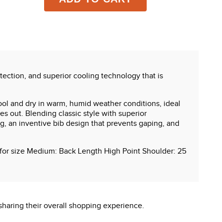
tection, and superior cooling technology that is
ol and dry in warm, humid weather conditions, ideal
es out. Blending classic style with superior
g, an inventive bib design that prevents gaping, and
s for size Medium: Back Length High Point Shoulder: 25
sharing their overall shopping experience.