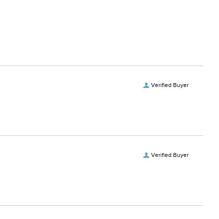
 fabric softeners.
Verified Buyer
Verified Buyer