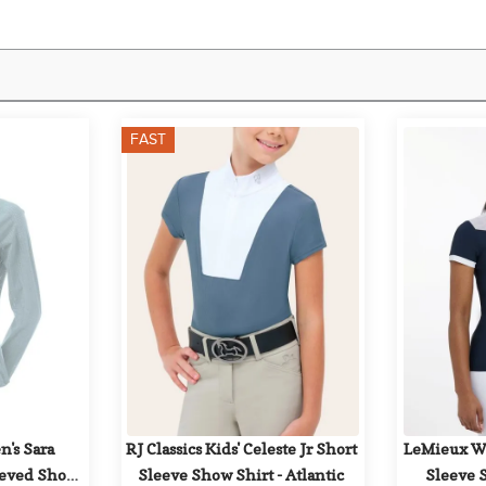
FAST
's Sara 
RJ Classics Kids' Celeste Jr Short 
LeMieux Wo
eeved Show 
Sleeve Show Shirt - Atlantic
Sleeve 