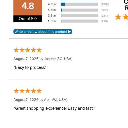
O
YKK low profile zipper placket
4.8
R
Piping detailing and patterns
Care Instructions:
Out of 5.0
Machine wash inside out and with like colors in cold wat
August 7, 2026 by
Joanne
(SC, USA)
“Easy to process”
August 7, 2026 by
April
(WI, USA)
“Great shopping experience! Easy and fast!”