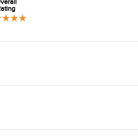
verall
ating
er, tumble dry or dry flat. Low iron setting. Do not bleach or add