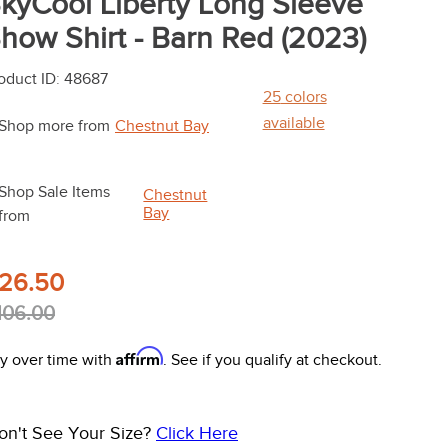
kyCool Liberty Long Sleeve
how Shirt - Barn Red (2023)
oduct ID
:
48687
25
colors
available
Shop more from
Chestnut Bay
Shop Sale Items
Chestnut
Bay
from
26.50
106.00
Affirm
y over time with
. See if you qualify at checkout.
on't See Your Size?
Click Here