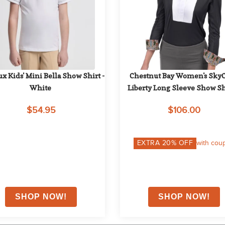
x Kids' Mini Bella Show Shirt - 
Chestnut Bay Women's SkyC
White
Liberty Long Sleeve Show Shi
Black 050
$54.95
$106.00
EXTRA
20
% OFF
with cou