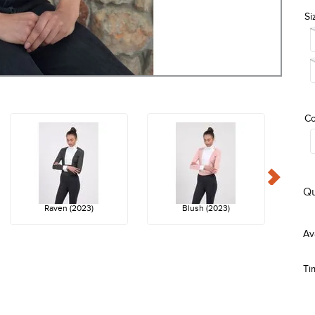
Si
Co
Qu
Raven (2023)
Blush (2023)
Ti