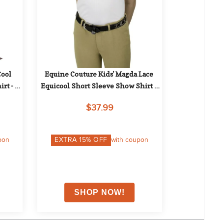
ool 
Equine Couture Kids' Magda Lace 
rt - 
Equicool Short Sleeve Show Shirt - 
White
$37.99
pon
EXTRA
15
% OFF
with coupon