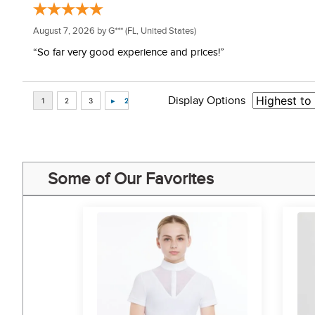
August 7, 2026 by
G***
(FL, United States)
“So far very good experience and prices!”
Display Options
Some of Our Favorites