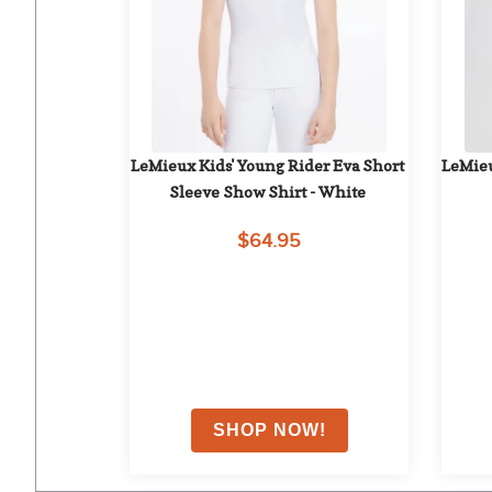
LeMieux Kids' Young Rider Eva Short 
LeMieu
Sleeve Show Shirt - White
$64.95