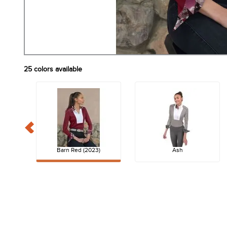
25
colors available
Barn Red (2023)
Ash