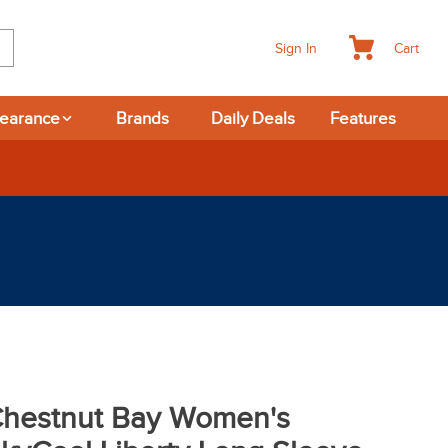
Cart
Sign In
learance
Brands
Daily Deals
Features
hestnut Bay Women's