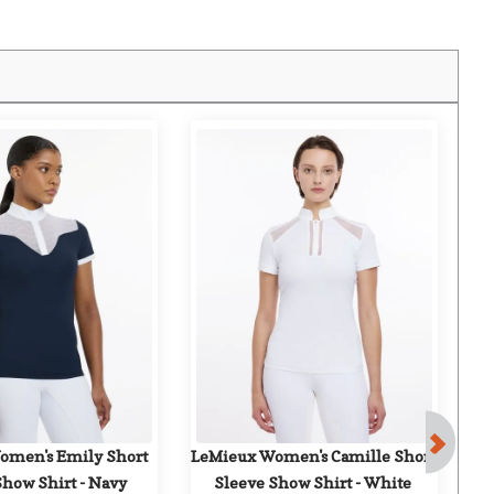
F
men's Emily Short 
LeMieux Women's Camille Short 
Ch
Show Shirt - Navy
Sleeve Show Shirt - White
Li