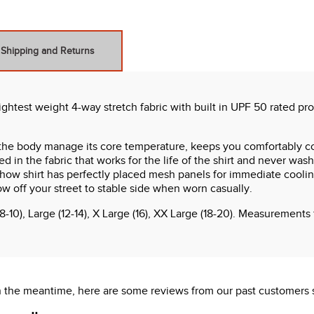
Shipping and Returns
ghtest weight 4-way stretch fabric with built in UPF 50 rated pro
he body manage its core temperature, keeps you comfortably co
 in the fabric that works for the life of the shirt and never wash
show shirt has perfectly placed mesh panels for immediate coolin
ow off your street to stable side when worn casually.
8-10), Large (12-14), X Large (16), XX Large (18-20). Measurement
 In the meantime, here are some reviews from our past customers 