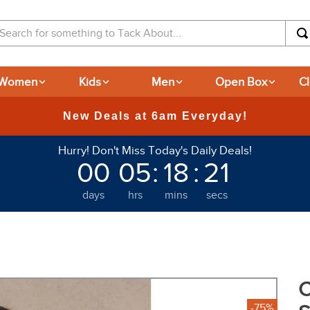
arch for something to Tack About...
Women
Kids
Men
Open Box
C
365-day Returns
Hurry! Don't Miss Today's Daily Deals!
00
05
:
18
:
20
days
hrs
mins
secs
C
-75%