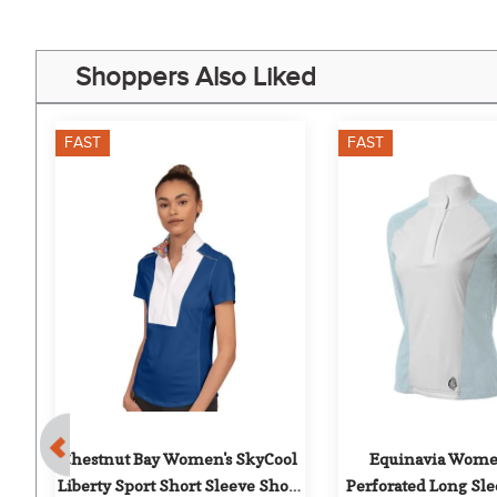
Shoppers Also Liked
FAST
FAST
 
Chestnut Bay Women's SkyCool 
Equinavia Women
Liberty Sport Short Sleeve Show 
Perforated Long Sl