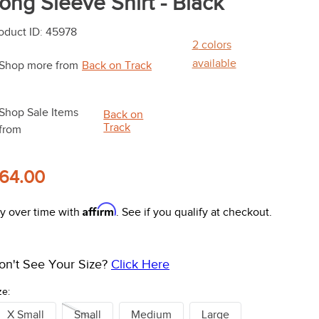
ong Sleeve Shirt - Black
oduct ID
:
45978
2
colors
available
Shop more from
Back on Track
Shop Sale Items
Back on
Track
from
64.00
Affirm
y over time with
. See if you qualify at checkout.
on't See Your Size?
Click Here
ze:
X Small
Small
Medium
Large