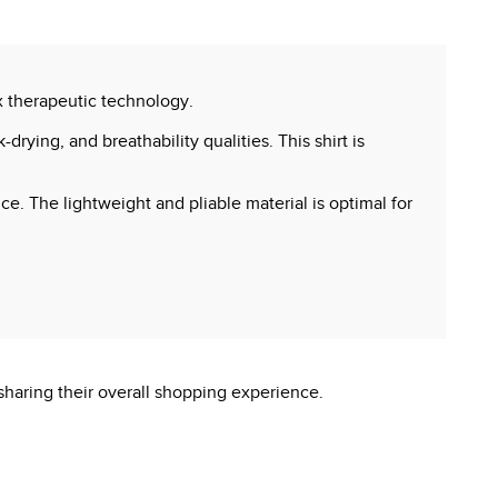
x therapeutic technology.
drying, and breathability qualities. This shirt is
e. The lightweight and pliable material is optimal for
sharing their overall shopping experience.