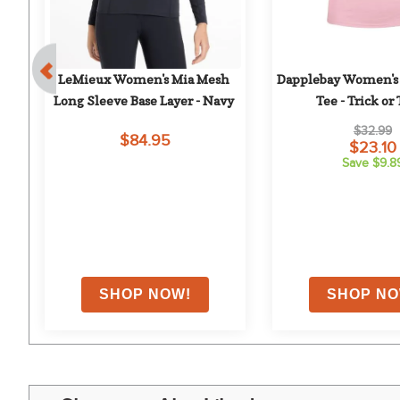
ol 
LeMieux Women's Mia Mesh 
Dapplebay Women's 
ht 
Long Sleeve Base Layer - Navy
Tee - Trick or 
$32.99
$84.95
$23.10
Save $9.8