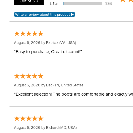
Out of 5.0
August 6, 2026 by
Patricia
(VA, USA)
“Easy to purchase, Great discount!”
August 6, 2026 by
Lisa
(TN, United States)
“Excellent selection! The boots are comfortable and exactly wh
August 6, 2026 by
Richard
(MD, USA)