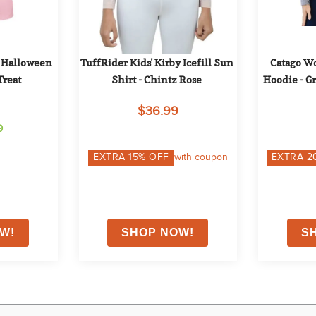
Halloween 
TuffRider Kids' Kirby Icefill Sun 
Catago Wo
Treat
Shirt - Chintz Rose
Hoodie - G
$36.99
9
EXTRA
15
% OFF
with coupon
EXTRA
2