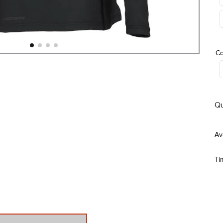
Co
Qu
Ti