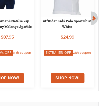
men's Natalie Zip 
TuffRider Kids' Polo Sport Shirt - 
Tu
rey Melange Sparkle
White
Rid
$87.95
$24.99
0
% OFF
with coupon
EXTRA
15
% OFF
with coupon