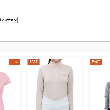
FAST
FAST
-30%