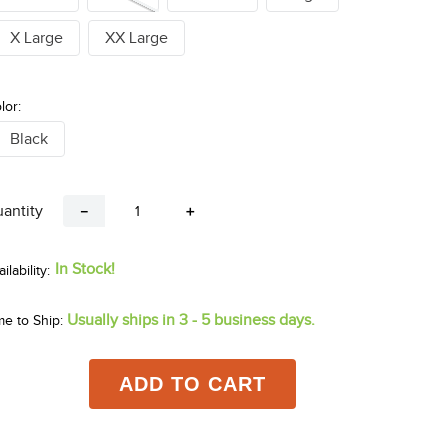
X Large
XX Large
lor:
Black
antity
－
＋
In Stock!
Usually ships in 3 - 5 business days.
me to Ship:
ADD TO CART