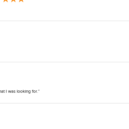
at I was looking for.”