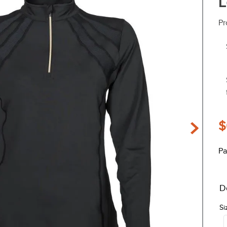
L
Pr
$
Pa
D
Si