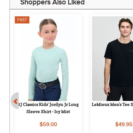
Shoppers Also Liked
FAST
RJ Classics Kids' Jordyn Jr Long 
LeMieux Men's Tee Sh
 
Sleeve Shirt - Icy Mist
$59.00
$49.95