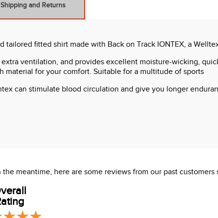
Shipping and Returns
nd tailored fitted shirt made with Back on Track IONTEX, a Wellte
 extra ventilation, and provides excellent moisture-wicking, quick-
h material for your comfort. Suitable for a multitude of sports
ntex can stimulate blood circulation and give you longer enduranc
 In the meantime, here are some reviews from our past customers 
verall
ating