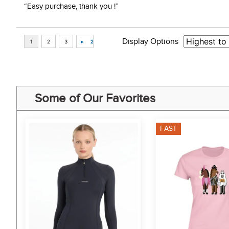
“Easy purchase, thank you !”
Display Options
Some of Our Favorites
FAST
7%