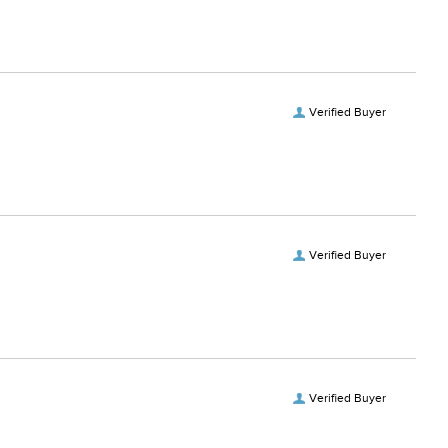
Verified Buyer
Verified Buyer
Verified Buyer