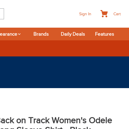
Cart
Sign In
learance
Brands
Daily Deals
Features
ack on Track Women's Odele