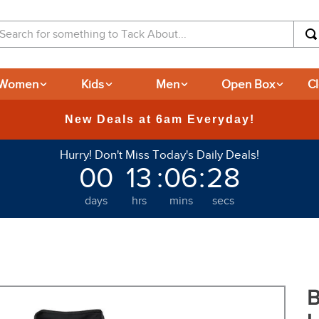
arch for something to Tack About...
Women
Kids
Men
Open Box
C
365-day Returns
Hurry! Don't Miss Today's Daily Deals!
00
13
:
06
:
27
days
hrs
mins
secs
B