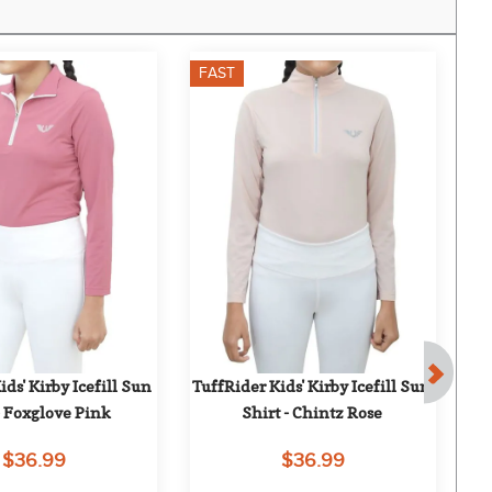
FAST
F
ds' Kirby Icefill Sun 
TuffRider Kids' Kirby Icefill Sun 
- Foxglove Pink
Shirt - Chintz Rose
H
$36.99
$36.99