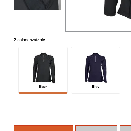
2
colors available
Black
Blue