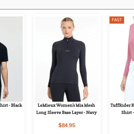
FAST
irt - Black
LeMieux Women's Mia Mesh 
TuffRider Ki
Long Sleeve Base Layer - Navy
Shirt 
$84.95