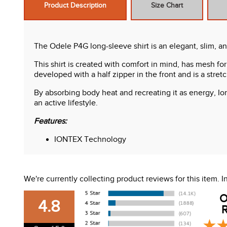
Product Description
Size Chart
The Odele P4G long-sleeve shirt is an elegant, slim, a
This shirt is created with comfort in mind, has mesh for
developed with a half zipper in the front and is a stretc
By absorbing body heat and recreating it as energy, Io
an active lifestyle.
Features:
IONTEX Technology
Lightweight and Quick drying
Tailored Fit - Mesh Details
Anti-bacterial
We're currently collecting product reviews for this item.
Odor control
O
4.8
R