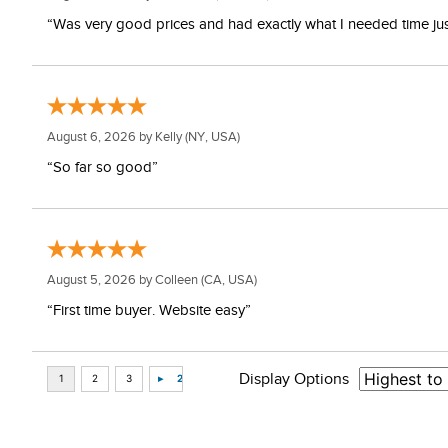
“Was very good prices and had exactly what I needed time just 
August 6, 2026 by
Kelly
(NY, USA)
“So far so good”
August 5, 2026 by
Colleen
(CA, USA)
“First time buyer. Website easy”
Display Options