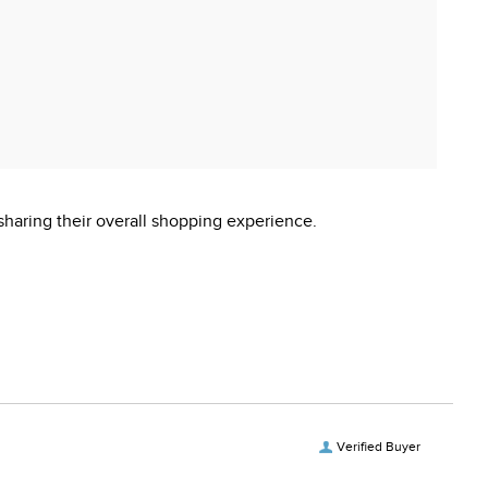
sharing their overall shopping experience.
Verified Buyer