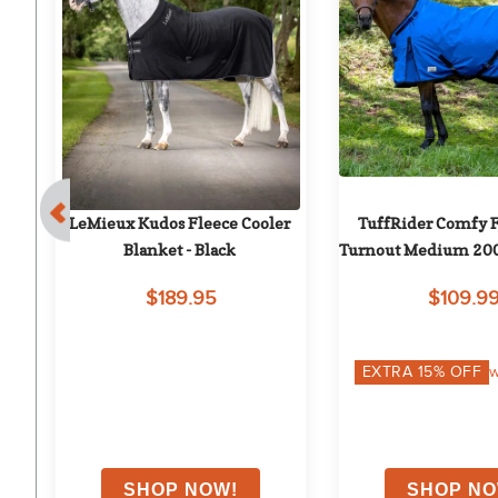
e 
LeMieux Kudos Fleece Cooler 
TuffRider Comfy F
Blanket - Black
Turnout Medium 200 
Neck Opening -
$189.95
$109.9
on
EXTRA
15
% OFF
w