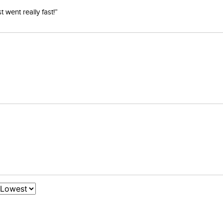
went really fast!”