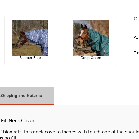
Qu
Ti
Skipper Blue
Deep Green
Shipping and Returns
 Fill Neck Cover.
f blankets, this neck cover attaches with touchtape at the should
 no fill.