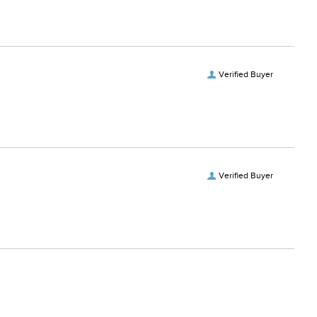
Verified Buyer
Verified Buyer