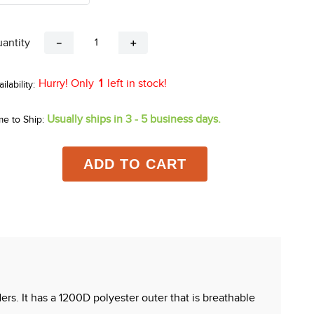
antity
－
＋
Hurry! Only
1
left in stock!
Usually ships in 3 - 5 business days.
me to Ship:
ADD TO CART
ers. It has a 1200D polyester outer that is breathable