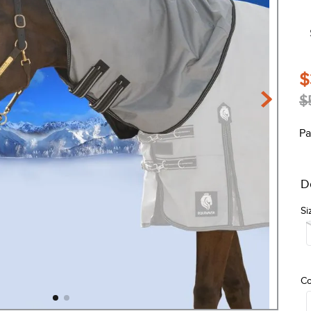
$
$
Pa
D
Si
Co