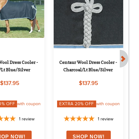
ool Dress Cooler - 
Centaur Wool Dress Cooler - 
W
Lt Blue/Silver
Charcoal/Lt Blue/Silver
$137.95
$137.95
0
% OFF
with coupon
EXTRA
20
% OFF
with coupon
1
review
1
review