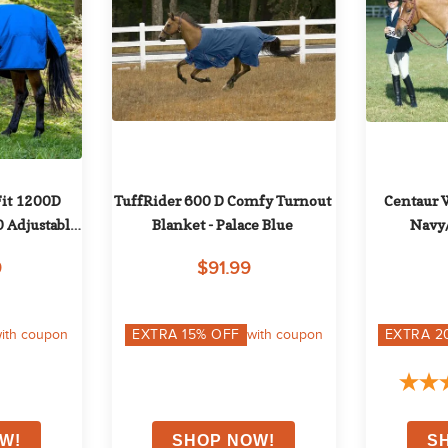
it 1200D 
TuffRider 600 D Comfy Turnout 
Centaur W
Adjustable 
Blanket - Palace Blue
Navy/
 Royal
9
$91.99
ith coupon
EXTRA
15
% OFF
with coupon
EXTRA
2