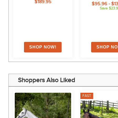
$189.95
$95.96 - $1
Save $23.
on
Shoppers Also Liked
FAST