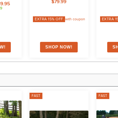
$79.99
39.95
99
EXTRA
15
% OFF
with coupon
EXTRA
1
FAST
FAST