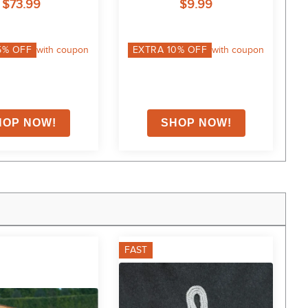
$73.99
$9.99
5
% OFF
with coupon
EXTRA
10
% OFF
with coupon
FAST
F