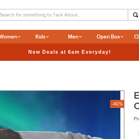
arch for something to Tack About...
Women
Kids
Men
Open Box
C
365-day Returns
E
C
-40%
Pr