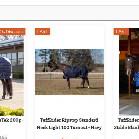
FAST
FAST
0% Discount
Tek 200g - 
TuffRider Ripstop Standard 
TuffRider
Neck Light 100 Turnout - Navy
Stable Blan
9.95