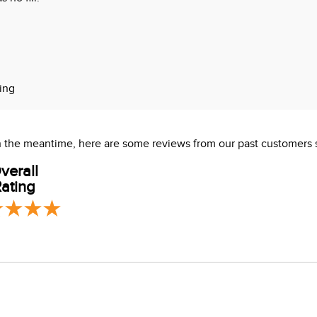
ning
ve stitch overlay
 In the meantime, here are some reviews from our past customers 
verall
ating