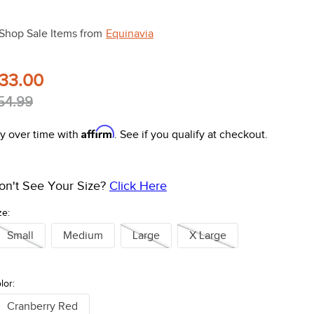
Shop Sale Items from
Equinavia
33.00
54.99
Affirm
y over time with
. See if you qualify at checkout.
on't See Your Size?
Click Here
ze:
Small
Medium
Large
X Large
lor:
Cranberry Red