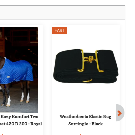
FAST
F
 Kozy Komfort Two 
Weatherbeeta Elastic Rug 
T
ket 420 D 200 - Royal
Surcingle - Black