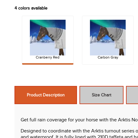
4
colors available
Cranberry Red
Carbon Gray
Product Description
Size Chart
Get full rain coverage for your horse with the Arktis No
Designed to coordinate with the Arktis turnout series o
and waterproof. It is fully lined with 210D taffeta and has