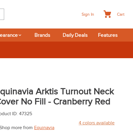
Cart
Sign In
learance
Brands
Daily Deals
Features
quinavia Arktis Turnout Neck
over No Fill - Cranberry Red
oduct ID
:
47325
4
colors available
Shop more from
Equinavia