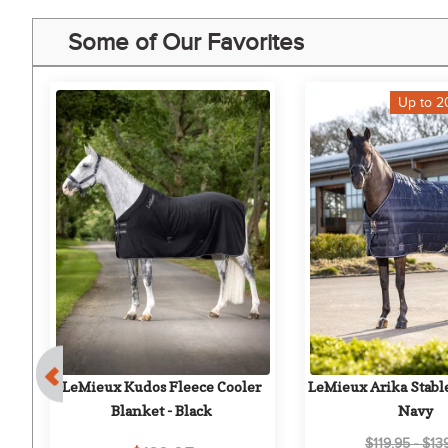
Some of Our Favorites
Up to 2
LeMieux Kudos Fleece Cooler 
LeMieux Arika Stable
Blanket - Black
Navy
$119.95 - $13