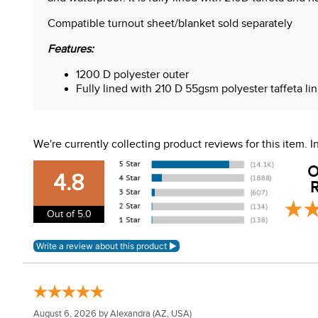
Compatible turnout sheet/blanket sold separately
Features:
1200 D polyester outer
Fully lined with 210 D 55gsm polyester taffeta li
Polypropylene binding with high visibility reflecti
No fill
We're currently collecting product reviews for this item.
O
4.8
R
Out of 5.0
August 6, 2026 by
Alexandra
(AZ, USA)