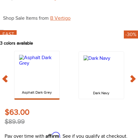
10
.
halter
Shop Sale Items from
B Vertigo
FAST
-30%
3
colors available
Asphalt Dark Grey
Dark Navy
$63.00
$89.99
Affirm
Pay over time with
. See if you qualify at checkout.