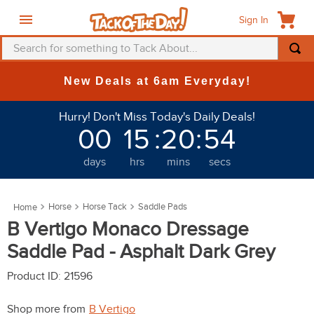
Sign In
Search for something to Tack About...
TOP SEARCHES
New Deals at 6am Everyday!
1
.
fly mask
Hurry! Don't Miss Today's Daily Deals!
2
.
helmet
00
15
:
20
:
54
3
.
saddle pad
days
hrs
mins
secs
4
.
breeches
5
.
mountain horse
Horse
Horse Tack
Saddle Pads
6
.
fly sheet
B Vertigo Monaco Dressage
7
.
shires
Saddle Pad - Asphalt Dark Grey
8
.
one k
Product ID
:
21596
9
.
belt
Shop more from
B Vertigo