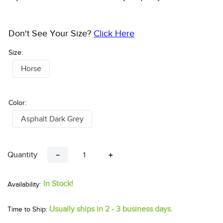
Don't See Your Size?
Click Here
Size:
Horse
Color:
Asphalt Dark Grey
Quantity
－
＋
In Stock!
Usually ships in 2 - 3 business days.
Time to Ship: