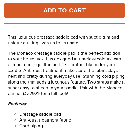
ADD TO CART
This luxurious dressage saddle pad with subtle trim and
unique quilting lives up to its name.
The Monaco dressage saddle pad is the perfect addition
to your horse tack. It is designed in timeless colours with
elegant circle quilting and fits comfortably under your
saddle. Anti-dust treatment makes sure the fabric stays
neat and pretty during everyday use. Stunning cord piping
along the trim adds a luxurious feature. Two straps make it
super easy to attach to your saddle. Pair with the Monaco
ear net (#22921) for a full look!
Features:
Dressage saddle pad
Anti-dust treatment fabric
Cord piping