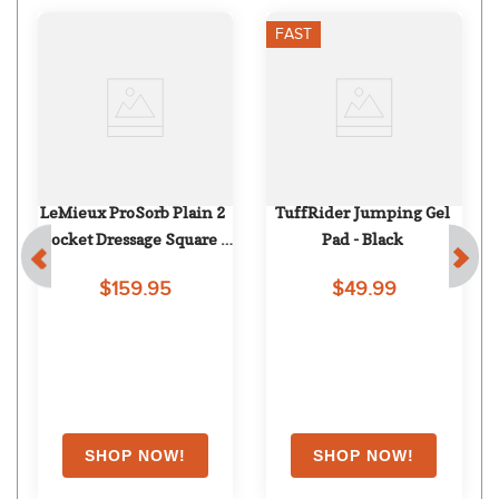
FAST
LeMieux ProSorb Plain 2 
TuffRider Jumping Gel 
Pocket Dressage Square - 
Pad - Black
Navy
$159.95
$49.99