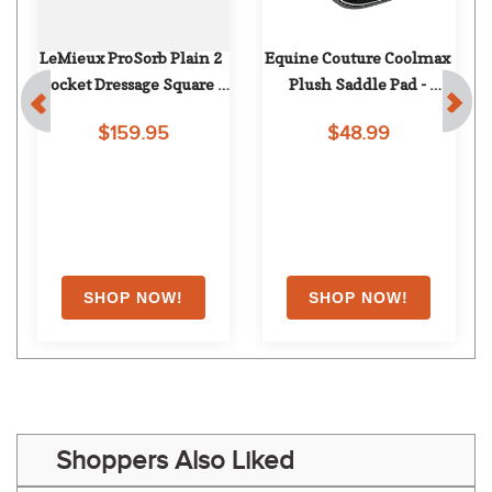
LeMieux ProSorb Plain 2 
Equine Couture Coolmax 
Pocket Dressage Square - 
Plush Saddle Pad - 
Navy
Black/White
$159.95
$48.99
Shoppers Also Liked