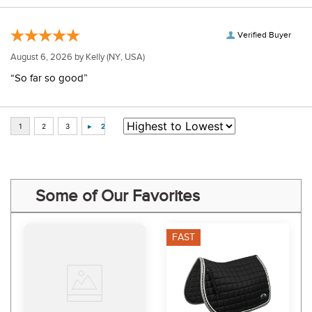
Verified Buyer
August 6, 2026 by
Kelly
(NY, USA)
“So far so good”
Some of Our Favorites
FAST