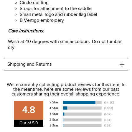
Circle quilting
Straps for attachment to the saddle
Small metal logo and rubber flag label
B Vertigo embroidery
Care Instructions:
Wash at 40 degrees with similar colours. Do not tumble
dry.
+
Shipping and Returns
We ship to the USA only at this time.
We're currently collecting product reviews for this item. In
the meantime, here are some reviews from our past
We charge a flat rate of $9.99 to ship to the continental
customers sharing their overall shopping experience.
USA. We do not ship to Alaska or Hawaii at this time. View
our shipping and payment page
here
for more
4.8
information.
View our entire returns policy
here
.
Out of 5.0