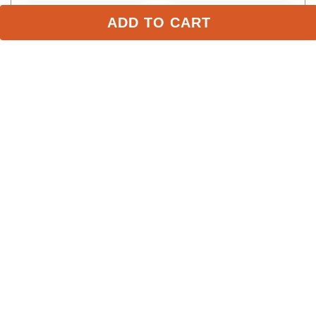
ADD TO CART
Stay in the Loop