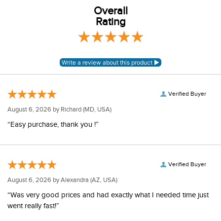
Overall
Rating
Verified Buyer
August 6, 2026 by
Richard
(MD, USA)
“Easy purchase, thank you !”
Verified Buyer
August 6, 2026 by
Alexandra
(AZ, USA)
“Was very good prices and had exactly what I needed time just
went really fast!”